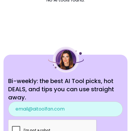
Bi-weekly: the best AI Tool picks, hot
DEALS, and tips you can use straight
away.