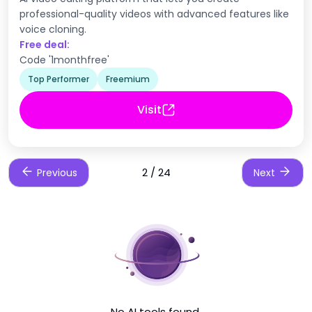
professional-quality videos with advanced features like
voice cloning.
Free deal:
Code '1monthfree'
Top Performer
Freemium
Visit
2 / 24
Previous
Next
No AI tools found.