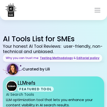
AI Tools List for SMEs
Your honest AI Tool Reviews: user-friendly, non-
technical and unbiased.
Why you can trust me:
Testing Methodology
&
Editorial policy
Curated by Lili
LLMrefs
FEATURED TOOL
AI Search Tools
LLM optimization tool that lets you enhance your
content visibility in AI search results.