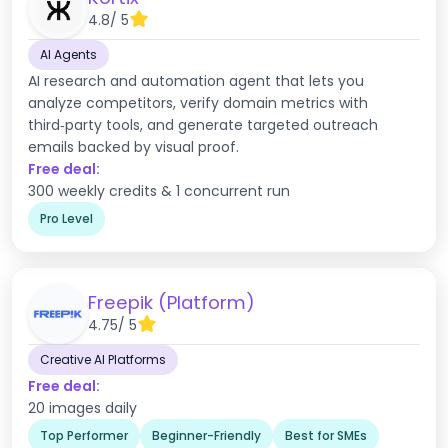
4.8
/ 5
AI Agents
AI research and automation agent that lets you
analyze competitors, verify domain metrics with
third‑party tools, and generate targeted outreach
emails backed by visual proof.
Free deal:
300 weekly credits & 1 concurrent run
Pro Level
Freepik (Platform)
4.75
/ 5
Creative AI Platforms
Free deal:
20 images daily
Top Performer
Beginner-Friendly
Best for SMEs