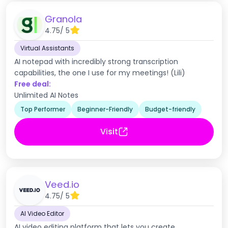
Granola
4.75
/ 5
Virtual Assistants
AI notepad with incredibly strong transcription
capabilities, the one I use for my meetings! (Lili)
Free deal:
Unlimited AI Notes
Top Performer
Beginner-Friendly
Budget-friendly
Visit
Veed.io
4.75
/ 5
AI Video Editor
AI video editing platform that lets you create