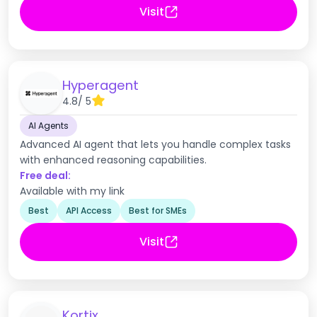
Visit
Hyperagent
4.8
/ 5
AI Agents
Advanced AI agent that lets you handle complex tasks
with enhanced reasoning capabilities.
Free deal:
Available with my link
Best
API Access
Best for SMEs
Visit
Kortix