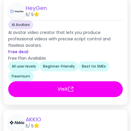
HeyGen
5
/ 5
AI Avatars
AI avatar video creator that lets you produce
professional videos with precise script control and
flawless avatars.
Free deal:
Free Plan Available
All user levels
Beginner-Friendly
Best for SMEs
Freemium
Visit
AKKIO
5
/ 5