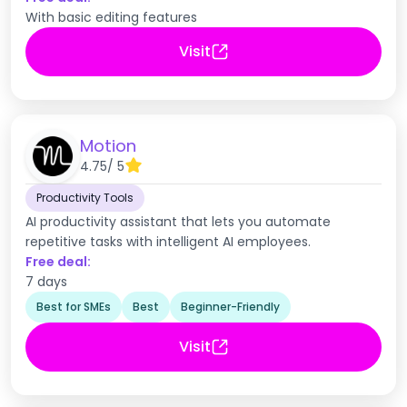
With basic editing features
Visit
Motion
4.75
/ 5
Productivity Tools
AI productivity assistant that lets you automate
repetitive tasks with intelligent AI employees.
Free deal:
7 days
Best for SMEs
Best
Beginner-Friendly
Visit