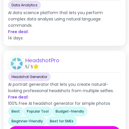
Data Analytics
AI data science platform that lets you perform
complex data analysis using natural language
commands.
Free deal:
14 days
HeadshotPro
5
/ 5
Headshot Generator
AI portrait generator that lets you create natural-
looking professional headshots from multiple selfies.
Free deal:
100% Free AI headshot generator for simple photos
Best
Popular Tool
Budget-friendly
Beginner-Friendly
Best for SMEs