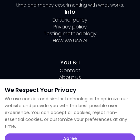
time and money experimenting with what works.
Info
Editorial policy
Privacy policy
Testing methodology
How we use AI
You & I
Contact
About us
Author Page Lili
We Respect Your Privacy
Submit your tool
We use cookies and similar technologies to optimize our
website and provide you with the best possible user
Socials
experience. You can accept all cookies, reject non-
essential cookies, or customize your preferences at any
Linkedin Lili
time.
Instagram
X
Agree