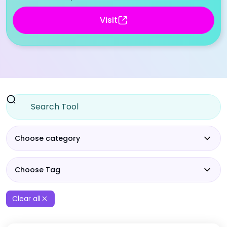
Visit
Choose category
Choose Tag
Clear all