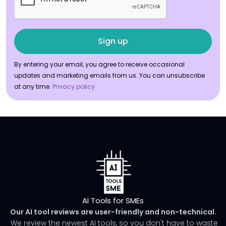
By entering your email, you agree to receive occasional
updates and marketing emails from us. You can unsubscribe
at any time.
Privacy policy
AI Tools for SMEs
Our AI tool reviews are user-friendly and non-technical.
We review the newest AI tools, so you don't have to waste