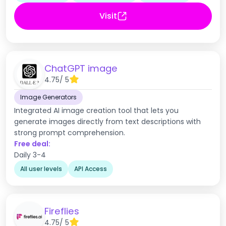
Visit
ChatGPT image
4.75
/ 5
Image Generators
Integrated AI image creation tool that lets you
generate images directly from text descriptions with
strong prompt comprehension.
Free deal:
Daily 3-4
All user levels
API Access
Fireflies
4.75
/ 5