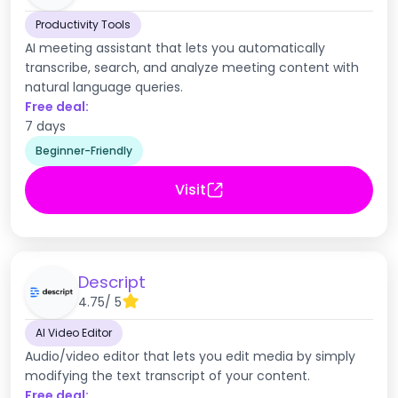
Productivity Tools
AI meeting assistant that lets you automatically
transcribe, search, and analyze meeting content with
natural language queries.
Free deal:
7 days
Beginner-Friendly
Visit
Descript
4.75
/ 5
AI Video Editor
Audio/video editor that lets you edit media by simply
modifying the text transcript of your content.
Free deal: