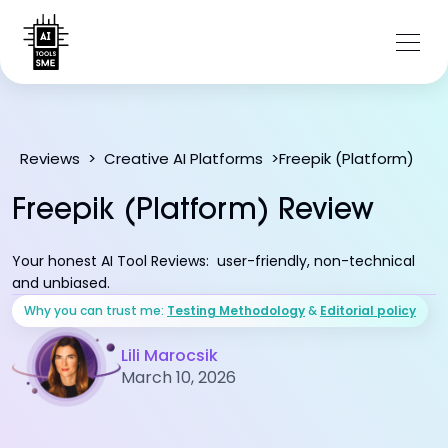
Freepik (Platform)
Reviews
>
Creative AI Platforms
>
Freepik (Platform) Review
Your honest AI Tool Reviews: user-friendly, non-technical
and unbiased.
Why you can trust me:
Testing Methodology
&
Editorial policy
Lili Marocsik
March 10, 2026