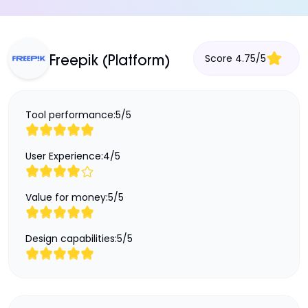
Score
4.75
/
5
Freepik (Platform)
Tool performance:
5
/
5
User Experience:
4
/
5
Value for money:
5
/
5
Design capabilities:
5
/
5