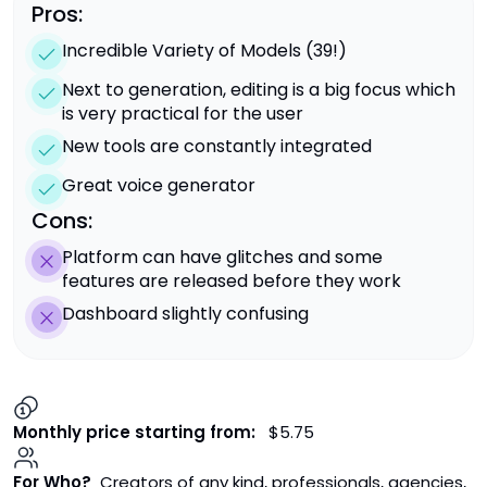
Pros:
Incredible Variety of Models (39!)
Next to generation, editing is a big focus which
is very practical for the user
New tools are constantly integrated
Great voice generator
Cons:
Platform can have glitches and some
features are released before they work
Dashboard slightly confusing
Monthly price starting from:
$5.75
For Who?
Creators of any kind, professionals, agencies,