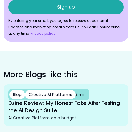
By entering your email, you agree to receive occasional
updates and marketing emails from us. You can unsubscribe
at any time.
Privacy policy
More Blogs like this
Blog
Creative AI Platforms
3 min
Dzine Review: My Honest Take After Testing
the AI Design Suite
AI Creative Platform on a budget