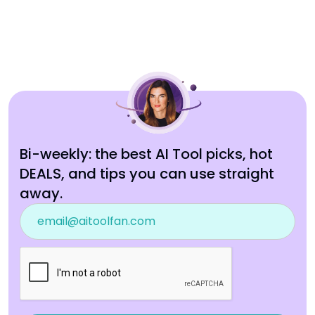
Bi-weekly: the best AI Tool picks, hot
DEALS, and tips you can use straight
away.