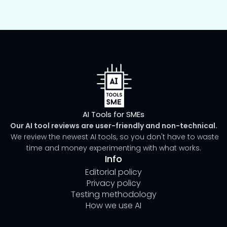
AI Tools for SMEs
Our AI tool reviews are user-friendly and non-technical.
We review the newest AI tools, so you don't have to waste
time and money experimenting with what works.
Info
Editorial policy
Privacy policy
Testing methodology
How we use AI