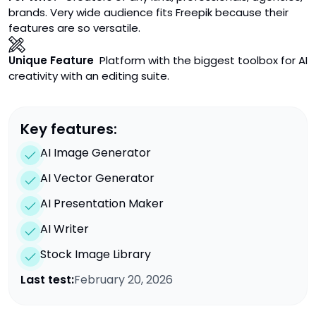
brands. Very wide audience fits Freepik because their
features are so versatile.
Unique Feature
Platform with the biggest toolbox for AI
creativity with an editing suite.
Key features:
AI Image Generator
AI Vector Generator
AI Presentation Maker
AI Writer
Stock Image Library
Last test:
February 20, 2026