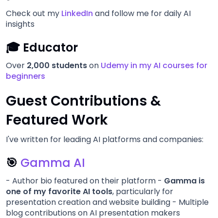
Check out my
LinkedIn
and follow me for daily AI
insights
🎓 Educator
Over
2,000 students
on
Udemy in my AI courses for
beginners
Guest Contributions &
Featured Work
I've written for leading AI platforms and companies:
🎯
Gamma AI
- Author bio featured on their platform -
Gamma is
one of my favorite AI tools
, particularly for
presentation creation and website building - Multiple
blog contributions on AI presentation makers