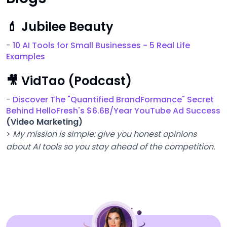
💄 Jubilee Beauty
-
10 AI Tools for Small Businesses - 5 Real Life
Examples
🎥 VidTao (Podcast)
-
Discover The "Quantified BrandFormance" Secret
Behind HelloFresh's $6.6B/Year YouTube Ad Success
(Video Marketing)
>
My mission is simple: give you honest opinions
about AI tools so you stay ahead of the competition.