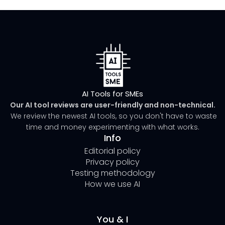
AI Tools for SMEs
Our AI tool reviews are user-friendly and non-technical.
We review the newest AI tools, so you don't have to waste
time and money experimenting with what works.
Info
Editorial policy
Privacy policy
Testing methodology
How we use AI
You & I