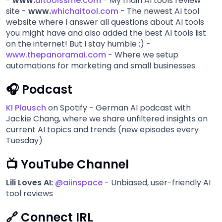
-
www.
aitoolssme.com
- My main AI tools review
site -
www.
whichaitool.com
- The newest AI tool
website where I answer all questions about AI tools
you might have and also added the best AI tools list
on the internet! But I stay humble ;) -
www.thepanoramai.com
- Where we setup
automations for marketing and small businesses
🎧 Podcast
KI Plausch
on Spotify - German AI podcast with
Jackie Chang, where we share unfiltered insights on
current AI topics and trends (new episodes every
Tuesday)
📺 YouTube Channel
Lili Loves AI:
@aiinspace
- Unbiased, user-friendly AI
tool reviews
🔗 Connect IRL