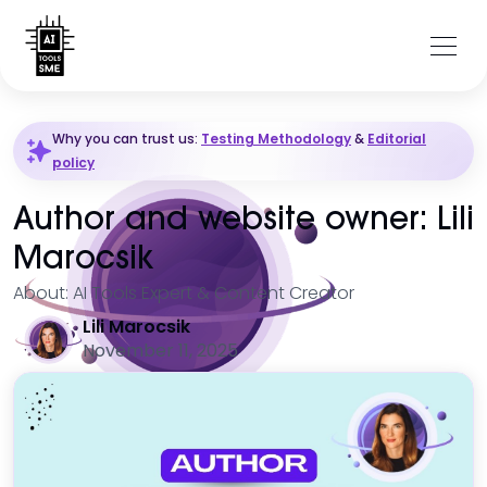
Why you can trust us:
Testing Methodology
&
Editorial
policy
Author and website owner: Lili
Marocsik
About: AI Tools Expert & Content Creator
Lili Marocsik
November 11, 2025