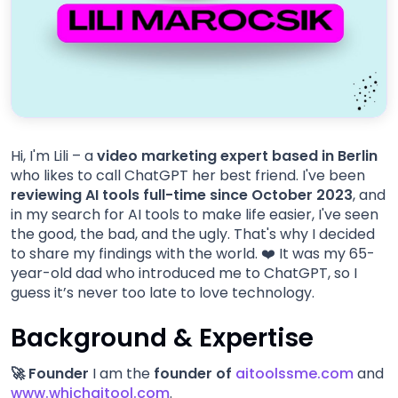
Hi, I'm Lili – a
video marketing expert based in Berlin
who likes to call ChatGPT her best friend. I've been
reviewing AI tools full-time since October 2023
, and
in my search for AI tools to make life easier, I've seen
the good, the bad, and the ugly. That's why I decided
to share my findings with the world. ❤️ It was my 65-
year-old dad who introduced me to ChatGPT, so I
guess it’s never too late to love technology.
Background & Expertise
🚀 Founder
I am the
founder of
aitoolssme.com
and
www.whichaitool.com
.