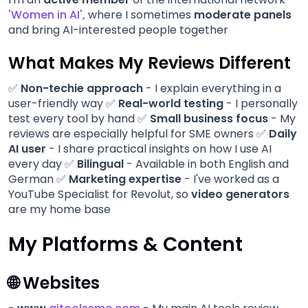
'Women in AI'
,
where I sometimes
moderate panels
and bring AI-interested people together
What Makes My Reviews Different
✅
Non-techie approach
- I explain everything in a
user-friendly way ✅
Real-world testing
- I personally
test every tool by hand ✅
Small business focus
- My
reviews are especially helpful for SME owners ✅
Daily
AI user
- I share practical insights on how I use AI
every day ✅
Bilingual
- Available in both English and
German ✅
Marketing expertise
- I've worked as a
YouTube Specialist for Revolut, so
video generators
are my home base
My Platforms & Content
🌐 Websites