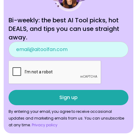
Bi-weekly: the best AI Tool picks, hot
DEALS, and tips you can use straight
away.
By entering your email, you agree to receive occasional
updates and marketing emails from us. You can unsubscribe
at any time.
Privacy policy