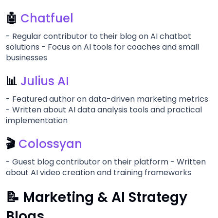
🤖
Chatfuel
- Regular contributor to their blog on AI chatbot
solutions - Focus on AI tools for coaches and small
businesses
📊
Julius AI
- Featured author on data-driven marketing metrics
- Written about AI data analysis tools and practical
implementation
🎬
Colossyan
- Guest blog contributor on their platform - Written
about AI video creation and training frameworks
📝 Marketing & AI Strategy
Blogs