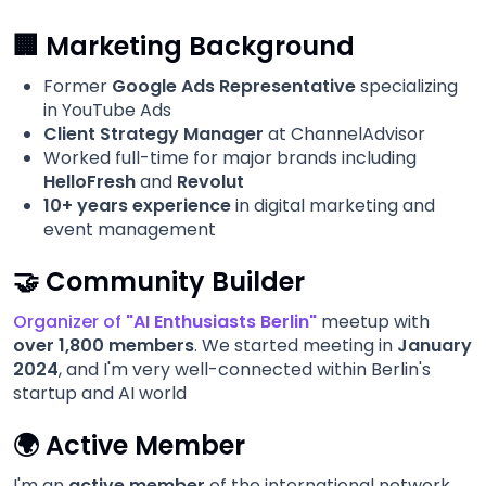
🏢 Marketing Background
Former
Google Ads Representative
specializing
in YouTube Ads
Client Strategy Manager
at ChannelAdvisor
Worked full-time for major brands including
HelloFresh
and
Revolut
10+ years experience
in digital marketing and
event management
🤝 Community Builder
Organizer
of
"AI Enthusiasts Berlin"
meetup with
over 1,800 members
. We started meeting in
January
2024
, and I'm very well-connected within Berlin's
startup and AI world
🌍 Active Member
I'm an
active member
of the international network