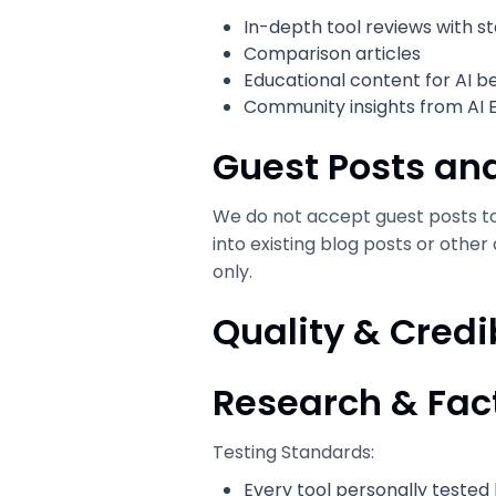
In-depth tool reviews with s
Comparison articles
Educational content for AI b
Community insights from AI 
Guest Posts and
We do not accept guest posts to 
into existing blog posts or other
only.
Quality & Credi
Research & Fa
Testing Standards:
Every tool personally tested 