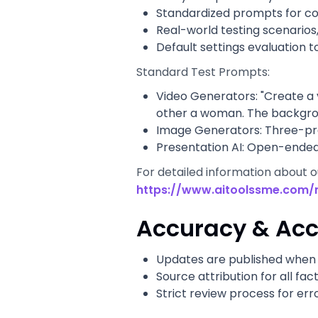
Standardized prompts for c
Real-world testing scenarios
Default settings evaluation t
Standard Test Prompts:
Video Generators: "Create a 
other a woman. The backgroun
Image Generators: Three-prom
Presentation AI: Open-ended 
For detailed information about 
https://www.aitoolssme.com/
Accuracy & Acc
Updates are published when 
Source attribution for all fac
Strict review process for err