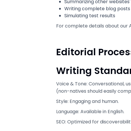
Summarizing other websites' 
Writing complete blog posts
Simulating test results
For complete details about our A
Editorial Proces
Writing Standa
Voice & Tone: Conversational, us
(non-natives should easily comp
Style: Engaging and human.
Language: Available in English.
SEO: Optimized for discoverabilit