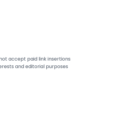
ot accept paid link insertions
terests and editorial purposes