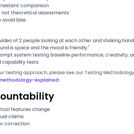
onsistent comparison
, not theoretical assessments
o avoid bias
video of 2 people looking at each other and shaking hands
d is space and the mood is friendly."
pt system testing baseline performance, creativity, and
capability tests
our testing approach, please see our Testing Methodolog
methodology-explained
.
ountability
tool features change
tual claims
or correction