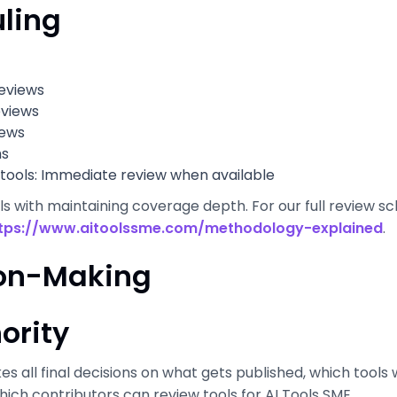
ling
eviews
eviews
iews
hs
tools: Immediate review when available
 with maintaining coverage depth. For our full review sche
tps://www.aitoolssme.com/methodology-explained
.
sion-Making
ority
kes all final decisions on what gets published, which tools 
ich contributors can review tools for AI Tools SME.