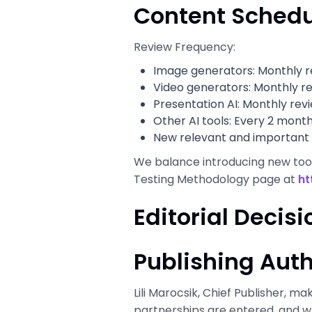
Content Schedu
Review Frequency:
Image generators: Monthly r
Video generators: Monthly r
Presentation AI: Monthly rev
Other AI tools: Every 2 mont
New relevant and important 
We balance introducing new tools
Testing Methodology page at
ht
Editorial Deci
Publishing Auth
Lili Marocsik, Chief Publisher, ma
partnerships are entered, and wh