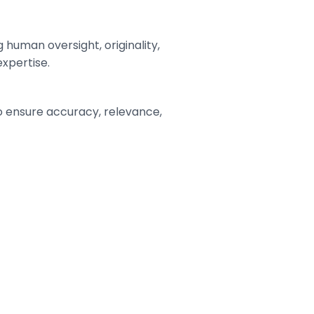
human oversight, originality,
expertise.
o ensure accuracy, relevance,