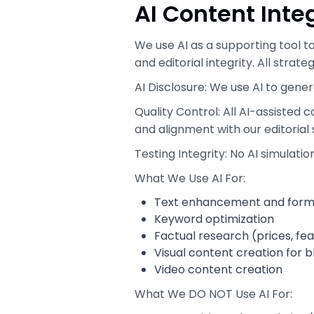
AI Content Inte
We use AI as a supporting tool t
and editorial integrity. All strat
AI Disclosure: We use AI to gener
Quality Control: All AI-assisted
and alignment with our editorial
Testing Integrity: No AI simulati
What We Use AI For:
Text enhancement and form
Keyword optimization
Factual research (prices, fe
Visual content creation for 
Video content creation
What We DO NOT Use AI For: