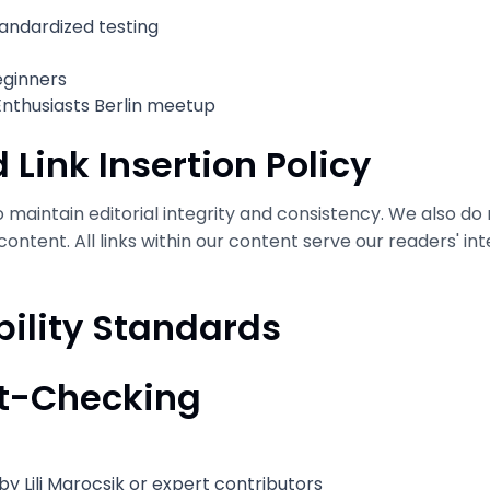
tandardized testing
eginners
Enthusiasts Berlin meetup
 Link Insertion Policy
maintain editorial integrity and consistency. We also do n
 content. All links within our content serve our readers' in
bility Standards
ct-Checking
by Lili Marocsik or expert contributors