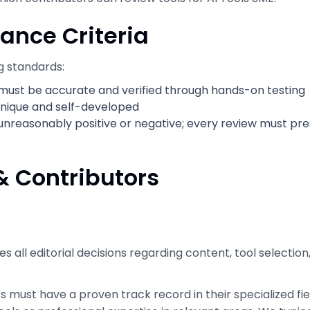
ance Criteria
g standards:
n must be accurate and verified through hands-on testing
 unique and self-developed
unreasonably positive or negative; every review must pr
& Contributors
kes all editorial decisions regarding content, tool selectio
s must have a proven track record in their specialized f