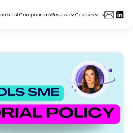
ools List
Comparisons
Reviews
Courses