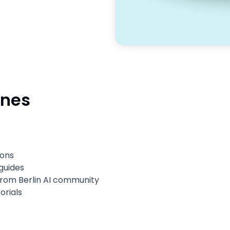
ines
sons
guides
 from Berlin AI community
orials