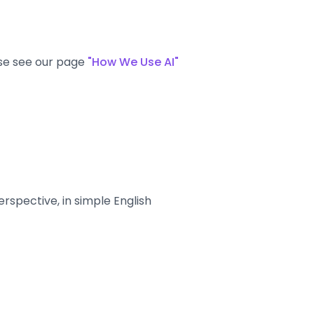
ase see our page
"How We Use AI"
spective, in simple English