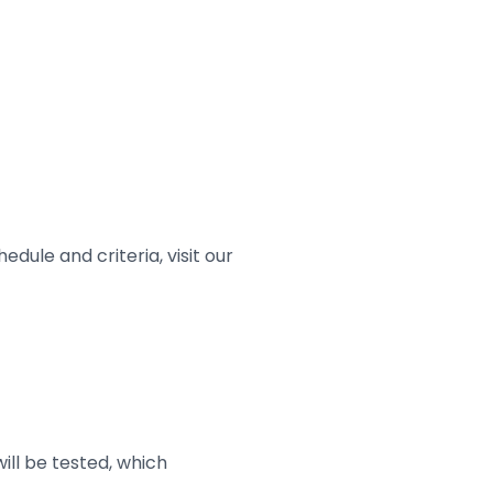
dule and criteria, visit our
will be tested, which