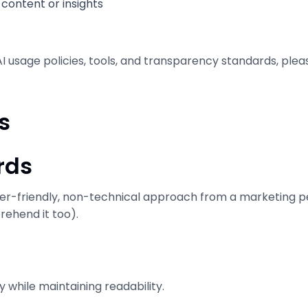
content or insights
I usage policies, tools, and transparency standards, ple
s
rds
er-friendly, non-technical approach from a marketing per
rehend it too).
y while maintaining readability.