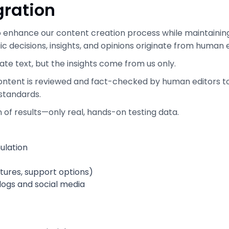
gration
o enhance our content creation process while maintaining 
egic decisions, insights, and opinions originate from human 
ate text, but the insights come from us only.
 content is reviewed and fact-checked by human editors t
 standards.
on of results—only real, hands-on testing data.
ulation
atures, support options)
blogs and social media