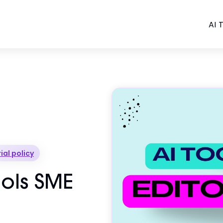
AI T
ial policy
Tools SME