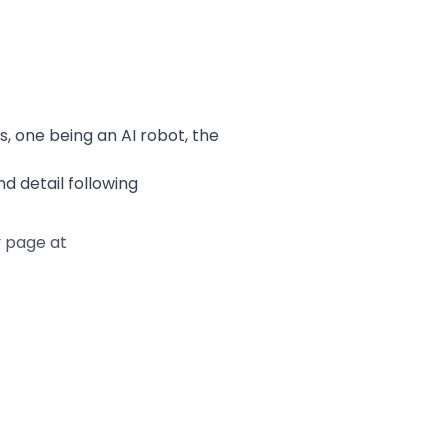
, one being an AI robot, the
 detail following
y page at