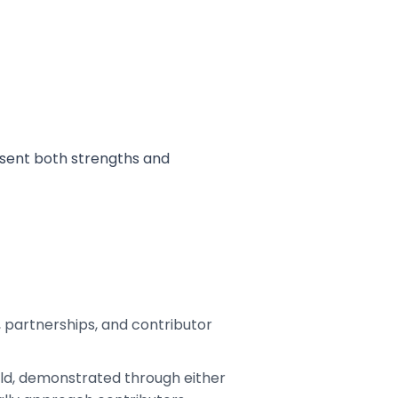
esent both strengths and
n, partnerships, and contributor
ield, demonstrated through either