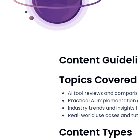
Content Guidel
Topics Covered
AI tool reviews and compari
Practical AI implementation 
Industry trends and insights
Real-world use cases and tut
Content Types