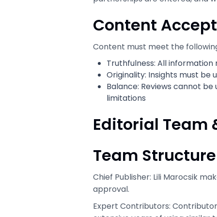
Content Accept
Content must meet the followin
Truthfulness: All informatio
Originality: Insights must be
Balance: Reviews cannot be 
limitations
Editorial Team 
Team Structure
Chief Publisher: Lili Marocsik ma
approval.
Expert Contributors: Contributor