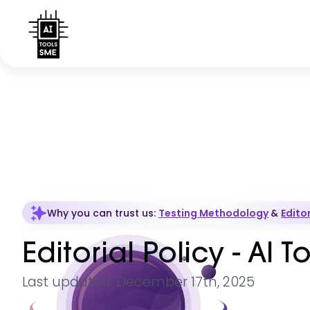
Why you can trust us:
Testing Methodology
&
Editor
Editorial Policy - AI 
Last updated: December 17th, 2025