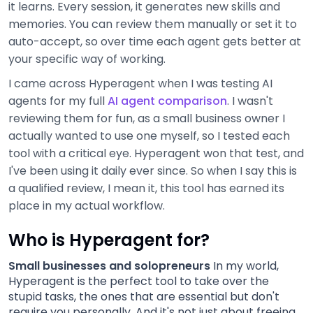
it learns. Every session, it generates new skills and
memories. You can review them manually or set it to
auto-accept, so over time each agent gets better at
your specific way of working.
I came across Hyperagent when I was testing AI
agents for my full
AI agent comparison
. I wasn't
reviewing them for fun, as a small business owner I
actually wanted to use one myself, so I tested each
tool with a critical eye. Hyperagent won that test, and
I've been using it daily ever since. So when I say this is
a qualified review, I mean it, this tool has earned its
place in my actual workflow.
Who is Hyperagent for?
Small businesses and solopreneurs
In my world,
Hyperagent is the perfect tool to take over the
stupid tasks, the ones that are essential but don't
require you personally. And it's not just about freeing