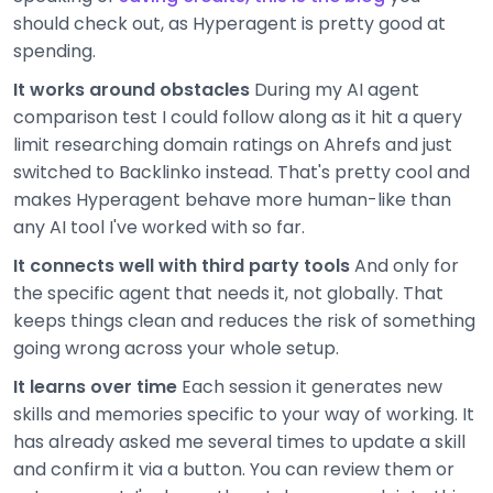
should check out, as Hyperagent is pretty good at
spending.
It works around obstacles
During my AI agent
comparison test I could follow along as it hit a query
limit researching domain ratings on Ahrefs and just
switched to Backlinko instead. That's pretty cool and
makes Hyperagent behave more human-like than
any AI tool I've worked with so far.
It connects well with third party tools
And only for
the specific agent that needs it, not globally. That
keeps things clean and reduces the risk of something
going wrong across your whole setup.
It learns over time
Each session it generates new
skills and memories specific to your way of working. It
has already asked me several times to update a skill
and confirm it via a button. You can review them or