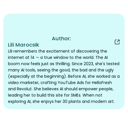
Author:
Lili Marocsik
Lili remembers the excitement of discovering the
internet at 14 — a true window to the world. The AI
boom now feels just as thrilling. Since 2023, she's tested
many AI tools, seeing the good, the bad and the ugly
(especially at the beginning). Before AI, she worked as a
video marketer, crafting YouTube Ads for HelloFresh
and Revolut. She believes AI should empower people,
leading her to build this site for SMEs. When not
exploring AI, she enjoys her 30 plants and modern art.