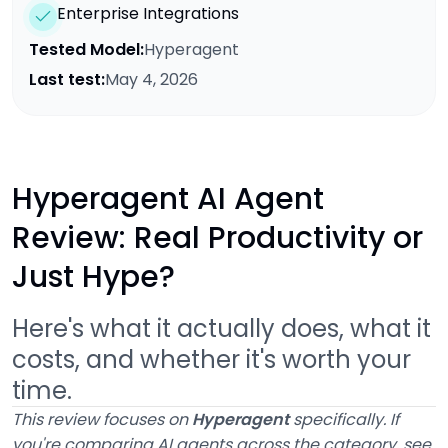
Enterprise Integrations
Tested Model:
Hyperagent
Last test:
May 4, 2026
Hyperagent AI Agent
Review: Real Productivity or
Just Hype?
Here's what it actually does, what it
costs, and whether it's worth your
time.
This review focuses on
Hyperagent
specifically. If
you're comparing AI agents across the category, see