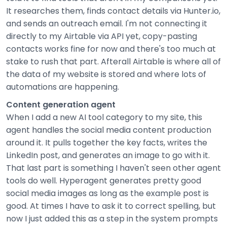
It researches them, finds contact details via Hunter.io,
and sends an outreach email. I'm not connecting it
directly to my Airtable via API yet, copy-pasting
contacts works fine for now and there's too much at
stake to rush that part. Afterall Airtable is where all of
the data of my website is stored and where lots of
automations are happening.
Content generation agent
When I add a new AI tool category to my site, this
agent handles the social media content production
around it. It pulls together the key facts, writes the
LinkedIn post, and generates an image to go with it.
That last part is something I haven't seen other agent
tools do well. Hyperagent generates pretty good
social media images as long as the example post is
good. At times I have to ask it to correct spelling, but
now I just added this as a step in the system prompts