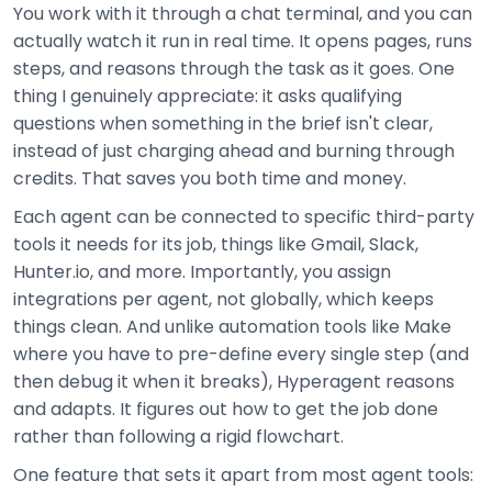
You work with it through a chat terminal, and you can
actually watch it run in real time. It opens pages, runs
steps, and reasons through the task as it goes. One
thing I genuinely appreciate: it asks qualifying
questions when something in the brief isn't clear,
instead of just charging ahead and burning through
credits. That saves you both time and money.
Each agent can be connected to specific third-party
tools it needs for its job, things like Gmail, Slack,
Hunter.io, and more. Importantly, you assign
integrations per agent, not globally, which keeps
things clean. And unlike automation tools like Make
where you have to pre-define every single step (and
then debug it when it breaks), Hyperagent reasons
and adapts. It figures out how to get the job done
rather than following a rigid flowchart.
One feature that sets it apart from most agent tools: