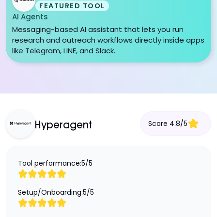
FEATURED TOOL
AI Agents
Messaging-based AI assistant that lets you run
research and outreach workflows directly inside apps
like Telegram, LINE, and Slack.
Score
4.8
/
5
Hyperagent
Tool performance:
5
/
5
Setup/Onboarding:
5
/
5