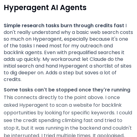
Hyperagent AI Agents
Simple research tasks burn through credits fast
I
don't really understand why a basic web search costs
so much on Hyperagent, especially because it's one
of the tasks I need most for my outreach and
backlink agents. Even with prequalified searches it
adds up quickly. My workaround: let Claude do the
initial search and hand Hyperagent a shortlist of sites
to dig deeper on. Adds a step but saves a lot of
credits.
Some tasks can't be stopped once they're running
This connects directly to the point above. I once
asked Hyperagent to scan a website for backlink
opportunities by looking for specific keywords. I could
see the credit spending climbing fast and tried to
stop it, but it was running in the backend and couldn't
be interrupted. I tried multiple times. It apologised,