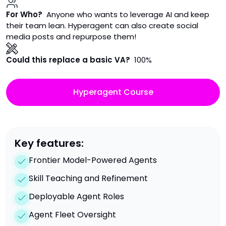
For Who?
Anyone who wants to leverage AI and keep
their team lean. Hyperagent can also create social
media posts and repurpose them!
Could this replace a basic VA?
100%
Hyperagent Course
Key features:
Frontier Model-Powered Agents
Skill Teaching and Refinement
Deployable Agent Roles
Agent Fleet Oversight