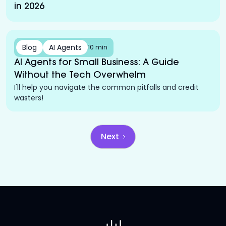
in 2026
Blog
AI Agents
10 min
AI Agents for Small Business: A Guide
Without the Tech Overwhelm
I'll help you navigate the common pitfalls and credit
wasters!
Next