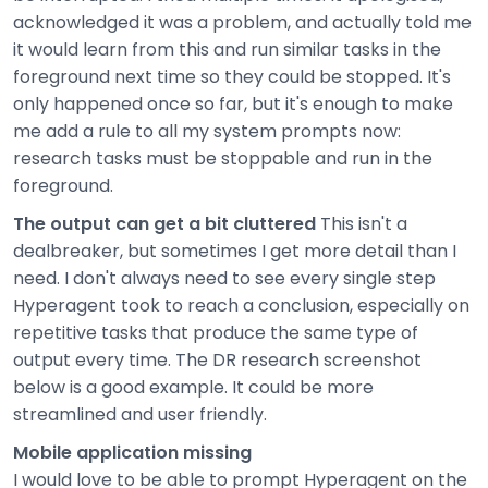
acknowledged it was a problem, and actually told me
it would learn from this and run similar tasks in the
foreground next time so they could be stopped. It's
only happened once so far, but it's enough to make
me add a rule to all my system prompts now:
research tasks must be stoppable and run in the
foreground.
The output can get a bit cluttered
This isn't a
dealbreaker, but sometimes I get more detail than I
need. I don't always need to see every single step
Hyperagent took to reach a conclusion, especially on
repetitive tasks that produce the same type of
output every time. The DR research screenshot
below is a good example. It could be more
streamlined and user friendly.
Mobile application missing
I would love to be able to prompt Hyperagent on the