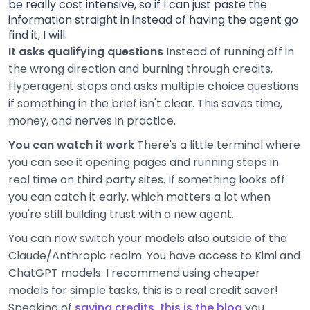
be really cost intensive, so if I can just paste the
information straight in instead of having the agent go
find it, I will.
It asks qualifying questions
Instead of running off in
the wrong direction and burning through credits,
Hyperagent stops and asks multiple choice questions
if something in the brief isn't clear. This saves time,
money, and nerves in practice.
You can watch it work
There's a little terminal where
you can see it opening pages and running steps in
real time on third party sites. If something looks off
you can catch it early, which matters a lot when
you're still building trust with a new agent.
You can now switch your models also outside of the
Claude/Anthropic realm. You have access to Kimi and
ChatGPT models. I recommend using cheaper
models for simple tasks, this is a real credit saver!
Speaking of
saving credits, this is the blog
you