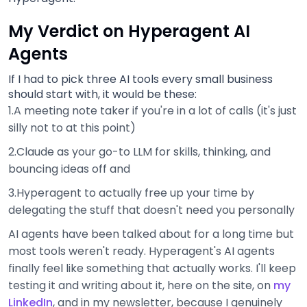
My Verdict on Hyperagent AI
Agents
If I had to pick three AI tools every small business
should start with, it would be these:
1.A meeting note taker if you're in a lot of calls (it's just
silly not to at this point)
2.Claude as your go-to LLM for skills, thinking, and
bouncing ideas off and
3.Hyperagent to actually free up your time by
delegating the stuff that doesn't need you personally
AI agents have been talked about for a long time but
most tools weren't ready. Hyperagent's AI agents
finally feel like something that actually works. I'll keep
testing it and writing about it, here on the site, on
my
LinkedIn
, and in my newsletter, because I genuinely