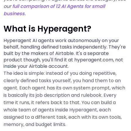
our
full comparison of 12 AI Agents for small
business.
What is Hyperagent?
Hyperagent AI agents work autonomously on your
behalf, handling defined tasks independently. They're
built by the makers of Airtable. It's a separate
product though, you'll find it at hyperagent.com, not
inside your Airtable account.
The idea is simple: instead of you doing repetitive,
clearly defined tasks yourself, you hand them to an
agent. Each agent has its own system prompt, which
is basically its job description and rulebook. Every
time it runs, it refers back to that. You can build a
whole team of agents inside Hyperagent, each
assigned to a different task, each with its own tools,
memory, and budget limits.