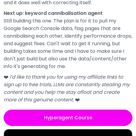
and it does well with correcting itself.
Next up: keyword cannibalisation agent
Still building this one. The plan is for it to pull my
Google Search Console data, flag pages that are
cannibalising each other, identify performance drops,
and suggest fixes. Can't wait to get it running, but
building takes some time and I have to make sure I
don't just build but also use the data/content/other
info it's generating for me.
❤️
I'd like to thank you for using my affiliate links to
sign up to free trials, LLMs are constantly stealing my
content and you help me stay afloat and create
more of this genuine content.
❤️
Hyperagent Course