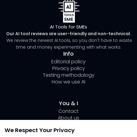
AI Tools for SMEs
Our AI tool reviews are user-friendly and non-technical.
We review the newest AI tools, so you don't have to waste
time and money experimenting with what works.
Info
Editorial policy
Privacy policy
Testing methodology
How we use AI
You & I
Contact
About us
Author Page Lili
We Respect Your Privacy
Submit your tool