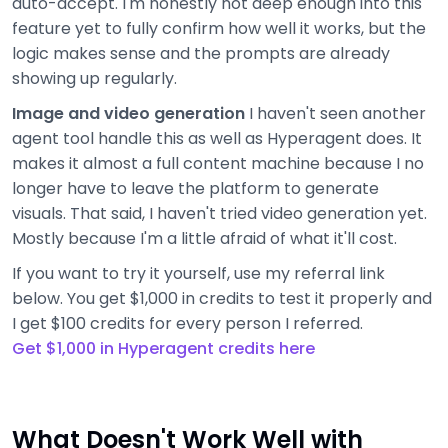
auto-accept. I'm honestly not deep enough into this
feature yet to fully confirm how well it works, but the
logic makes sense and the prompts are already
showing up regularly.
Image and video generation
I haven't seen another
agent tool handle this as well as Hyperagent does. It
makes it almost a full content machine because I no
longer have to leave the platform to generate
visuals. That said, I haven't tried video generation yet.
Mostly because I'm a little afraid of what it'll cost.
If you want to try it yourself, use my referral link
below. You get $1,000 in credits to test it properly and
I get $100 credits for every person I referred.
Get $1,000 in Hyperagent credits here
What Doesn't Work Well with