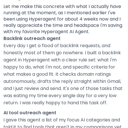
Let me make this concrete with what I actually have
running at the moment, as I mentioned earlier I've
been using Hyperagent for about 4 weeks now and I
really appreciate the time and headspace I'm saving
with my favorite Hyperagent AI Agent.
Backlink outreach agent
Every day I get a flood of backlink requests, and
honestly most of them go nowhere. I built a backlink
agent in Hyperagent with a clear rule set: what I'm
happy to do, what I'm not, and specific criteria for
what makes a good fit. It checks domain ratings
autonomously, drafts the reply straight within Gmail,
and I just review and send. It's one of those tasks that
was eating my time every single day for a very low
return. I was really happy to hand this task off.
AI tool outreach agent
I gave this agent a list of my focus AI categories and
told it to find tools that aren't in my comparisons yet.