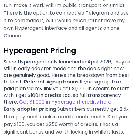
run, make it work will I'm public transport or similar.
There is the option to connect via Telegram and use
it to command it, but I would much rather have my
own Hyperagent interface and all agents on one
Glance.
Hyperagent Pricing
Since Hyperagent only launched in April 2026, they're
still in early adopter mode and the deals right now
are genuinely good. Here's the breakdown from best
to least:
Referral signup bonus
If you sign up to a
paid plan via my link you get $1,000 in credits to start
with. I get $100 in credits too, so full transparency
there.
Get $1,000 in Hyperagent credits here
Early adopter pricing
Subscribers currently get 2.5x
their payment back in credits each month. So if you
pay $100, you get $250 worth of credits. That's a
significant bonus and worth locking in while it lasts.