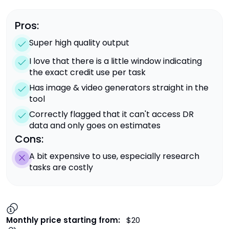
Pros:
Super high quality output
I love that there is a little window indicating
the exact credit use per task
Has image & video generators straight in the
tool
Correctly flagged that it can't access DR
data and only goes on estimates
Cons:
A bit expensive to use, especially research
tasks are costly
Monthly price starting from:
$20