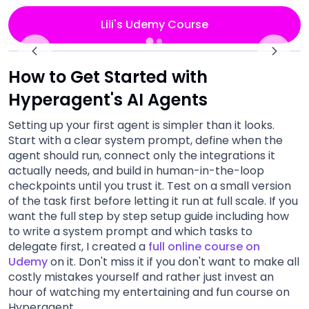
Lili's Udemy Course
How to Get Started with
Hyperagent's AI Agents
Setting up your first agent is simpler than it looks.
Start with a clear system prompt, define when the
agent should run, connect only the integrations it
actually needs, and build in human-in-the-loop
checkpoints until you trust it. Test on a small version
of the task first before letting it run at full scale. If you
want the full step by step setup guide including how
to write a system prompt and which tasks to
delegate first, I created a
full online course on
Udemy
on it. Don't miss it if you don't want to make all
costly mistakes yourself and rather just invest an
hour of watching my entertaining and fun course on
Hyperagent.