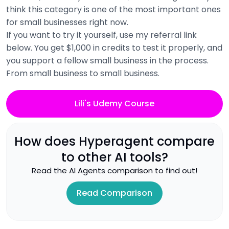
think this category is one of the most important ones
for small businesses right now.
If you want to try it yourself, use my referral link
below. You get $1,000 in credits to test it properly, and
you support a fellow small business in the process.
From small business to small business.
Lili's Udemy Course
How does
Hyperagent
compare
to other AI tools?
Read the
AI Agents
comparison to find out!
Read Comparison