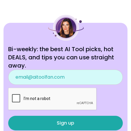
Bi-weekly: the best AI Tool picks, hot
DEALS, and tips you can use straight
away.