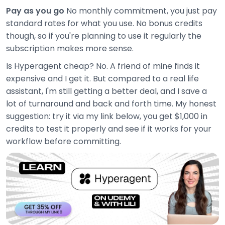
Pay as you go
No monthly commitment, you just pay
standard rates for what you use. No bonus credits
though, so if you're planning to use it regularly the
subscription makes more sense.
Is Hyperagent cheap? No. A friend of mine finds it
expensive and I get it. But compared to a real life
assistant, I'm still getting a better deal, and I save a
lot of turnaround and back and forth time. My honest
suggestion: try it via my link below, you get $1,000 in
credits to test it properly and see if it works for your
workflow before committing.