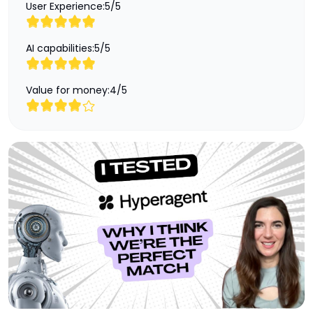
User Experience:
5
/
5
AI capabilities:
5
/
5
Value for money:
4
/
5