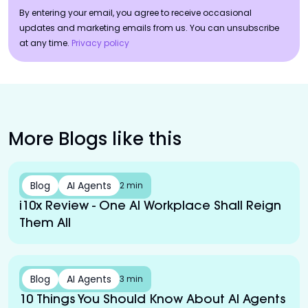
By entering your email, you agree to receive occasional
updates and marketing emails from us. You can unsubscribe
at any time.
Privacy policy
More Blogs like this
Blog
AI Agents
2 min
i10x Review - One AI Workplace Shall Reign
Them All
Blog
AI Agents
3 min
10 Things You Should Know About AI Agents