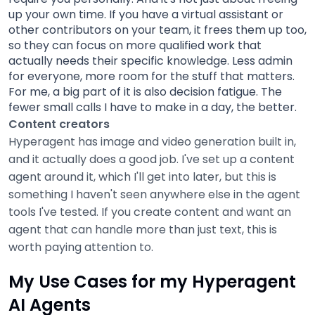
up your own time. If you have a virtual assistant or
other contributors on your team, it frees them up too,
so they can focus on more qualified work that
actually needs their specific knowledge. Less admin
for everyone, more room for the stuff that matters.
For me, a big part of it is also decision fatigue. The
fewer small calls I have to make in a day, the better.
Content creators
Hyperagent has image and video generation built in,
and it actually does a good job. I've set up a content
agent around it, which I'll get into later, but this is
something I haven't seen anywhere else in the agent
tools I've tested. If you create content and want an
agent that can handle more than just text, this is
worth paying attention to.
My Use Cases for my Hyperagent
AI Agents