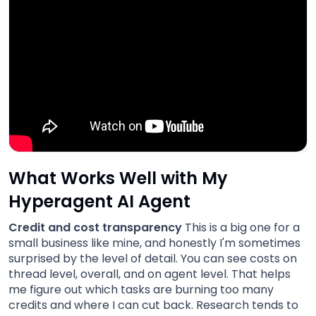
What Works Well with My
Hyperagent AI Agent
Credit and cost transparency
This is a big one for a
small business like mine, and honestly I'm sometimes
surprised by the level of detail. You can see costs on
thread level, overall, and on agent level. That helps
me figure out which tasks are burning too many
credits and where I can cut back. Research tends to