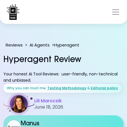
Hyperagent
Reviews
>
AI Agents
>
Hyperagent Review
Your honest AI Tool Reviews: user-friendly, non-technical
and unbiased.
Why you can trust me:
Testing Methodology
&
Editorial policy
Lili Marocsik
June 18, 2026
Manus