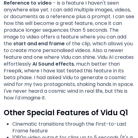
Reference to video
- is a feature I haven't seen
anywhere else yet. I can add multiple images, videos,
or documents as a reference plus a prompt. I can see
how this will become a great feature, once it can
produce longer sequences than 5 seconds. The
image to video offers a feature where you can add
the
start and end frame
of the clip, which allows you
to create more personalised videos. Also a newer
feature and one where Vidu can shine. Vidu AI creates
effortlessly
AI Sound effects
, much better than
Freepik, where I have last tested this feature in its
beta phase. I had asked Vidu to generate a cosmic
wind for my two protagonists, shaking hands in space.
I've never heard a cosmic wind in real life, but this is
how I'd imagine it.
Other Special Features of Vidu Q1
Cinematic transitions through the First-to-Last
Frame feature
1080p video output for clips up to 5 seconds (it's a