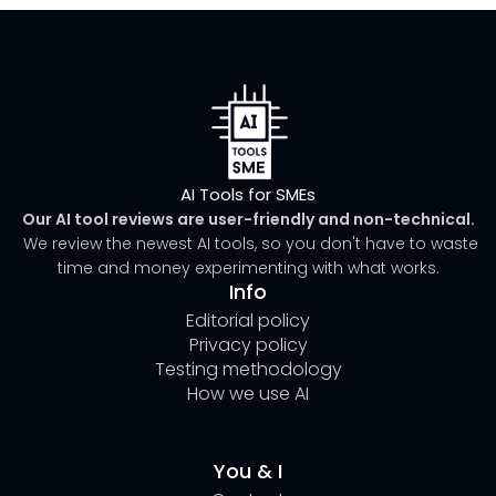
AI Tools for SMEs
Our AI tool reviews are user-friendly and non-technical.
We review the newest AI tools, so you don't have to waste
time and money experimenting with what works.
Info
Editorial policy
Privacy policy
Testing methodology
How we use AI
You & I