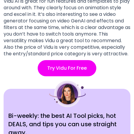
Vidu AI is great for fun features and templates to play
around with. They clearly focus on animation style
and excel in it. It’s also interesting to see a video
generator focusing on video GenAI and effects and
filters at the same time, which is a clear advantage as
you don’t have to switch tools anymore. This
versatility makes Vidu a great tool to recommend.
Also the price of Vidu is very competitive, especially
the entry/standard price category is very attractive.
Try Vidu For Free
Bi-weekly: the best AI Tool picks, hot
DEALS, and tips you can use straight
away.