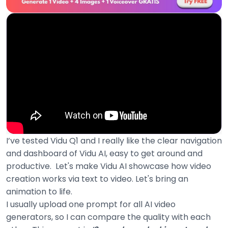
I’ve tested Vidu Q1 and I really like the clear navigation
and dashboard of Vidu AI, easy to get around and
productive. Let's make Vidu AI showcase how video
creation works via text to video. Let's bring an
animation to life.
I usually upload one prompt for all AI video
generators, so I can compare the quality with each