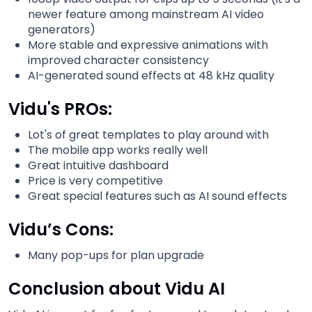
newer feature among mainstream AI video
generators)
More stable and expressive animations with
improved character consistency
AI-generated sound effects at 48 kHz quality
Vidu's PROs:
Lot's of great templates to play around with
The mobile app works really well
Great intuitive dashboard
Price is very competitive
Great special features such as AI sound effects
Vidu’s Cons:
Many pop-ups for plan upgrade
Conclusion about Vidu AI