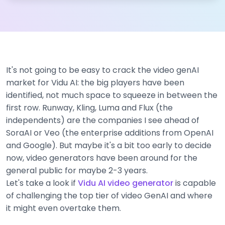
It's not going to be easy to crack the video genAI
market for Vidu AI: the big players have been
identified, not much space to squeeze in between the
first row. Runway, Kling, Luma and Flux (the
independents) are the companies I see ahead of
SoraAI or Veo (the enterprise additions from OpenAI
and Google). But maybe it's a bit too early to decide
now, video generators have been around for the
general public for maybe 2-3 years.
Let's take a look if
Vidu AI video generator
is capable
of challenging the top tier of video GenAI and where
it might even overtake them.