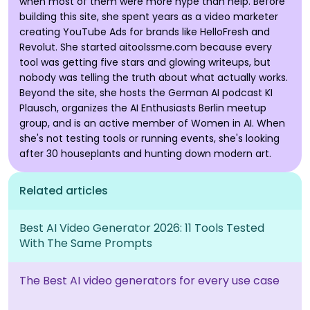
when most of them were more hype than help. Before
building this site, she spent years as a video marketer
creating YouTube Ads for brands like HelloFresh and
Revolut. She started aitoolssme.com because every
tool was getting five stars and glowing writeups, but
nobody was telling the truth about what actually works.
Beyond the site, she hosts the German AI podcast KI
Plausch, organizes the AI Enthusiasts Berlin meetup
group, and is an active member of Women in AI. When
she's not testing tools or running events, she's looking
after 30 houseplants and hunting down modern art.
Related articles
Best AI Video Generator 2026: 11 Tools Tested
With The Same Prompts
The Best AI video generators for every use case