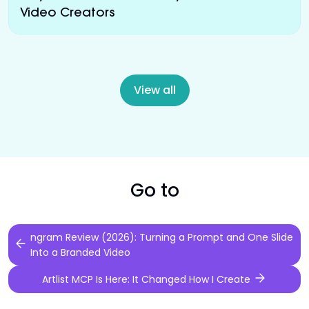
Video Creators
View all
Go to
ngram Review (2026): Turning a Prompt and One Slide
Into a Branded Video
Artlist MCP Is Here: It Changed How I Create