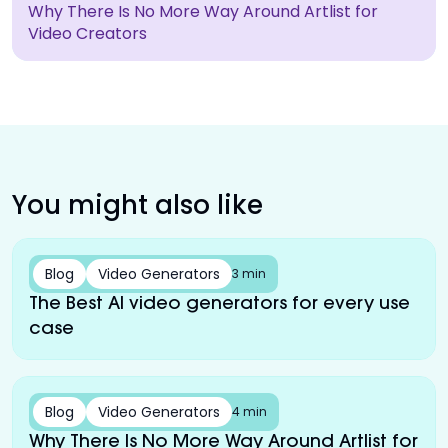
Why There Is No More Way Around Artlist for
Video Creators
You might also like
Blog
Video Generators
3 min
The Best AI video generators for every use
case
Blog
Video Generators
4 min
Why There Is No More Way Around Artlist for