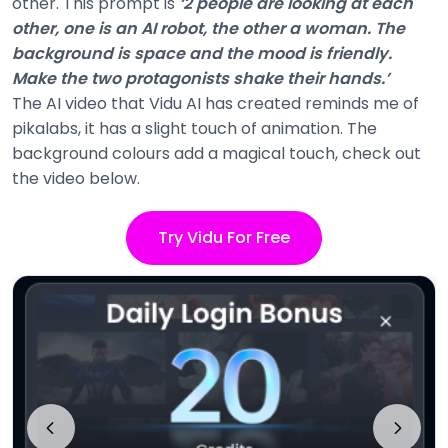
other. This prompt is
‘2 people are looking at each
other, one is an AI robot, the other a woman. The
background is space and the mood is friendly.
Make the two protagonists shake their hands.’
The AI video that Vidu AI has created reminds me of
pikalabs, it has a slight touch of animation. The
background colours add a magical touch, check out
the video below.
Try Vidu For Free