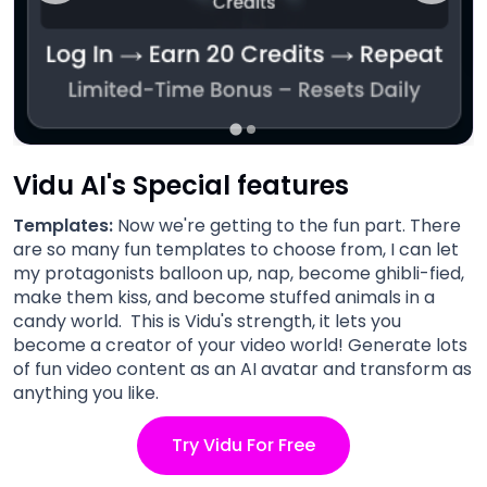
Vidu AI's Special features
Templates:
Now we're getting to the fun part. There
are so many fun templates to choose from, I can let
my protagonists balloon up, nap, become ghibli-fied,
make them kiss, and become stuffed animals in a
candy world. This is Vidu's strength, it lets you
become a creator of your video world! Generate lots
of fun video content as an AI avatar and transform as
anything you like.
Try Vidu For Free