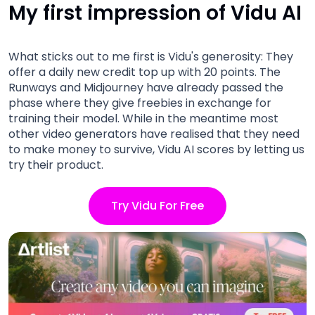
My first impression of Vidu AI
What sticks out to me first is Vidu's generosity: They
offer a daily new credit top up with 20 points. The
Runways and Midjourney have already passed the
phase where they give freebies in exchange for
training their model. While in the meantime most
other video generators have realised that they need
to make money to survive, Vidu AI scores by letting us
try their product.
Try Vidu For Free