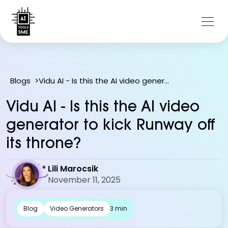
Vidu AI - Is this the AI video generator to kick Runway off its throne?
Blogs
>
Vidu AI - Is this the AI video
generator to kick Runway off
its throne?
Lili Marocsik
November 11, 2025
Blog
Video Generators
3 min