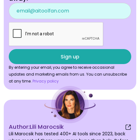
By entering your email, you agree to receive occasional
updates and marketing emails from us. You can unsubscribe
at any time.
Privacy policy
Author:
Lili Marocsik
Lili Marocsik has tested 400+ AI tools since 2023, back