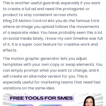
This is another useful guardrail, especially if you want
to create a full ad and need the protagonist or
product to stay consistent across shots.
Kling 2.6 Motion Control lets you do the famous trick
where an image you upload follows the movements
of a separate video. You have probably seen this a lot
on social media lately, I know my own timeline was full
of it. It is a super cool feature for creative work and
effects.
The motion graphic generator lets you adjust
templates with your own copy or swap elements. You
can simply prompt what you want to change, and it
will create an alternate version for you. This is
especially useful for marketing teams that need fast
variations on the same idea.