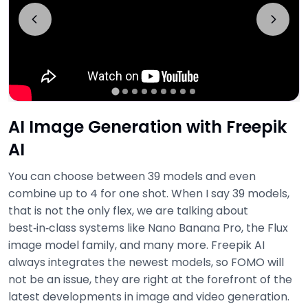
AI Image Generation with Freepik
AI
You can choose between 39 models and even
combine up to 4 for one shot. When I say 39 models,
that is not the only flex, we are talking about
best‑in‑class systems like Nano Banana Pro, the Flux
image model family, and many more. Freepik AI
always integrates the newest models, so FOMO will
not be an issue, they are right at the forefront of the
latest developments in image and video generation.