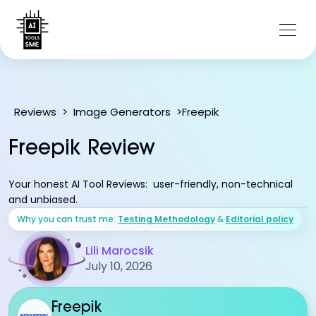
Freepik
Reviews
>
Image Generators
>
Freepik Review
Your honest AI Tool Reviews: user-friendly, non-technical
and unbiased.
Why you can trust me:
Testing Methodology
&
Editorial policy
Lili Marocsik
July 10, 2026
Freepik