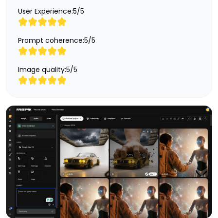
User Experience:
5
/
5
Prompt coherence:
5
/
5
Image quality:
5
/
5