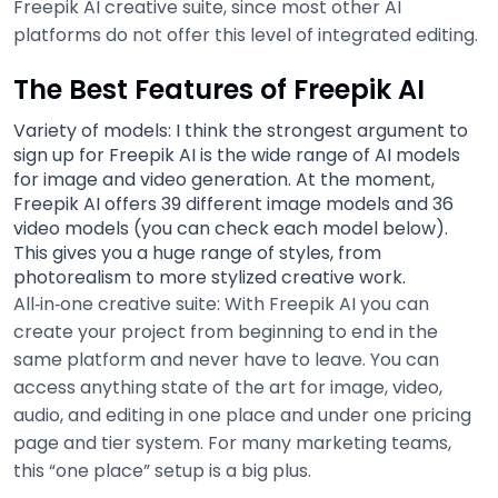
Freepik AI creative suite, since most other AI
platforms do not offer this level of integrated editing.
The Best Features of Freepik AI
Variety of models: I think the strongest argument to
sign up for Freepik AI is the wide range of AI models
for image and video generation. At the moment,
Freepik AI offers 39 different image models and 36
video models (you can check each model below).
This gives you a huge range of styles, from
photorealism to more stylized creative work.
All‑in‑one creative suite: With Freepik AI you can
create your project from beginning to end in the
same platform and never have to leave. You can
access anything state of the art for image, video,
audio, and editing in one place and under one pricing
page and tier system. For many marketing teams,
this “one place” setup is a big plus.