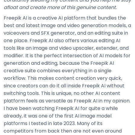
afloat and create more of this genuine content.
Freepik AI is a creative AI platform that bundles the
best and latest image and video generation models, a
voiceovers and SFX generator, and an editing suite in
one place. Freepik AI also offers various editing AI
tools like an image and video upscaler, extender, and
modifier. It is the perfect intersection of AI models for
generation and editing, because the Freepik AI
creative suite combines everything in a single
workflow. This makes content creation very quick,
since creators can do it all inside Freepik AI without
switching tools. This is unique, no other AI content
platform feels as versatile as Freepik AI in my opinion.
I have been watching Freepik AI for quite a while
already, it was one of the first AI image model
platforms I tested in late 2023. Many of its
competitors from back then are not even around