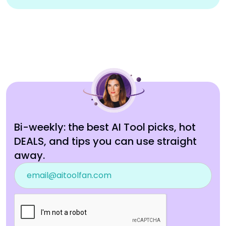
Bi-weekly: the best AI Tool picks, hot
DEALS, and tips you can use straight
away.