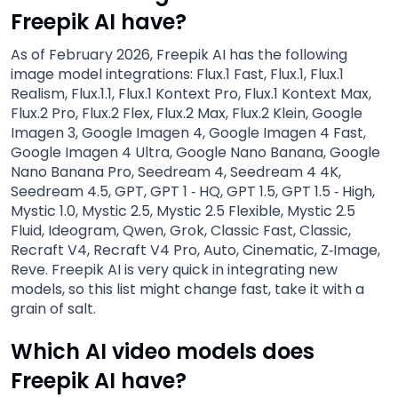
Freepik AI have?
As of February 2026, Freepik AI has the following
image model integrations: Flux.1 Fast, Flux.1, Flux.1
Realism, Flux.1.1, Flux.1 Kontext Pro, Flux.1 Kontext Max,
Flux.2 Pro, Flux.2 Flex, Flux.2 Max, Flux.2 Klein, Google
Imagen 3, Google Imagen 4, Google Imagen 4 Fast,
Google Imagen 4 Ultra, Google Nano Banana, Google
Nano Banana Pro, Seedream 4, Seedream 4 4K,
Seedream 4.5, GPT, GPT 1 ‑ HQ, GPT 1.5, GPT 1.5 ‑ High,
Mystic 1.0, Mystic 2.5, Mystic 2.5 Flexible, Mystic 2.5
Fluid, Ideogram, Qwen, Grok, Classic Fast, Classic,
Recraft V4, Recraft V4 Pro, Auto, Cinematic, Z‑Image,
Reve. Freepik AI is very quick in integrating new
models, so this list might change fast, take it with a
grain of salt.
Which AI video models does
Freepik AI have?