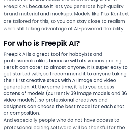
Freepik AI, because it lets you generate high‑quality
brand material and mockups. Models like Flux Kontext
are tailored for this, so you can stay close to realism
while still taking advantage of AI-powered flexibility.
For who is Freepik AI?
Freepik AI is a great tool for hobbyists and
professionals alike, because with its various pricing
tiers it can cater to almost anyone. It is super easy to
get started with, so I recommend it to anyone taking
their first creative steps with AI image and video
generation. At the same time, it lets you access
dozens of models (currently 39 image models and 36
video models), so professional creatives and
designers can choose the best model for each shot
or composition.
And especially people who do not have access to
professional editing software will be thankful for the