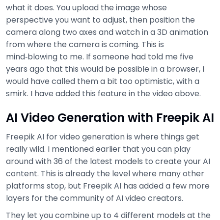
what it does. You upload the image whose
perspective you want to adjust, then position the
camera along two axes and watch in a 3D animation
from where the camera is coming. This is
mind‑blowing to me. If someone had told me five
years ago that this would be possible in a browser, I
would have called them a bit too optimistic, with a
smirk. I have added this feature in the video above.
AI Video Generation with Freepik AI
Freepik AI for video generation is where things get
really wild. I mentioned earlier that you can play
around with 36 of the latest models to create your AI
content. This is already the level where many other
platforms stop, but Freepik AI has added a few more
layers for the community of AI video creators.
They let you combine up to 4 different models at the