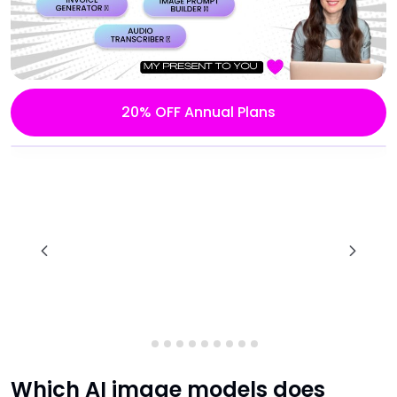
20% OFF Annual Plans
Which AI image models does