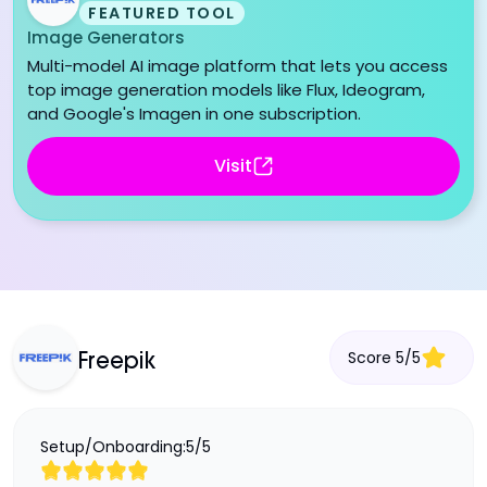
FEATURED TOOL
Image Generators
Multi-model AI image platform that lets you access
top image generation models like Flux, Ideogram,
and Google's Imagen in one subscription.
Visit
Score
5
/
5
Freepik
Setup/Onboarding:
5
/
5