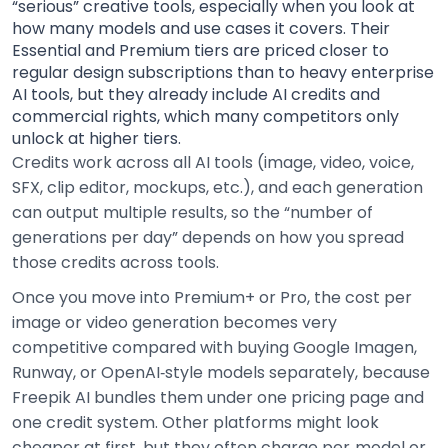
“serious” creative tools, especially when you look at
how many models and use cases it covers. Their
Essential and Premium tiers are priced closer to
regular design subscriptions than to heavy enterprise
AI tools, but they already include AI credits and
commercial rights, which many competitors only
unlock at higher tiers.
Credits work across all AI tools (image, video, voice,
SFX, clip editor, mockups, etc.), and each generation
can output multiple results, so the “number of
generations per day” depends on how you spread
those credits across tools.
Once you move into Premium+ or Pro, the cost per
image or video generation becomes very
competitive compared with buying Google Imagen,
Runway, or OpenAI‑style models separately, because
Freepik AI bundles them under one pricing page and
one credit system. Other platforms might look
cheaper at first, but they often charge per‑model or