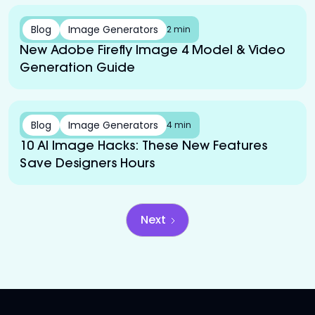
Blog
Image Generators
2 min
New Adobe Firefly Image 4 Model & Video
Generation Guide
Blog
Image Generators
4 min
10 AI Image Hacks: These New Features
Save Designers Hours
Next