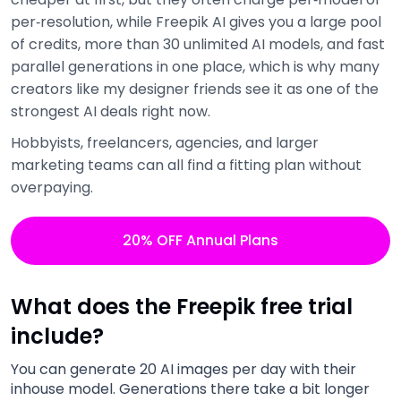
per‑resolution, while Freepik AI gives you a large pool
of credits, more than 30 unlimited AI models, and fast
parallel generations in one place, which is why many
creators like my designer friends see it as one of the
strongest AI deals right now.
Hobbyists, freelancers, agencies, and larger
marketing teams can all find a fitting plan without
overpaying.
20% OFF Annual Plans
What does the Freepik free trial
include?
You can generate 20 AI images per day with their
inhouse model. Generations there take a bit longer