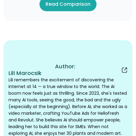
Read Comparison
Author:
Lili Marocsik
Lili remembers the excitement of discovering the
internet at 14 — a true window to the world. The AI
boom now feels just as thrilling. Since 2023, she's tested
many AI tools, seeing the good, the bad and the ugly
(especially at the beginning). Before AI, she worked as a
video marketer, crafting YouTube Ads for HelloFresh
and Revolut. She believes AI should empower people,
leading her to build this site for SMEs. When not
exploring AI, she enjoys her 30 plants and modern art.