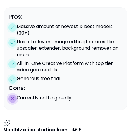
Pros:
Massive amount of newest & best models
(30+)
Has all relevant image editing features like
upscaler, extender, background remover an
more
All-in-One Creative Platform with top tier
video gen models
Generous free trial
Cons:
Currently nothing really
Monthly price starting from:
$6.5