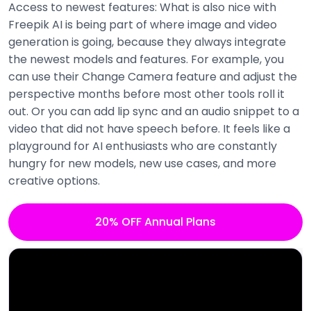
Access to newest features: What is also nice with
Freepik AI is being part of where image and video
generation is going, because they always integrate
the newest models and features. For example, you
can use their Change Camera feature and adjust the
perspective months before most other tools roll it
out. Or you can add lip sync and an audio snippet to a
video that did not have speech before. It feels like a
playground for AI enthusiasts who are constantly
hungry for new models, new use cases, and more
creative options.
20% OFF Annual Plans