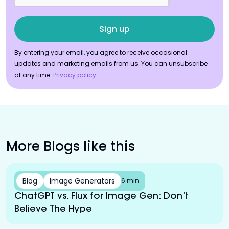
By entering your email, you agree to receive occasional
updates and marketing emails from us. You can unsubscribe
at any time.
Privacy policy
More Blogs like this
Blog
Image Generators
6 min
ChatGPT vs. Flux for Image Gen: Don’t
Believe The Hype