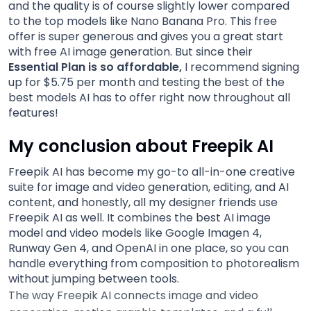
and the quality is of course slightly lower compared
to the top models like Nano Banana Pro. This free
offer is super generous and gives you a great start
with free AI image generation. But since their
Essential Plan is so affordable,
I recommend signing
up for $5.75 per month and testing the best of the
best models AI has to offer right now throughout all
features!
My conclusion about Freepik AI
Freepik AI has become my go-to all-in-one creative
suite for image and video generation, editing, and AI
content, and honestly, all my designer friends use
Freepik AI as well. It combines the best AI image
model and video models like Google Imagen 4,
Runway Gen 4, and OpenAI in one place, so you can
handle everything from composition to photorealism
without jumping between tools.
The way Freepik AI connects image and video