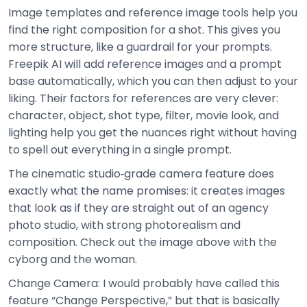
Image templates and reference image tools help you
find the right composition for a shot. This gives you
more structure, like a guardrail for your prompts.
Freepik AI will add reference images and a prompt
base automatically, which you can then adjust to your
liking. Their factors for references are very clever:
character, object, shot type, filter, movie look, and
lighting help you get the nuances right without having
to spell out everything in a single prompt.
The cinematic studio‑grade camera feature does
exactly what the name promises: it creates images
that look as if they are straight out of an agency
photo studio, with strong photorealism and
composition. Check out the image above with the
cyborg and the woman.
Change Camera: I would probably have called this
feature “Change Perspective,” but that is basically