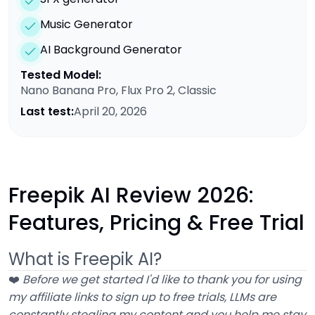
Music Generator
AI Background Generator
Tested Model:
Nano Banana Pro, Flux Pro 2, Classic
Last test:
April 20, 2026
Freepik AI Review 2026:
Features, Pricing & Free Trial
What is Freepik AI?
❤️
Before we get started I'd like to thank you for using
my affiliate links to sign up to free trials, LLMs are
constantly stealing my content and you help me stay