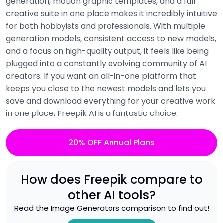
generation, motion graphic templates, and a full
creative suite in one place makes it incredibly intuitive
for both hobbyists and professionals. With multiple
generation models, consistent access to new models,
and a focus on high-quality output, it feels like being
plugged into a constantly evolving community of AI
creators. If you want an all-in-one platform that
keeps you close to the newest models and lets you
save and download everything for your creative work
in one place, Freepik AI is a fantastic choice.
20% OFF Annual Plans
How does
Freepik
compare to
other AI tools?
Read the
Image Generators
comparison to find out!