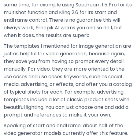
same time, for example using Seedream 1.5 Pro for its
multishot function and Kling 2.6 for its start and
endframe control. There is no guarantee this will
always work, Freepik AI warns you and so do I, but
when it does, the results are superb.
The templates I mentioned for image generation are
just as helpful for video generation, because again,
they save you from having to prompt every detail
manually. For video, they are more oriented to the
use cases and use cases keywords, such as social
media, advertising, or effects, and offer you a catalog
of typical shots for each. For example, advertising
templates include a lot of classic product shots with
beautiful lighting. You can just choose one and add a
prompt and references to make it your own.
Speaking of start and endframe: about half of the
video generator models currently offer this feature.