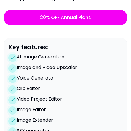
20% OFF Annual Plans
Key features:
AI Image Generation
Image and Video Upscaler
Voice Generator
Clip Editor
Video Project Editor
Image Editor
Image Extender
SFX generator