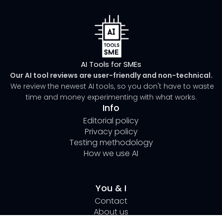
AI Tools for SMEs
Our AI tool reviews are user-friendly and non-technical.
We review the newest AI tools, so you don't have to waste
time and money experimenting with what works.
Info
Editorial policy
Privacy policy
Testing methodology
How we use AI
You & I
Contact
About us