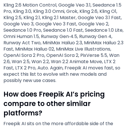
Kling 2.6 Motion Control, Google Veo 3.1, Seedance 1.5
Pro, Kling 3.0, Kling 3.0 Omni, Grok, Kling 2.6, Kling O1,
Kling 2.5, Kling 2.1, Kling 2.1 Master, Google Veo 3.1 Fast,
Google Veo 3, Google Veo 3 Fast, Google Veo 2,
Seedance 1.0 Pro, Seedance 1.0 Fast, Seedance 1.0 Lite,
Omni Human 1.5, Runway Gen‑4.5, Runway Gen 4,
Runway Act Two, MiniMax Hailuo 2.3, MiniMax Hailuo 2.3
Fast, MiniMax Hailuo 02, MiniMax Live Illustrations,
OpenAI Sora 2 Pro, OpenAI Sora 2, PixVerse 5.5, Wan
2.6, Wan 2.5, Wan 2.2, Wan 2.2 Animate Move, LTX 2
Fast, LTX 2 Pro, Auto. Again, Freepik AI moves fast, so
expect this list to evolve with new models and
possibly new use cases.
How does Freepik AI’s pricing
compare to other similar
platforms?
Freepik AI sits on the more affordable side of the