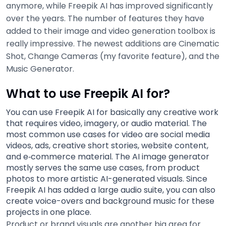
anymore, while Freepik AI has improved significantly
over the years. The number of features they have
added to their image and video generation toolbox is
really impressive. The newest additions are Cinematic
Shot, Change Cameras (my favorite feature), and the
Music Generator.
What to use Freepik AI for?
You can use Freepik AI for basically any creative work
that requires video, imagery, or audio material. The
most common use cases for video are social media
videos, ads, creative short stories, website content,
and e‑commerce material. The AI image generator
mostly serves the same use cases, from product
photos to more artistic AI-generated visuals. Since
Freepik AI has added a large audio suite, you can also
create voice-overs and background music for these
projects in one place.
Product or brand visuals are another big area for