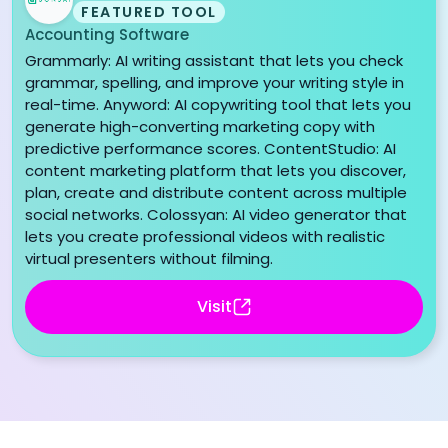
FEATURED TOOL
Accounting Software
Grammarly: AI writing assistant that lets you check
grammar, spelling, and improve your writing style in
real-time. Anyword: AI copywriting tool that lets you
generate high-converting marketing copy with
predictive performance scores. ContentStudio: AI
content marketing platform that lets you discover,
plan, create and distribute content across multiple
social networks. Colossyan: AI video generator that
lets you create professional videos with realistic
virtual presenters without filming.
Visit