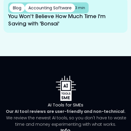
Blog
Accounting Software
3 min
You Won't Believe How Much Time I'm
Saving with 'Bonsai'
AI Tools for SMEs
Our AI tool reviews are user-friendly and non-technical.
We review the newest AI tools, so you don't have to waste
time and money experimenting with what works.
Info