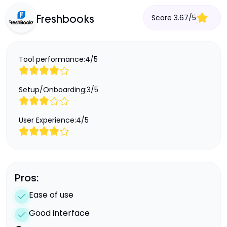
Score
3.67
/
5
Freshbooks
Tool performance:
4
/
5
Setup/Onboarding:
3
/
5
User Experience:
4
/
5
Pros:
Ease of use
Good interface