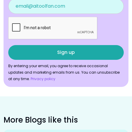
By entering your email, you agree to receive occasional
updates and marketing emails from us. You can unsubscribe
at any time.
Privacy policy
More Blogs like this