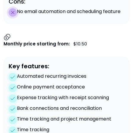
Cons:
No email automation and scheduling feature
Monthly price starting from:
$10.50
Key features:
Automated recurring invoices
Online payment acceptance
Expense tracking with receipt scanning
Bank connections and reconciliation
Time tracking and project management
Time tracking