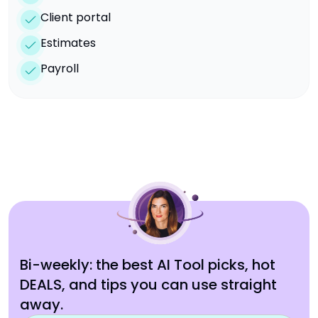
Client portal
Estimates
Payroll
Bi-weekly: the best AI Tool picks, hot
DEALS, and tips you can use straight
away.