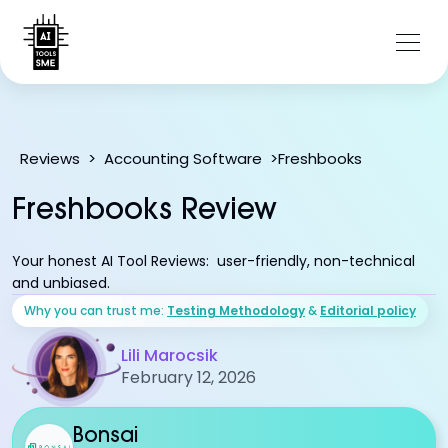
Freshbooks
Reviews
>
Accounting Software
>
Freshbooks Review
Your honest AI Tool Reviews: user-friendly, non-technical
and unbiased.
Why you can trust me:
Testing Methodology
&
Editorial policy
Lili Marocsik
February 12, 2026
Bonsai