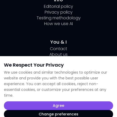
Editorial policy
Privacy policy
Testing methodology
How we use AI
You & I
Contact
About us
Author Page Lili
We Respect Your Privacy
Submit your tool
We use cookies and similar technologies to optimize our
website and provide you with the best possible user
Socials
experience. You can accept all cookies, reject non-
essential cookies, or customize your preferences at any
Linkedin Lili
time.
Instagram
X
Agree
TikTok
Facebook
Change preferences