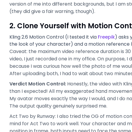
version of me into different backgrounds, but I am s
(they did give a fair warning, though).
2. Clone Yourself with Motion Cont
Kling 2.6 Motion Control (I tested it via
Freepik
) asks 
the look of your character) and a motion reference 
Caveat: the maximum video reference duration is 30 s
video, I just recorded one in my office. On purpose, 
because I was curious how well the photo of me woul
After uploading both, I had to wait about two minutes
Verdict Motion Control:
Honestly, the video with Kli
than I expected! All my exaggerated hand movements
My avatar moves exactly the way I would, and I do not
The output quality genuinely surprised me.
Act Two by Runway: I also tried the OG of motion cont
mind for Act Two to work well. Your character and mo
position in frame, both inputs need to face the same d