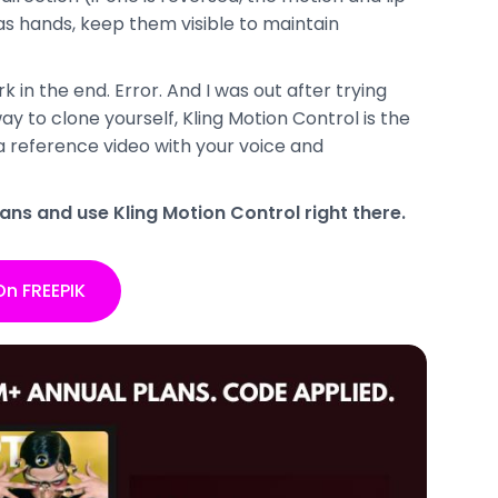
has hands, keep them visible to maintain
rk in the end. Error. And I was out after trying
way to clone yourself, Kling Motion Control is the
a reference video with your voice and
ans and use Kling Motion Control right there.
On FREEPIK