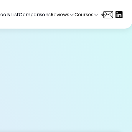
ools List
Comparisons
Reviews
Courses