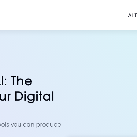
AI T
I: The
r Digital
ools you can produce