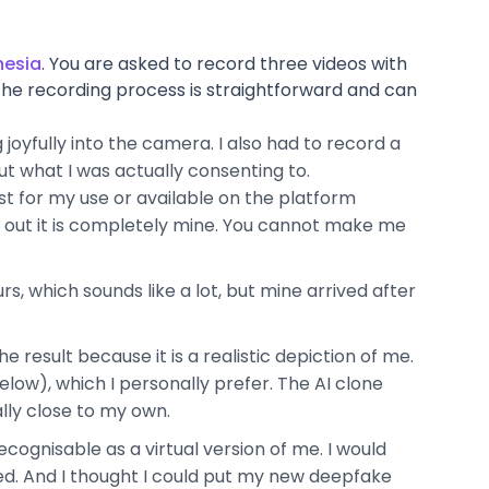
hesia
. You are asked to record three videos with
The recording process is straightforward and can
joyfully into the camera. I also had to record a
ut what I was actually consenting to.
ust for my use or available on the platform
s out it is completely mine. You cannot make me
s, which sounds like a lot, but mine arrived after
 the result because it is a realistic depiction of me.
low), which I personally prefer. The AI clone
ally close to my own.
 recognisable as a virtual version of me. I would
ted. And I thought I could put my new deepfake