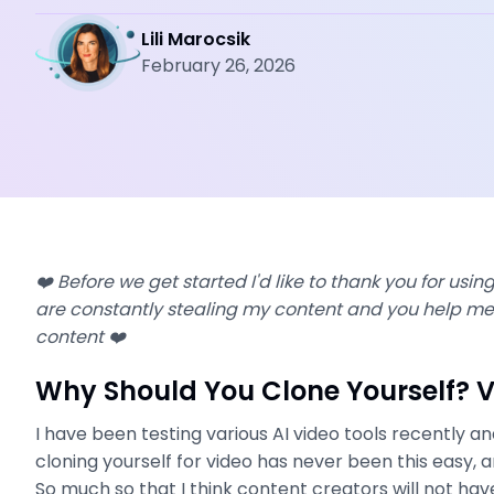
Lili Marocsik
February 26, 2026
❤️ Before we get started I'd like to thank you for using 
are constantly stealing my content and you help me 
content ❤️
Why Should You Clone Yourself? 
I have been testing various AI video tools recently an
cloning yourself for video has never been this easy, a
So much so that I think content creators will not hav