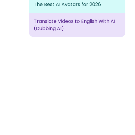
The Best AI Avatars for 2026
Translate Videos to English With AI
(Dubbing AI)