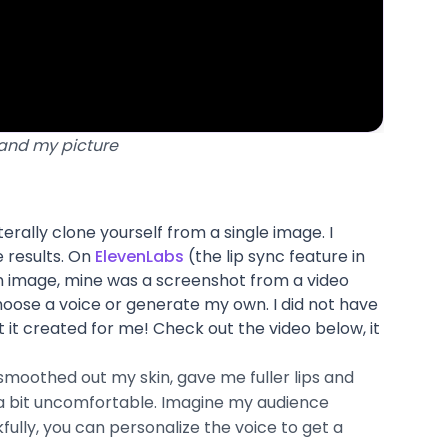
 and my picture
terally clone yourself from a single image. I
e results. On
ElevenLabs
(the lip sync feature in
an image, mine was a screenshot from a video
hoose a voice or generate my own. I did not have
t it created for me! Check out the video below, it
t smoothed out my skin, gave me fuller lips and
e a bit uncomfortable. Imagine my audience
fully, you can personalize the voice to get a