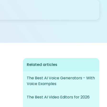
Related articles
The Best AI Voice Generators - With
Voice Examples
The Best AI Video Editors for 2026