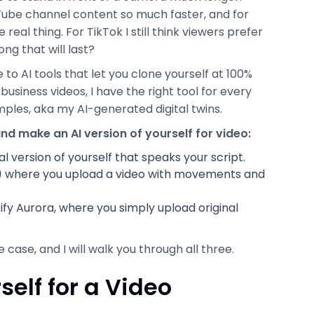
Tube channel content so much faster, and for
real thing. For TikTok I still think viewers prefer
ng that will last?
 to AI tools that let you clone yourself at 100%
 business videos, I have the right tool for every
amples, aka my AI-generated digital twins.
nd make an AI version of yourself for video:
al version of yourself that speaks your script.
)
where you upload a video with movements and
ify Aurora, where you simply upload original
ase, and I will walk you through all three.
elf for a Video