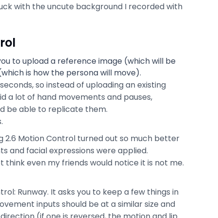
tuck with the uncute background I recorded with
rol
you to upload a reference image (which will be
(which is how the persona will move).
econds, so instead of uploading an existing
I did a lot of hand movements and pauses,
d be able to replicate them.
.
ng 2.6 Motion Control turned out so much better
 and facial expressions were applied.
 think even my friends would notice it is not me.
rol: Runway. It asks you to keep a few things in
vement inputs should be at a similar size and
irection (if one is reversed, the motion and lip