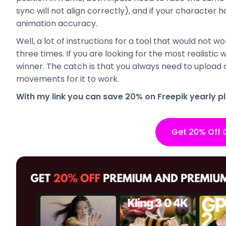
sync will not align correctly), and if your character 
animation accuracy.
Well, a lot of instructions for a tool that would not wo
three times. If you are looking for the most realistic 
winner. The catch is that you always need to upload 
movements for it to work.
With my link you can save 20% on Freepik yearly pl
Get 20% Off 