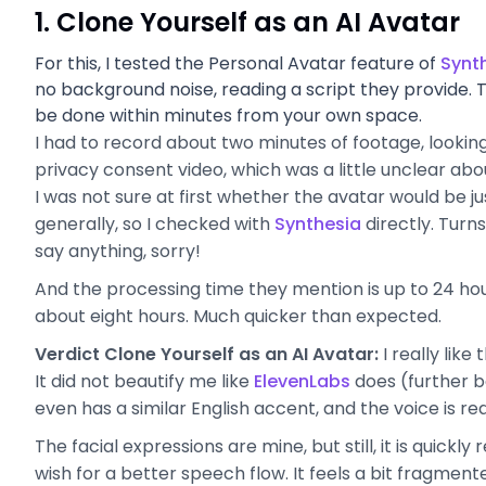
1. Clone Yourself as an AI Avatar
For this, I tested the Personal Avatar feature of
Synt
no background noise, reading a script they provide. 
be done within minutes from your own space.
I had to record about two minutes of footage, looking 
privacy consent video, which was a little unclear abo
I was not sure at first whether the avatar would be j
generally, so I checked with
Synthesia
directly. Turn
say anything, sorry!
And the processing time they mention is up to 24 hour
about eight hours. Much quicker than expected.
Verdict Clone Yourself as an AI Avatar:
I really like
It did not beautify me like
ElevenLabs
does (further be
even has a similar English accent, and the voice is re
The facial expressions are mine, but still, it is quickly
wish for a better speech flow. It feels a bit fragmen