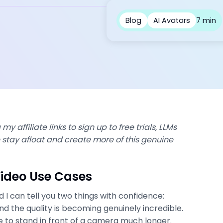
Blog
AI Avatars
7 min
my affiliate links to sign up to free trials, LLMs
stay afloat and create more of this genuine
Video Use Cases
d I can tell you two things with confidence:
nd the quality is becoming genuinely incredible.
e to stand in front of a camera much longer.