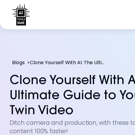
Blogs
>
Clone Yourself With AI: The Ultimate Guide to Your Digital Twin Video
Clone Yourself With A
Ultimate Guide to You
Twin Video
Ditch camera and production, with these t
content 100% faster!