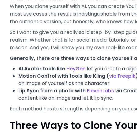
When you clone yourself with AI, you can create You
most use cases the result is indistinguishable from the 
the authentic version, but honestly, who knows how lo
So I want to give you a really solid step-by-step guide
realism. Whether that is for social media, tutorials, or
mission. And yes, I will show you my own real-life ex
Generally, there are three ways to clone yourself a
AI Avatar tools like
HeyGen
let you create a digit
Motion Control with tools like Kling (
via Freepik
an image of yourself as the character.
Lip Sync from a photo with
ElevenLabs
via Creat
content like an image and let it lip sync.
Each method has its strengths depending on your use c
Three Ways to Clone Yours