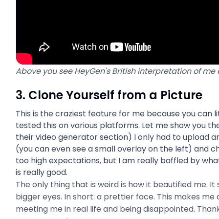
Above you see HeyGen's British interpretation of me
3. Clone Yourself from a Picture
This is the craziest feature for me because you can li
tested this on various platforms. Let me show you th
their video generator section) I only had to upload 
(you can even see a small overlay on the left) and c
too high expectations, but I am really baffled by wha
is really good.
The only thing that is weird is how it beautified me. I
bigger eyes. In short: a prettier face. This makes m
meeting me in real life and being disappointed. Thank