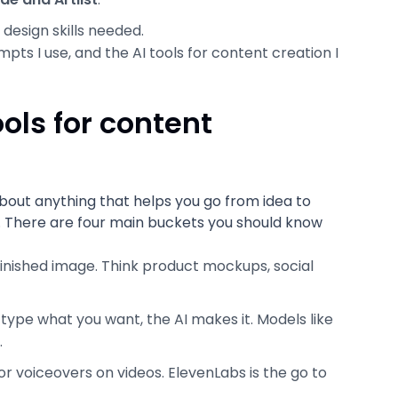
design skills needed.
mpts I use, and the AI tools for content creation I
ols for content
 about anything that helps you go from idea to
f. There are four main buckets you should know
finished image. Think product mockups, social
 type what you want, the AI makes it. Models like
.
or voiceovers on videos. ElevenLabs is the go to