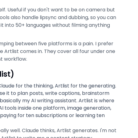
lf. Useful if you don't want to be on camera but
ools also handle lipsync and dubbing, so you can
 it into 50+ languages without filming anything
umping between five platforms is a pain. I prefer
e Artlist comes in. They cover all four under one
nt workflow.
ist)
ude for the thinking, Artlist for the generating.
se it to plan posts, write captions, brainstorm
asically my AI writing assistant. Artlist is where
 AI tools inside one platform, image generation,
 paying for ten subscriptions or learning ten
y well. Claude thinks, Artlist generates. I'm not