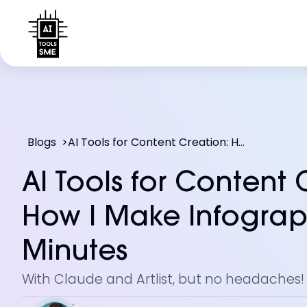
Blogs
>
AI Tools for Content Creation: How I Make Infographics in Minutes
AI Tools for Content 
How I Make Infograp
Minutes
With Claude and Artlist, but no headaches!