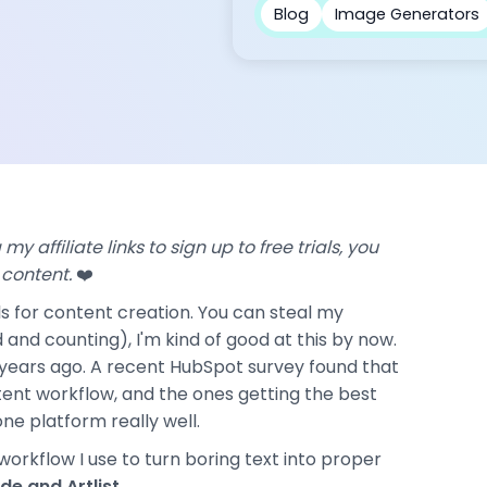
Blog
Image Generators
my affiliate links to sign up to free trials, you
 content.
❤️
ools for content creation. You can steal my
 and counting), I'm kind of good at this by now.
o years ago. A recent HubSpot survey found that
ntent workflow, and the ones getting the best
one platform really well.
 workflow I use to turn boring text into proper
de and Artlist
.