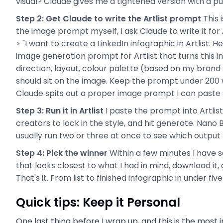
visual? Claude gives me a tightened version with a pu
Step 2: Get Claude to write the Artlist prompt
This 
the image prompt myself, I ask Claude to write it for A
> "I want to create a LinkedIn infographic in Artlist. H
image generation prompt for Artlist that turns this i
direction, layout, colour palette (based on my brand 
should sit on the image. Keep the prompt under 200 
Claude spits out a proper image prompt I can paste stra
Step 3: Run it in Artlist
I paste the prompt into Artlis
creators to lock in the style, and hit generate. Nano B
usually run two or three at once to see which output I
Step 4: Pick the winner
Within a few minutes I have s
that looks closest to what I had in mind, download it, a
That's it. From list to finished infographic in under fiv
Quick tips: Keep it Personal
One last thing before I wrap up, and this is the most 