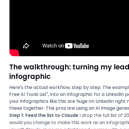
The walkthrough: turning my lead
infographic
Here's the actual workflow, step by step. The exampl
Free AI Tools List", into an infographic for a LinkedIn p
you! Infographics like this are huge on LinkedIn right
these together. The pros are using an AI image genera
Step 1: Feed the list to Claude
I drop the full list of 
would you change to make this work as an infographi