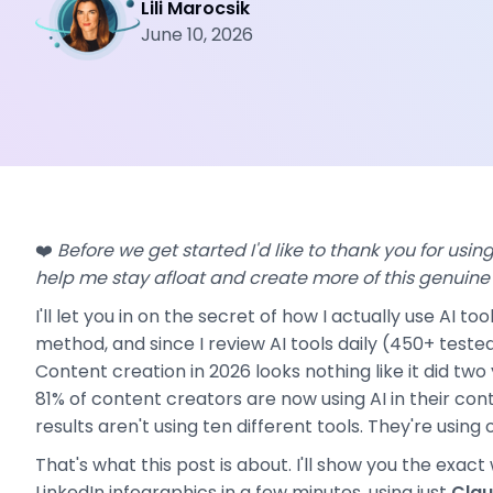
Lili Marocsik
June 10, 2026
❤️
Before we get started I'd like to thank you for using 
help me stay afloat and create more of this genuine
I'll let you in on the secret of how I actually use AI t
method, and since I review AI tools daily (450+ tested
Content creation in 2026 looks nothing like it did tw
81% of content creators are now using AI in their co
results aren't using ten different tools. They're using 
That's what this post is about. I'll show you the exact
LinkedIn infographics in a few minutes, using just
Clau