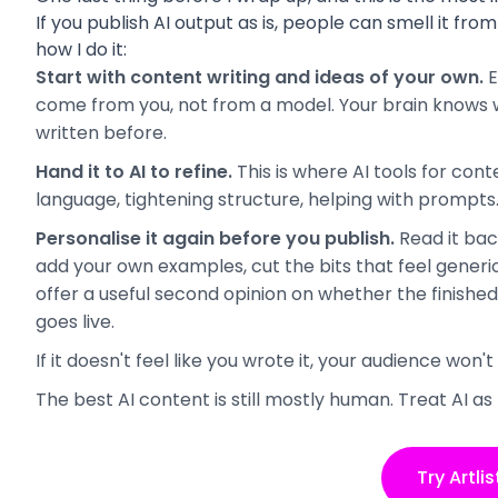
If you publish AI output as is, people can smell it from 
how I do it:
Start with content writing and ideas of your own.
E
come from you, not from a model. Your brain knows wh
written before.
Hand it to AI to refine.
This is where AI tools for con
language, tightening structure, helping with prompts
Personalise it again before you publish.
Read it bac
add your own examples, cut the bits that feel generic.
offer a useful second opinion on whether the finishe
goes live.
If it doesn't feel like you wrote it, your audience won't
The best AI content is still mostly human. Treat AI as 
Try Artlis