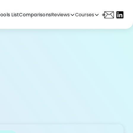
ools List
Comparisons
Reviews
Courses