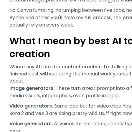
No Canva fumbling, no jumping between five tabs, no 
By the end of this you'll have my full process, the pro
actually rely on every week.
What I mean by best AI to
creation
When I say AI tools for content creation, I'm talking
finished post without doing the manual work yoursel
about.
Image generators.
These turn a text prompt into a 
media visuals, infographics, even profile images.
Video generators.
Same idea but for video clips. You
Sora 2 and Veo 3 are doing pretty wild stuff right now
Voice generators.
AI voices for narration, podcasts, 
here.