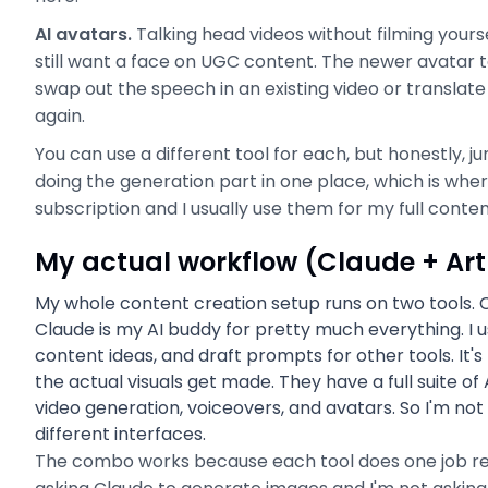
AI avatars.
Talking head videos without filming yourse
still want a face on UGC content. The newer avatar t
swap out the speech in an existing video or translate
again.
You can use a different tool for each, but honestly, j
doing the generation part in one place, which is wher
subscription and I usually use them for my full conte
My actual workflow (Claude + Artl
My whole content creation setup runs on two tools. Cla
Claude is my AI buddy for pretty much everything. I u
content ideas, and draft prompts for other tools. It's b
the actual visuals get made. They have a full suite of
video generation, voiceovers, and avatars. So I'm not
different interfaces.
The combo works because each tool does one job reall