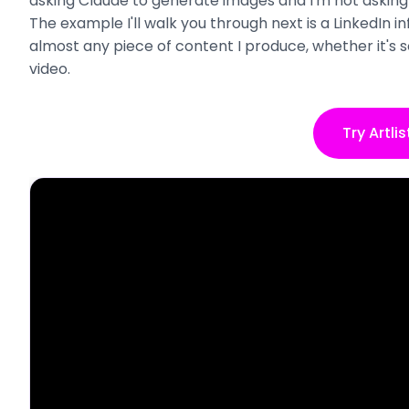
asking Claude to generate images and I'm not asking 
The example I'll walk you through next is a LinkedIn 
almost any piece of content I produce, whether it's s
video.
Try Artlis