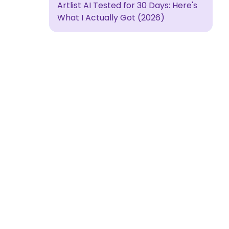
Artlist AI Tested for 30 Days: Here's
What I Actually Got (2026)