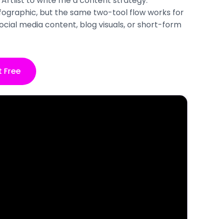
Artlist to write me a content strategy.
infographic, but the same two-tool flow works for
ocial media content, blog visuals, or short-form
t Free