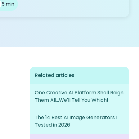
5 min
Related articles
One Creative AI Platform Shall Reign
Them All...We'll Tell You Which!
The 14 Best AI Image Generators I
Tested in 2026