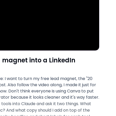
 magnet into a LinkedIn
e: I want to turn my free lead magnet, the "20
ost. Also follow the video along, I made it just for
 now. Don't think everyone is using Canva to put
tor because it looks cleaner and it's way faster.
20 tools into Claude and ask it two things. What
c? And what copy should I add on top of the