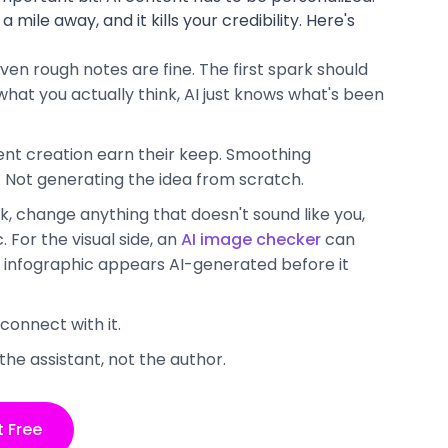
a mile away, and it kills your credibility. Here's
ven rough notes are fine. The first spark should
at you actually think, AI just knows what's been
tent creation earn their keep. Smoothing
. Not generating the idea from scratch.
k, change anything that doesn't sound like you,
 For the visual side, an
AI image checker
can
d infographic appears AI-generated before it
 connect with it.
the assistant, not the author.
t Free