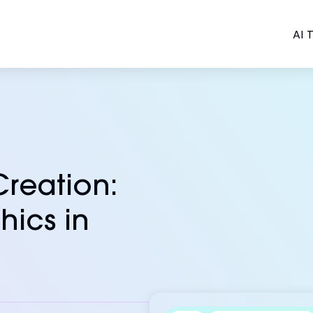
AI T
Creation:
hics in