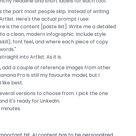
nchy headline and short labels for each tool.
is the part most people skip. Instead of writing
rtlist. Here's the actual prompt I use:
ere is the content [paste list]. Write me a detailed
nto a clean, modern infographic. Include style
skill), font feel, and where each piece of copy
words."
ight into Artlist. As it is.
t, add a couple of reference images from other
anana Pro is still my favourite model, but I
 like best.
everal versions to choose from. I pick the one
nd it's ready for LinkedIn.
e minutes.
important bit. AI content has to be personalized.