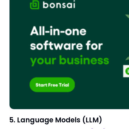
5. Language Models (LLM)