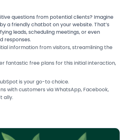
itive questions from potential clients? Imagine
 by a friendly chatbot on your website. That’s
fying leads, scheduling meetings, or even
ed responses.
tial information from visitors, streamlining the
antastic free plans for this initial interaction,
HubSpot is your go-to choice.
tions with customers via WhatsApp, Facebook,
 ally.