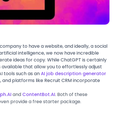
y company to have a website, and ideally, a social
rtificial intelligence, we now have incredible
erate ideas for copy. While ChatGPT is certainly
 available that allow you to effortlessly adjust
AI tools such as an
AI job description generator
 and platforms like Recruit CRM incorporate
ph.AI
and
ContentBot.AI
. Both of these
ven provide a free starter package.