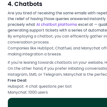
4. Chatbots
Are you tired of receiving the same emails with repet
the relief of having those queries answered instantly
precisely what
AI chatbot platforms
excel at — quali
generating support tickets with a series of automat
By employing a chatbot, you can efficiently gather ini
conversation process.
Companies like HubSpot, Chatfuel, and Manychat offer f
making integration a breeze.
If you're leaning towards chatbots on your website, 
On the other hand, if you prefer initiating conversa
Instagram, SMS, or Telegram, Manychat is the perfect
Free Deal:
Hubspot: 4 chat questions per bot
Manychat: 1000 users