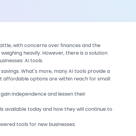
battle, with concerns over finances and the
weighing heavily. However, there is a solution
inesses: AI tools.
t savings. What's more, many AI tools provide a
affordable options are within reach for small
 to gain independence and lessen their
ls available today and how they will continue to
owered tools for new businesses: