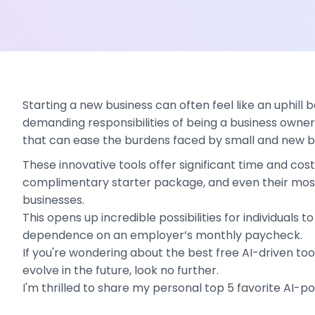
Starting a new business can often feel like an uphill 
demanding responsibilities of being a business owner 
that can ease the burdens faced by small and new bus
These innovative tools offer significant time and cos
complimentary starter package, and even their most 
businesses.
This opens up incredible possibilities for individuals
dependence on an employer’s monthly paycheck.
If you're wondering about the best free AI-driven too
evolve in the future, look no further.
I'm thrilled to share my personal top 5 favorite AI-p