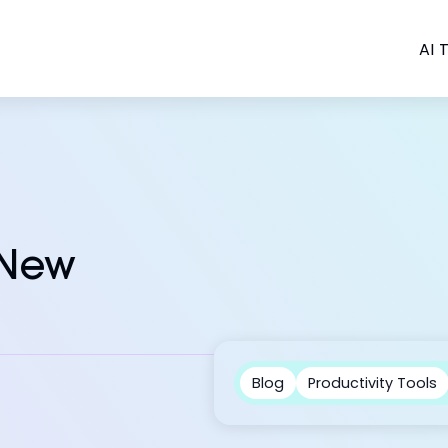
AI T
 New
Blog
Productivity Tools