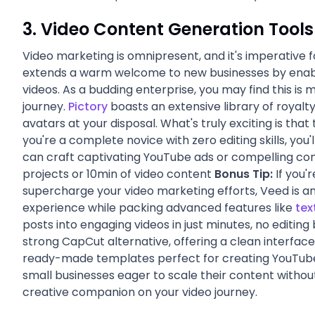
3. Video Content Generation Tools
Video marketing is omnipresent, and it's imperative f
extends a warm welcome to new businesses by enabli
videos. As a budding enterprise, you may find this is 
journey.
Pictory
boasts an extensive library of royalty
avatars at your disposal. What's truly exciting is that 
you're a complete novice with zero editing skills, you'
can craft captivating YouTube ads or compelling co
projects or 10min of video content
Bonus Tip:
If you'r
supercharge your video marketing efforts, Veed is an 
experience while packing advanced features like
tex
posts into engaging videos in just minutes, no editi
strong CapCut alternative, offering a clean interface
ready-made templates perfect for creating YouTube 
small businesses eager to scale their content without
creative companion on your video journey.