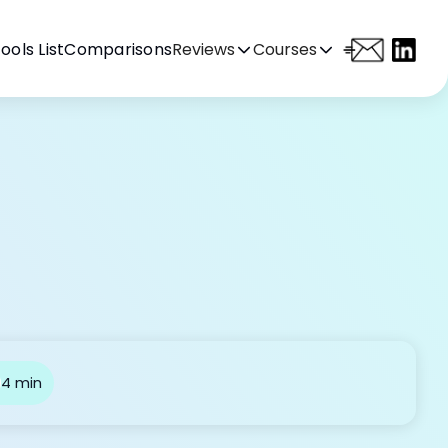
ools List
Comparisons
Reviews
Courses
4 min