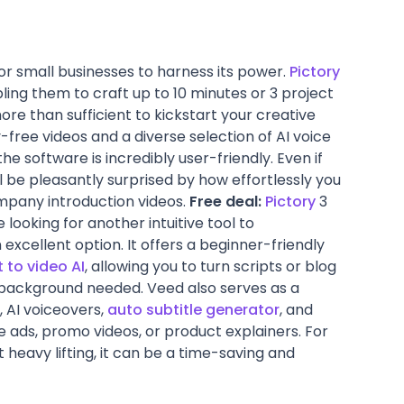
or small businesses to harness its power.
Pictory
ng them to craft up to 10 minutes or 3 project
more than sufficient to kickstart your creative
-free videos and a diverse selection of AI voice
the software is incredibly user-friendly. Even if
ll be pleasantly surprised by how effortlessly you
mpany introduction videos.
Free deal:
Pictory
3
e looking for another intuitive tool to
excellent option. It offers a beginner-friendly
t to video AI
, allowing you to turn scripts or blog
ng background needed. Veed also serves as a
, AI voiceovers,
auto subtitle generator
, and
ads, promo videos, or product explainers. For
 heavy lifting, it can be a time-saving and