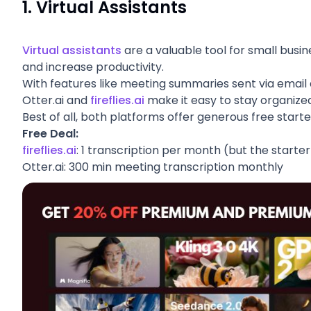
1.
Virtual Assistants
Virtual assistants
are a valuable tool for small busin
and increase productivity.
With features like meeting summaries sent via email a
Otter.ai and
fireflies.ai
make it easy to stay organize
Best of all, both platforms offer generous free sta
Free Deal:
fireflies.ai
: 1 transcription per month (but the starte
Otter.ai:
300 min meeting transcription monthly