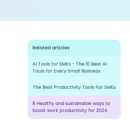
Related articles
AI Tools for SMEs - The 10 Best AI
Tools for Every Small Business
The Best Productivity Tools For SMEs
8 Healthy and sustainable ways to
boost work productivity for 2024