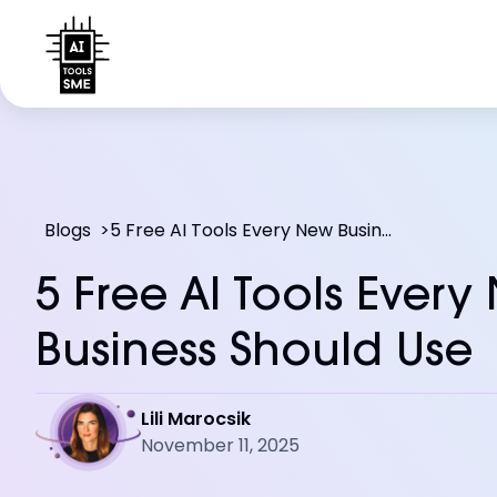
Blogs
>
5 Free AI Tools Every New Business Should Use
5 Free AI Tools Every
Business Should Use
Lili Marocsik
November 11, 2025