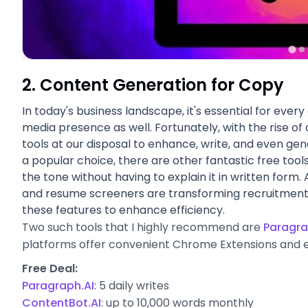
2. Content Generation for Copy
In today's business landscape, it's essential for ever
media presence as well. Fortunately, with the rise of a
tools at our disposal to enhance, write, and even gen
a popular choice, there are other fantastic free tools
the tone without having to explain it in written form. 
and resume screeners are transforming recruitment,
these features to enhance efficiency.
Two such tools that I highly recommend are
Paragra
platforms offer convenient Chrome Extensions and e
Free Deal:
Paragraph.AI
: 5 daily writes
ContentBot.AI
:
up to 10,000 words monthly