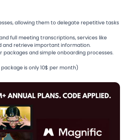
esses, allowing them to delegate repetitive tasks
nd full meeting transcriptions, services like
d and retrieve important information.
rter packages and simple onboarding processes.
r package is only 10$ per month)