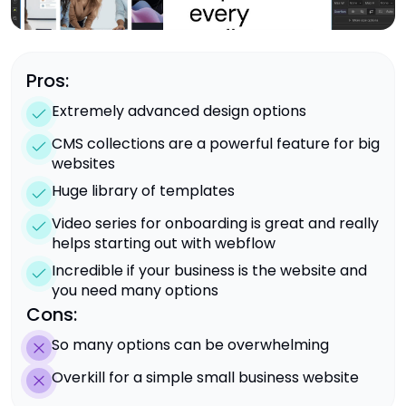
Pros:
Extremely advanced design options
CMS collections are a powerful feature for big
websites
Huge library of templates
Video series for onboarding is great and really
helps starting out with webflow
Incredible if your business is the website and
you need many options
Cons:
So many options can be overwhelming
Overkill for a simple small business website