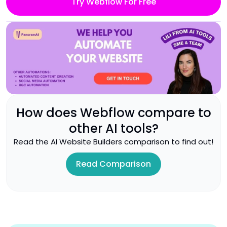
Try Webflow For Free
How does
Webflow
compare to
other AI tools?
Read the
AI Website Builders
comparison to find out!
Read Comparison