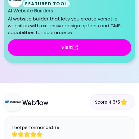
FEATURED TOOL
AI Website Builders
AI website builder that lets you create versatile
websites with extensive design options and CMS
capabilities for ecommerce.
Visit
Score
4.6
/
5
Webflow
Tool performance:
5
/
5