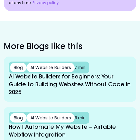
at any time.
Privacy policy
More Blogs like this
Blog
AI Website Builders
7 min
AI Website Builders for Beginners: Your
Guide to Building Websites Without Code in
2025
Blog
AI Website Builders
5 min
How I Automate My Website – Airtable
Webflow Integration