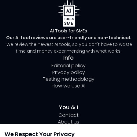
AI Tools for SMEs
Our AI tool reviews are user-friendly and non-technical.
We review the newest AI tools, so you don't have to waste
time and money experimenting with what works.
Info
Editorial policy
Privacy policy
Testing methodology
How we use AI
You & I
Contact
About us
Author Page Lili
We Respect Your Privacy
Submit your tool