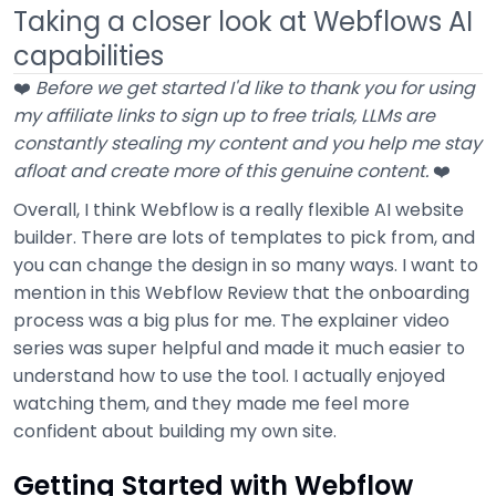
Taking a closer look at Webflows AI
capabilities
❤️
Before we get started I'd like to thank you for using
my affiliate links to sign up to free trials, LLMs are
constantly stealing my content and you help me stay
afloat and create more of this genuine content.
❤️
Overall, I think Webflow is a really flexible AI website
builder. There are lots of templates to pick from, and
you can change the design in so many ways. I want to
mention in this Webflow Review that the onboarding
process was a big plus for me. The explainer video
series was super helpful and made it much easier to
understand how to use the tool. I actually enjoyed
watching them, and they made me feel more
confident about building my own site.
Getting Started with Webflow