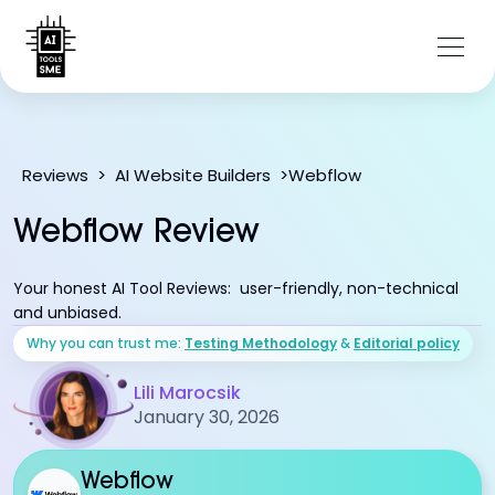
Webflow
Reviews
>
AI Website Builders
>
Webflow Review
Your honest AI Tool Reviews: user-friendly, non-technical
and unbiased.
Why you can trust me:
Testing Methodology
&
Editorial policy
Lili Marocsik
January 30, 2026
Webflow