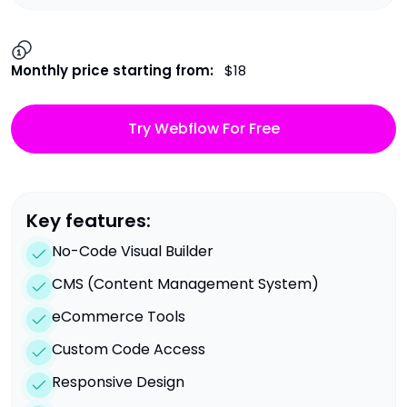
Monthly price starting from:
$18
Try Webflow For Free
Key features:
No-Code Visual Builder
CMS (Content Management System)
eCommerce Tools
Custom Code Access
Responsive Design