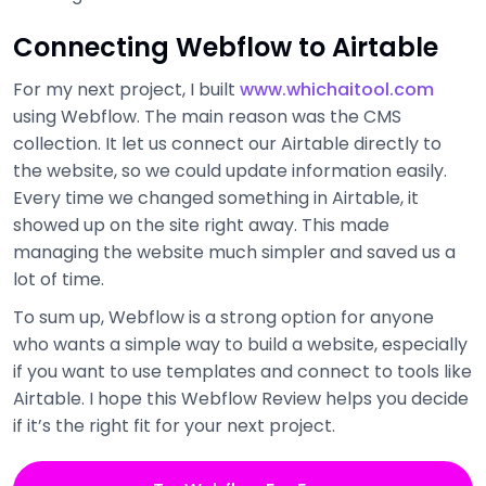
Connecting Webflow to Airtable
For my next project, I built
www.whichaitool.com
using Webflow. The main reason was the CMS
collection. It let us connect our Airtable directly to
the website, so we could update information easily.
Every time we changed something in Airtable, it
showed up on the site right away. This made
managing the website much simpler and saved us a
lot of time.
To sum up, Webflow is a strong option for anyone
who wants a simple way to build a website, especially
if you want to use templates and connect to tools like
Airtable. I hope this Webflow Review helps you decide
if it’s the right fit for your next project.