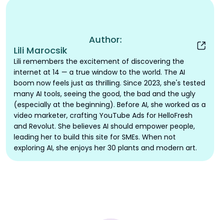
Author:
Lili Marocsik
Lili remembers the excitement of discovering the
internet at 14 — a true window to the world. The AI
boom now feels just as thrilling. Since 2023, she's tested
many AI tools, seeing the good, the bad and the ugly
(especially at the beginning). Before AI, she worked as a
video marketer, crafting YouTube Ads for HelloFresh
and Revolut. She believes AI should empower people,
leading her to build this site for SMEs. When not
exploring AI, she enjoys her 30 plants and modern art.