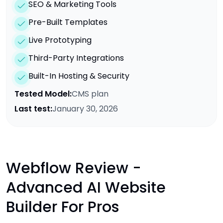
SEO & Marketing Tools
Pre-Built Templates
Live Prototyping
Third-Party Integrations
Built-In Hosting & Security
Tested Model:
CMS plan
Last test:
January 30, 2026
Webflow Review -
Advanced AI Website
Builder For Pros