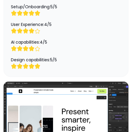
Setup/Onboarding:
5
/
5
User Experience:
4
/
5
AI capabilities:
4
/
5
Design capabilities:
5
/
5