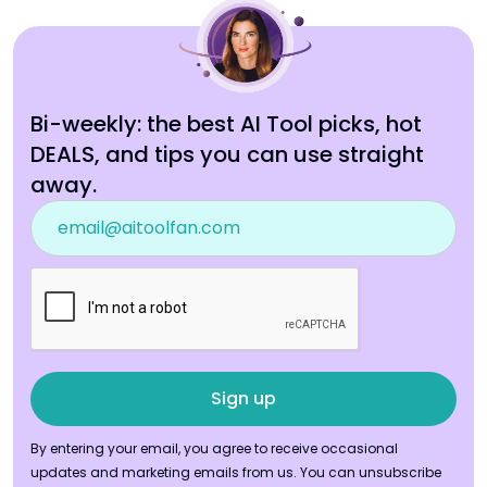
Bi-weekly: the best AI Tool picks, hot
DEALS, and tips you can use straight
away.
By entering your email, you agree to receive occasional
updates and marketing emails from us. You can unsubscribe