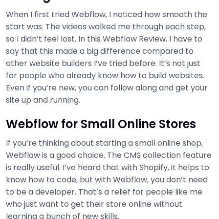
When I first tried Webflow, I noticed how smooth the
start was. The videos walked me through each step,
so I didn’t feel lost. In this Webflow Review, I have to
say that this made a big difference compared to
other website builders I’ve tried before. It’s not just
for people who already know how to build websites.
Even if you’re new, you can follow along and get your
site up and running.
Webflow for Small Online Stores
If you’re thinking about starting a small online shop,
Webflow is a good choice. The CMS collection feature
is really useful. I’ve heard that with Shopify, it helps to
know how to code, but with Webflow, you don’t need
to be a developer. That’s a relief for people like me
who just want to get their store online without
learning a bunch of new skills.