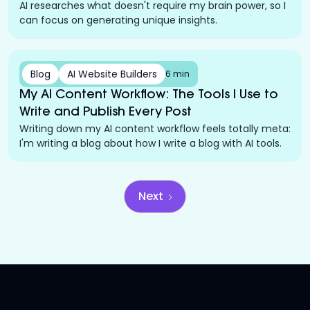
AI researches what doesn't require my brain power, so I
can focus on generating unique insights.
Blog
AI Website Builders
6 min
My AI Content Workflow: The Tools I Use to
Write and Publish Every Post
Writing down my AI content workflow feels totally meta:
I'm writing a blog about how I write a blog with AI tools.
Next