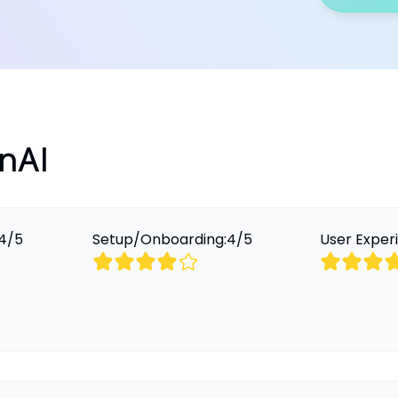
OnAI
4
/
5
Setup/Onboarding:
4
/
5
User Exper