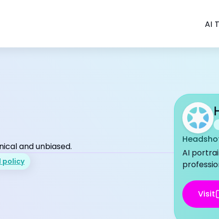
AI T
Headshot
nical and unbiased.
AI portra
l policy
professio
Visit