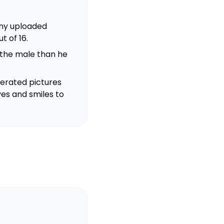
h my uploaded
t of 16.
 the male than he
erated pictures
yes and smiles to