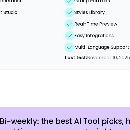
Generation
Group Portraits
t Studio
Styles Library
Real-Time Preview
o
Easy Integrations
Multi-Language Support
Last test:
November 10, 2025
Bi-weekly: the best AI Tool picks, 