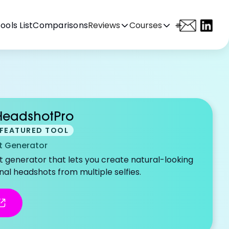
ools List
Comparisons
Reviews
Courses
HeadshotPro
FEATURED TOOL
 Generator
it generator that lets you create natural-looking
nal headshots from multiple selfies.