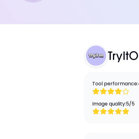
TryIt
Tool performance:
Image quality:
5
/
5