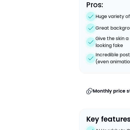
Pros:
Huge variety of
Great backgro
Give the skin a
looking fake
Incredible post
(even animati
Monthly price s
Key features