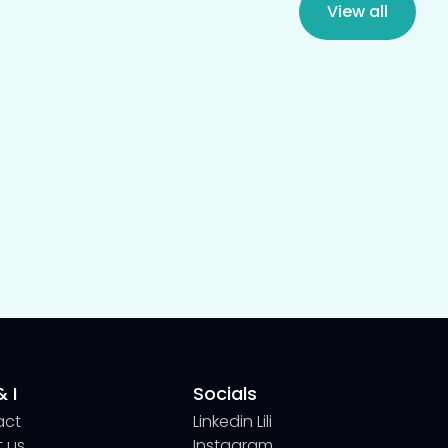
View all
 I
Socials
act
Linkedin Lili
 us
Instagram