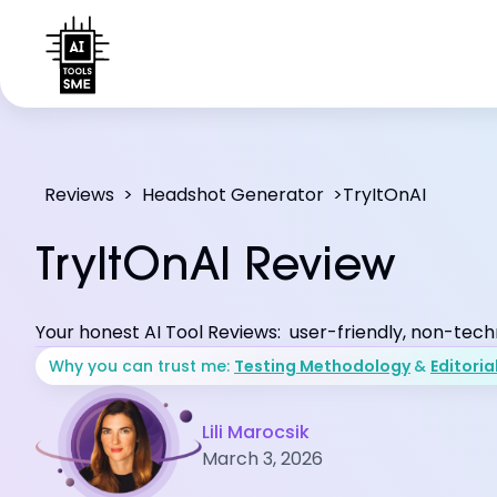
Reviews
>
Headshot Generator
>
TryItOnAI
TryItOnAI Review
Your honest AI Tool Reviews: user-friendly, non-tech
Why you can trust me:
Testing Methodology
&
Editoria
Lili Marocsik
March 3, 2026