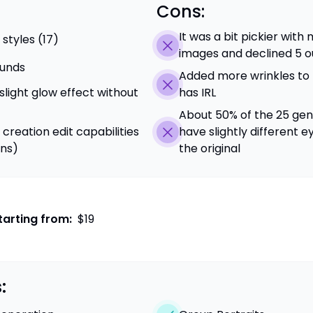
Cons:
It was a bit pickier wit
 styles (17)
images and declined 5 ou
unds
Added more wrinkles to
 slight glow effect without
has IRL
About 50% of the 25 gen
 creation edit capabilities
have slightly different e
ons)
the original
tarting from:
$19
: