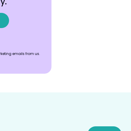
y.
keting emails from us.