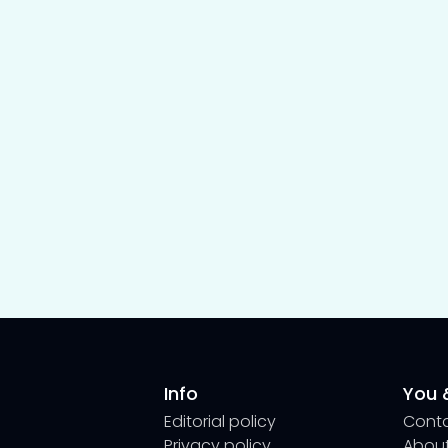
Info
You &
Editorial policy
Cont
Privacy policy
About