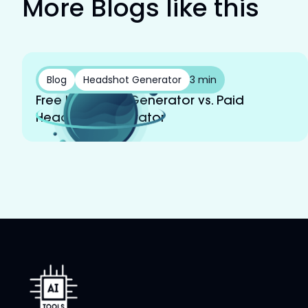
More Blogs like this
Blog
Headshot Generator
3 min
Free Headshot Generator vs. Paid
Headshot Generator