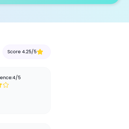
Score
4.25
/
5
ience:
4
/
5