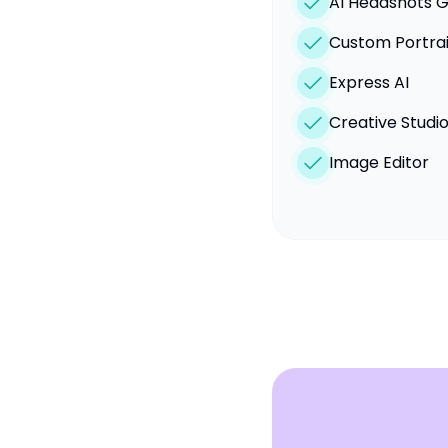
AI Headshots 
Custom Portrai
Express AI
Creative Studi
Image Editor