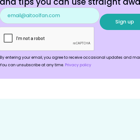
and tips you can use straight awa
By entering your email, you agree to receive occasional updates and mar
You can unsubscribe at any time.
Privacy policy