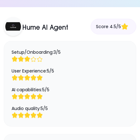
Score
4.5
/
5
Hume AI Agent
Setup/Onboarding:
3
/
5
User Experience:
5
/
5
AI capabilities:
5
/
5
Audio quality:
5
/
5