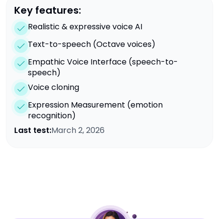
Key features:
Realistic & expressive voice AI
Text-to-speech (Octave voices)
Empathic Voice Interface (speech-to-
speech)
Voice cloning
Expression Measurement (emotion
recognition)
Last test:
March 2, 2026