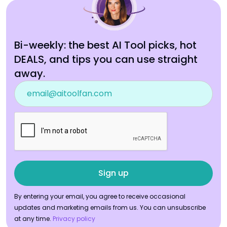
Bi-weekly: the best AI Tool picks, hot
DEALS, and tips you can use straight
away.
By entering your email, you agree to receive occasional
updates and marketing emails from us. You can unsubscribe
at any time.
Privacy policy