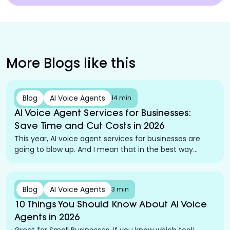
More Blogs like this
Blog
AI Voice Agents
14 min
AI Voice Agent Services for Businesses:
Save Time and Cut Costs in 2026
This year, AI voice agent services for businesses are
going to blow up. And I mean that in the best way
possible.
Blog
AI Voice Agents
3 min
10 Things You Should Know About AI Voice
Agents in 2026