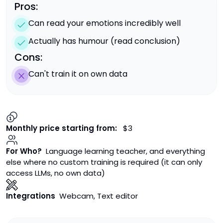
Pros:
Can read your emotions incredibly well
Actually has humour (read conclusion)
Cons:
Can't train it on own data
Monthly price starting from:
$3
For Who?
Language learning teacher, and everything
else where no custom training is required (it can only
access LLMs, no own data)
Integrations
Webcam, Text editor