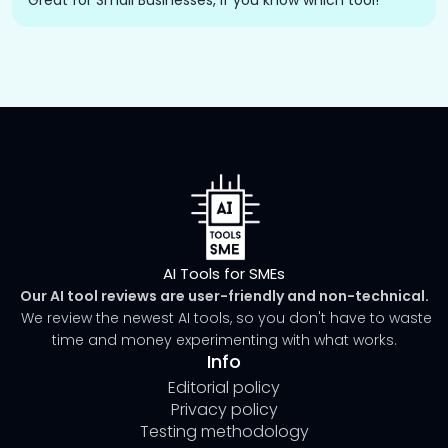
Great for Small Businesses, if you know which tool!
AI Tools for SMEs
Our AI tool reviews are user-friendly and non-technical.
We review the newest AI tools, so you don't have to waste
time and money experimenting with what works.
Info
Editorial policy
Privacy policy
Testing methodology