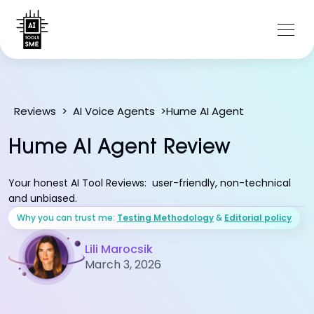
Hume AI Agent
Reviews
>
AI Voice Agents
>
Hume AI Agent Review
Your honest AI Tool Reviews: user-friendly, non-technical
and unbiased.
Why you can trust me:
Testing Methodology
&
Editorial policy
Lili Marocsik
March 3, 2026