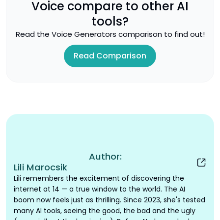
Voice
compare to other AI
tools?
Read the
Voice Generators
comparison to find out!
Read Comparison
Author:
Lili Marocsik
Lili remembers the excitement of discovering the
internet at 14 — a true window to the world. The AI
boom now feels just as thrilling. Since 2023, she's tested
many AI tools, seeing the good, the bad and the ugly