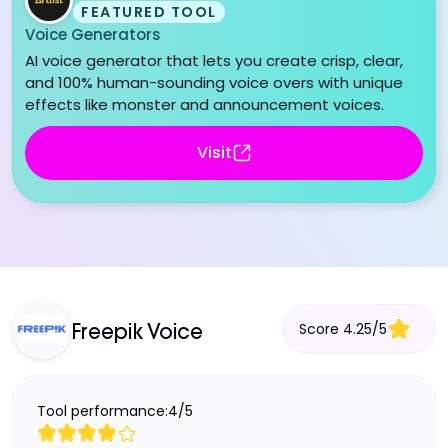
FEATURED TOOL
Voice Generators
AI voice generator that lets you create crisp, clear,
and 100% human-sounding voice overs with unique
effects like monster and announcement voices.
Visit
Score
4.25
/
5
Freepik Voice
Tool performance:
4
/
5