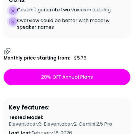
Couldn't generate two voices in a dialog
Overview could be better with model &
speaker names
Monthly price starting from:
$5.75
20% OFF Annual Plans
Key features:
Tested Model:
ElevenLabs v3, ElevenLabs v2, Gemini 2.5 Pro
Last test:
February 18, 2026