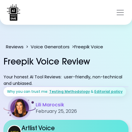
Freepik Voice
Reviews
>
Voice Generators
>
Freepik Voice Review
Your honest AI Tool Reviews: user-friendly, non-technical
and unbiased.
Why you can trust me:
Testing Methodology
&
Editorial policy
Lili Marocsik
February 25, 2026
Artlist Voice