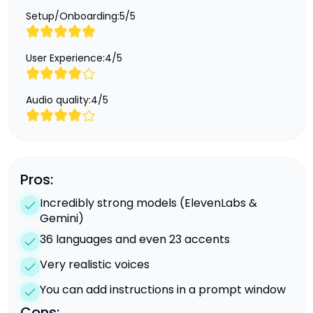
Setup/Onboarding:
5
/
5
User Experience:
4
/
5
Audio quality:
4
/
5
Pros:
Incredibly strong models (ElevenLabs &
Gemini)
36 languages and even 23 accents
Very realistic voices
You can add instructions in a prompt window
Cons: