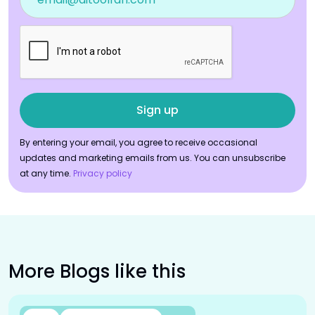
By entering your email, you agree to receive occasional
updates and marketing emails from us. You can unsubscribe
at any time.
Privacy policy
More Blogs like this