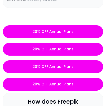
20% OFF Annual Plans
20% OFF Annual Plans
20% OFF Annual Plans
20% OFF Annual Plans
How does
Freepik