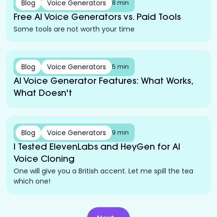
Blog
Voice Generators
8 min
Free AI Voice Generators vs. Paid Tools
Some tools are not worth your time
Blog
Voice Generators
5 min
AI Voice Generator Features: What Works,
What Doesn't
Blog
Voice Generators
9 min
I Tested ElevenLabs and HeyGen for AI
Voice Cloning
One will give you a British accent. Let me spill the tea
which one!