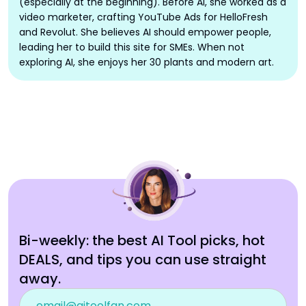
(especially at the beginning). Before AI, she worked as a
video marketer, crafting YouTube Ads for HelloFresh
and Revolut. She believes AI should empower people,
leading her to build this site for SMEs. When not
exploring AI, she enjoys her 30 plants and modern art.
Bi-weekly: the best AI Tool picks, hot
DEALS, and tips you can use straight
away.