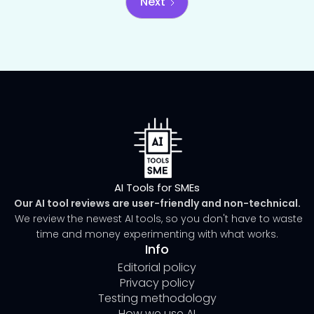
Next
AI Tools for SMEs
Our AI tool reviews are user-friendly and non-technical.
We review the newest AI tools, so you don't have to waste
time and money experimenting with what works.
Info
Editorial policy
Privacy policy
Testing methodology
How we use AI