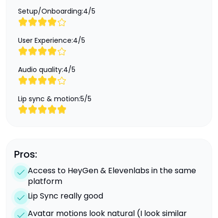
Setup/Onboarding:
4
/
5
User Experience:
4
/
5
Audio quality:
4
/
5
Lip sync & motion:
5
/
5
Pros:
Access to HeyGen & Elevenlabs in the same
platform
Lip Sync really good
Avatar motions look natural (I look similar