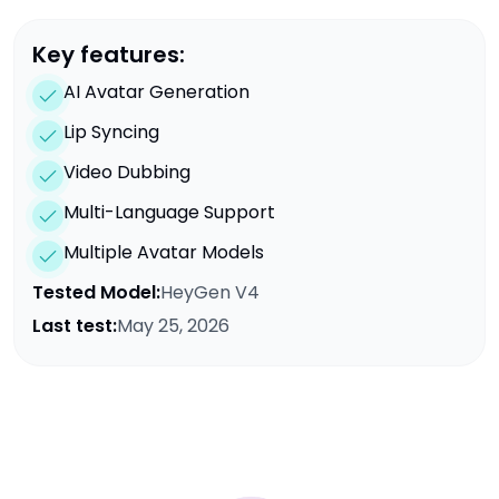
Key features:
AI Avatar Generation
Lip Syncing
Video Dubbing
Multi-Language Support
Multiple Avatar Models
Tested Model:
HeyGen V4
Last test:
May 25, 2026