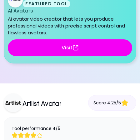
FEATURED TOOL
AI Avatars
AI avatar video creator that lets you produce
professional videos with precise script control and
flawless avatars.
Visit
Score
4.25
/
5
Artlist Avatar
Tool performance:
4
/
5