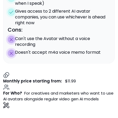
when I speak)
Gives access to 2 different AI avatar
companies, you can use whichever is ahead
right now
Cons:
Can't use the Avatar without a voice
recording
Doesn't accept m4a voice memo format
Monthly price starting from:
$11.99
For Who?
For creatives and marketers who want to use
AI avatars alongside regular video gen AI models