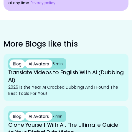
at any time.
Privacy policy
More Blogs like this
Blog
AI Avatars
5 min
Translate Videos to English With AI (Dubbing
AI)
2026 is the Year AI Cracked Dubbing! And I Found The
Best Tools For You!
Blog
AI Avatars
7 min
Clone Yourself With AI: The Ultimate Guide