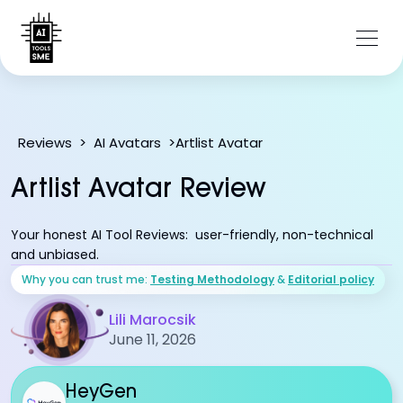
Artlist Avatar
Reviews
>
AI Avatars
>
Artlist Avatar Review
Your honest AI Tool Reviews: user-friendly, non-technical
and unbiased.
Why you can trust me:
Testing Methodology
&
Editorial policy
Lili Marocsik
June 11, 2026
HeyGen