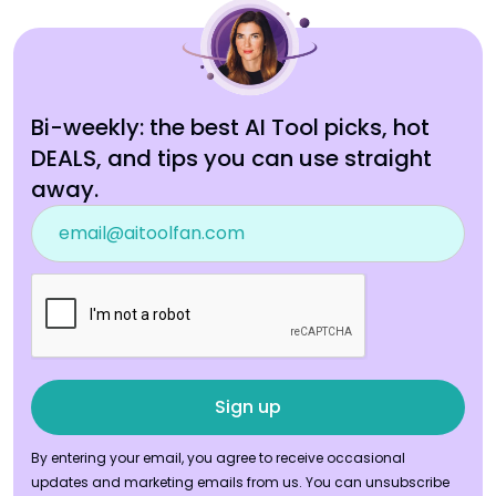
Bi-weekly: the best AI Tool picks, hot
DEALS, and tips you can use straight
away.
By entering your email, you agree to receive occasional
updates and marketing emails from us. You can unsubscribe