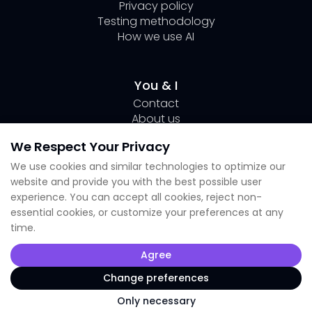
Privacy policy
Testing methodology
How we use AI
You & I
Contact
About us
Author Page Lili
We Respect Your Privacy
Submit your tool
We use cookies and similar technologies to optimize our
website and provide you with the best possible user
Socials
experience. You can accept all cookies, reject non-
essential cookies, or customize your preferences at any
Linkedin Lili
time.
Instagram
X
Agree
TikTok
Facebook
Change preferences
Only necessary