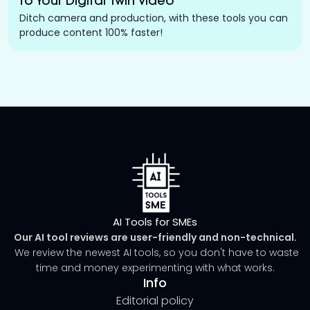
to Your Digital Twin Video
Ditch camera and production, with these tools you can
produce content 100% faster!
AI Tools for SMEs
Our AI tool reviews are user-friendly and non-technical.
We review the newest AI tools, so you don't have to waste
time and money experimenting with what works.
Info
Editorial policy