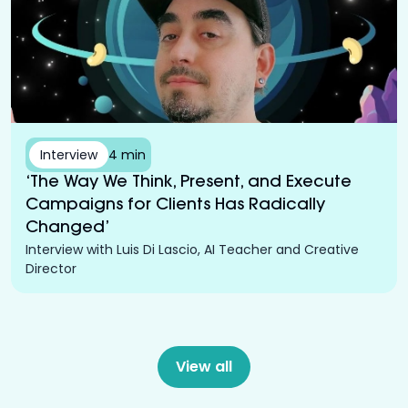
Interview
4 min
‘The Way We Think, Present, and Execute
Campaigns for Clients Has Radically
Changed’
Interview with Luis Di Lascio, AI Teacher and Creative
Director
View all