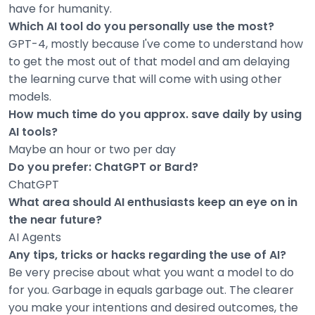
have for humanity.
Which AI tool do you personally use the most?
GPT-4, mostly because I've come to understand how
to get the most out of that model and am delaying
the learning curve that will come with using other
models.
How much time do you approx. save daily by using
AI tools?
Maybe an hour or two per day
Do you prefer: ChatGPT or Bard?
ChatGPT
What area should AI enthusiasts keep an eye on in
the near future?
AI Agents
Any tips, tricks or hacks regarding the use of AI?
Be very precise about what you want a model to do
for you. Garbage in equals garbage out. The clearer
you make your intentions and desired outcomes, the