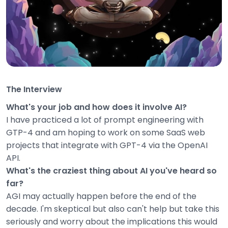
The Interview
What's your job and how does it involve AI?
I have practiced a lot of prompt engineering with
GTP-4 and am hoping to work on some SaaS web
projects that integrate with GPT-4 via the OpenAI
API.
What's the craziest thing about AI you've heard so
far?
AGI may actually happen before the end of the
decade. I'm skeptical but also can't help but take this
seriously and worry about the implications this would