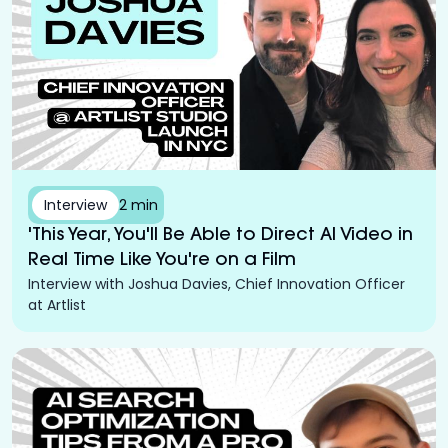
Interview
2 min
'This Year, You'll Be Able to Direct AI Video in
Real Time Like You're on a Film
Interview with Joshua Davies, Chief Innovation Officer
at Artlist