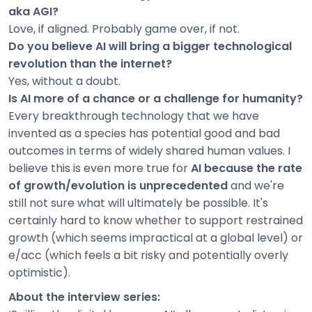
aka AGI?
Love, if aligned. Probably game over, if not.
Do you believe AI will bring a bigger technological
revolution than the internet?
Yes, without a doubt.
Is AI more of a chance or a challenge for humanity?
Every breakthrough technology that we have
invented as a species has potential good and bad
outcomes in terms of widely shared human values. I
believe this is even more true for
AI because the rate
of growth/evolution is unprecedented
and we're
still not sure what will ultimately be possible. It's
certainly hard to know whether to support restrained
growth (which seems impractical at a global level) or
e/acc (which feels a bit risky and potentially overly
optimistic).
About the interview series: