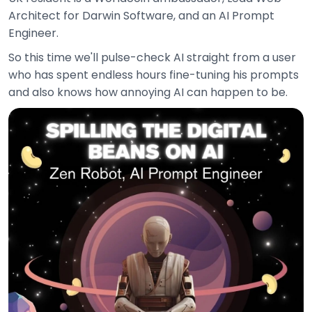
Architect for Darwin Software, and an AI Prompt
Engineer.
So this time we'll pulse-check AI straight from a user
who has spent endless hours fine-tuning his prompts
and also knows how annoying AI can happen to be.