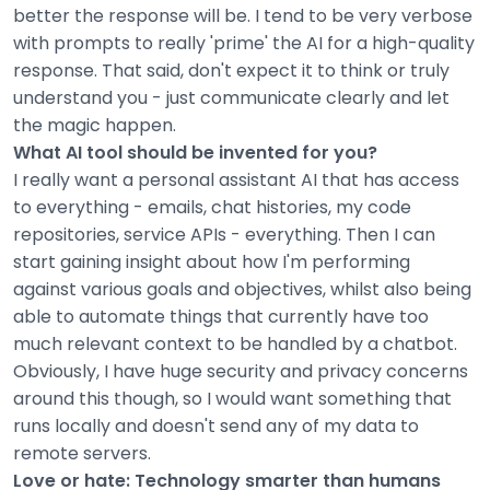
better the response will be. I tend to be very verbose
with prompts to really 'prime' the AI for a high-quality
response. That said, don't expect it to think or truly
understand you - just communicate clearly and let
the magic happen.
What AI tool should be invented for you?
I really want a personal assistant AI that has access
to everything - emails, chat histories, my code
repositories, service APIs - everything. Then I can
start gaining insight about how I'm performing
against various goals and objectives, whilst also being
able to automate things that currently have too
much relevant context to be handled by a chatbot.
Obviously, I have huge security and privacy concerns
around this though, so I would want something that
runs locally and doesn't send any of my data to
remote servers.
Love or hate: Technology smarter than humans