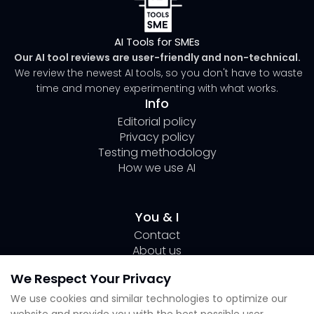
AI Tools for SMEs
Our AI tool reviews are user-friendly and non-technical.
We review the newest AI tools, so you don't have to waste
time and money experimenting with what works.
Info
Editorial policy
Privacy policy
Testing methodology
How we use AI
You & I
Contact
About us
Author Page Lili
We Respect Your Privacy
Submit your tool
We use cookies and similar technologies to optimize our