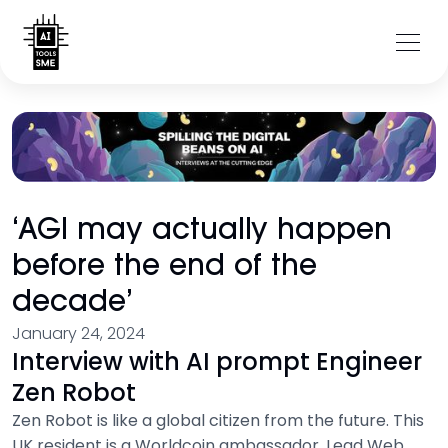
‘AGI may actually happen
before the end of the
decade’
January 24, 2024
Interview with AI prompt Engineer
Zen Robot
Zen Robot is like a global citizen from the future. This
UK resident is a Worldcoin ambassador, Lead Web