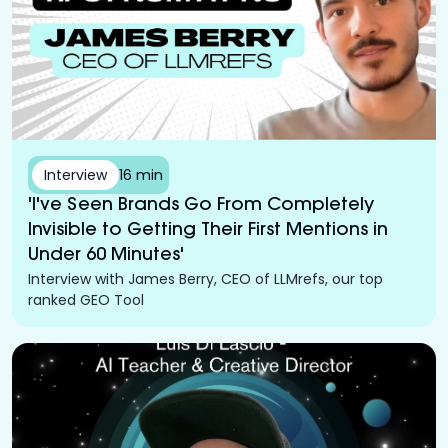
Interview
16 min
'I've Seen Brands Go From Completely
Invisible to Getting Their First Mentions in
Under 60 Minutes'
Interview with James Berry, CEO of LLMrefs, our top
ranked GEO Tool