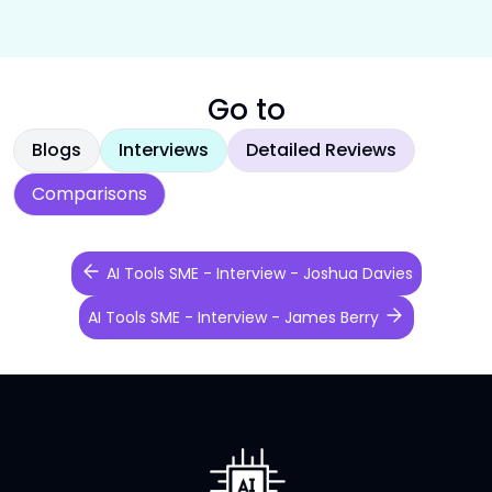
Go to
Blogs
Interviews
Detailed Reviews
Comparisons
AI Tools SME - Interview - Joshua Davies
AI Tools SME - Interview - James Berry