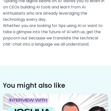
‘Spilling the digital beans on AI’ allows you to listen in
on CEOs building AI tools and learn from AI
enthusiasts who are already leveraging the
technology every day.
Whether you are looking for tips using AI or want to
take a glimpse into the future of AI with us, get the
popcorn out because we translate the technical
chit-chat into a language we all understand.
You might also like