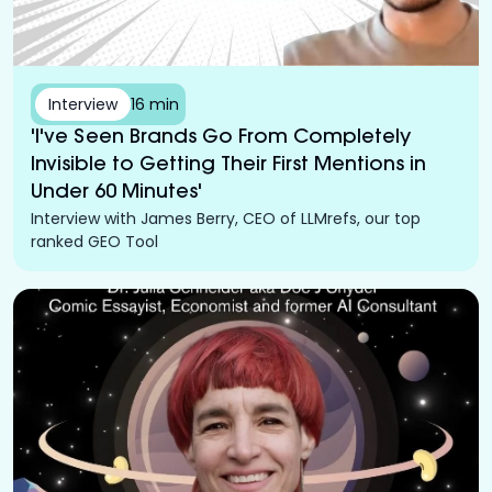
Interview
16 min
'I've Seen Brands Go From Completely
Invisible to Getting Their First Mentions in
Under 60 Minutes'
Interview with James Berry, CEO of LLMrefs, our top
ranked GEO Tool