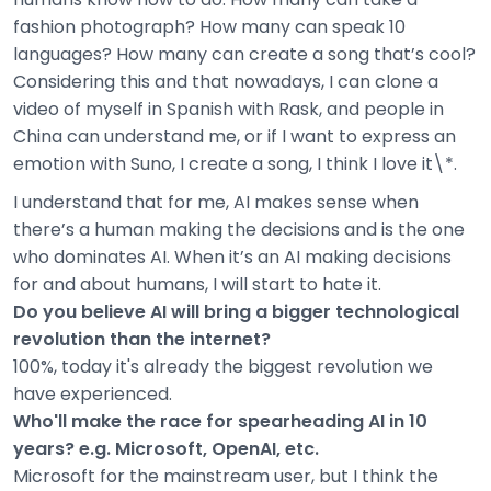
fashion photograph? How many can speak 10
languages? How many can create a song that’s cool?
Considering this and that nowadays, I can clone a
video of myself in Spanish with Rask, and people in
China can understand me, or if I want to express an
emotion with Suno, I create a song, I think I love it\*.
I understand that for me, AI makes sense when
there’s a human making the decisions and is the one
who dominates AI. When it’s an AI making decisions
for and about humans, I will start to hate it.
Do you believe AI will bring a bigger technological
revolution than the internet?
100%, today it's already the biggest revolution we
have experienced.
Who'll make the race for spearheading AI in 10
years? e.g. Microsoft, OpenAI, etc.
Microsoft for the mainstream user, but I think the