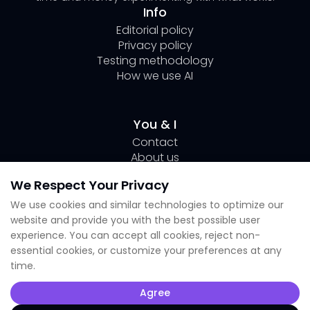
Info
Editorial policy
Privacy policy
Testing methodology
How we use AI
You & I
Contact
About us
Author Page Lili
We Respect Your Privacy
Submit your tool
We use cookies and similar technologies to optimize our
website and provide you with the best possible user
Socials
experience. You can accept all cookies, reject non-
essential cookies, or customize your preferences at any
Linkedin Lili
time.
Instagram
X
Agree
TikTok