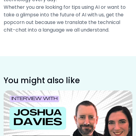
Whether you are looking for tips using AI or want to
take a glimpse into the future of AI with us, get the
popcorn out because we translate the technical
chit-chat into a language we all understand.
You might also like