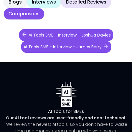
Blogs
Interviews
Detailed Reviews
Comparisons
AI Tools SME - Interview - Joshua Davies
AI Tools SME - Interview - James Berry
AI Tools for SMEs
Our AI tool reviews are user-friendly and non-technical.
We review the newest AI tools, so you don't have to waste
time and money experimenting with what works.