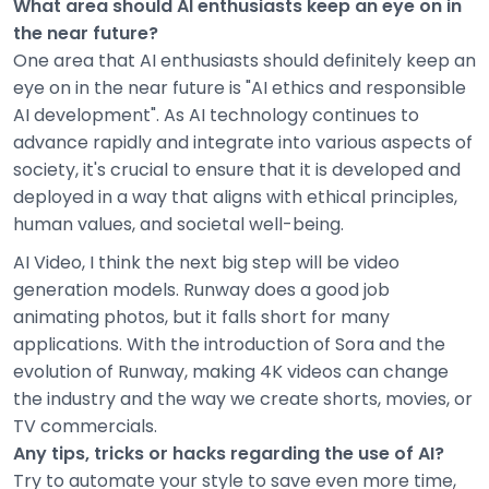
What area should AI enthusiasts keep an eye on in
the near future?
One area that AI enthusiasts should definitely keep an
eye on in the near future is "AI ethics and responsible
AI development". As AI technology continues to
advance rapidly and integrate into various aspects of
society, it's crucial to ensure that it is developed and
deployed in a way that aligns with ethical principles,
human values, and societal well-being.
AI Video, I think the next big step will be video
generation models. Runway does a good job
animating photos, but it falls short for many
applications. With the introduction of Sora and the
evolution of Runway, making 4K videos can change
the industry and the way we create shorts, movies, or
TV commercials.
Any tips, tricks or hacks regarding the use of AI?
Try to automate your style to save even more time,