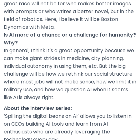
great race will not be for who makes better images
with prompts or who writes a better novel, but in the
field of robotics. Here, I believe it will be Boston
Dynamics with Meta.
Is AI more of a chance or a challenge for humanity?
Why?
In general, I think it's a great opportunity because we
can make giant strides in medicine, city planning,
individual autonomy in using them, etc. But the big
challenge will be how we rethink our social structure
where most jobs will not make sense, how we limit it in
military use, and how we question AI when it seems
like AI is always right.
About the interview series:
‘Spilling the digital beans on AI’ allows you to listen in
on CEOs building AI tools and learn from AI
enthusiasts who are already leveraging the
technology every day.