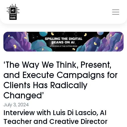
‘The Way We Think, Present,
and Execute Campaigns for
Clients Has Radically
Changed’
July 3, 2024
Interview with Luis Di Lascio, AI
Teacher and Creative Director