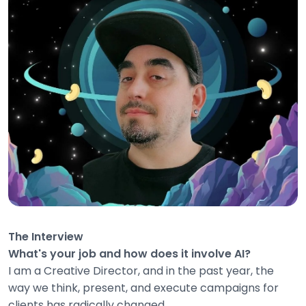
The Interview
What's your job and how does it involve AI?
I am a Creative Director, and in the past year, the
way we think, present, and execute campaigns for
clients has radically changed.