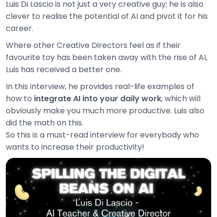
Luis Di Lascio is not just a very creative guy; he is also
clever to realise the potential of AI and pivot it for his
career.
Where other Creative Directors feel as if their
favourite toy has been taken away with the rise of AI,
Luis has received a better one.
In this interview, he provides real-life examples of
how to
integrate AI into your daily work
, which will
obviously make you much more productive. Luis also
did the math on this.
So this is a must-read interview for everybody who
wants to increase their productivity!