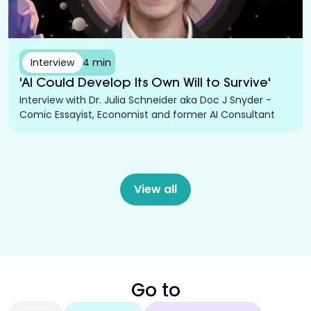
Interview
4 min
'AI Could Develop Its Own Will to Survive'
Interview with Dr. Julia Schneider aka Doc J Snyder -
Comic Essayist, Economist and former AI Consultant
View all
Go to