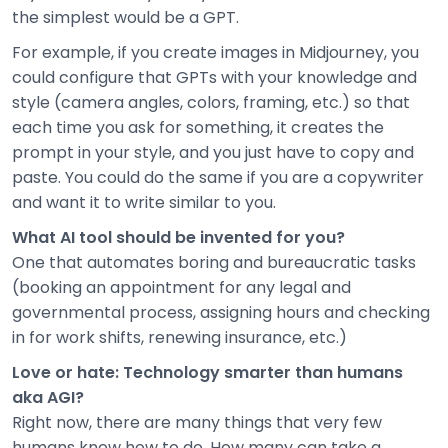
the simplest would be a GPT.
For example, if you create images in Midjourney, you
could configure that GPTs with your knowledge and
style (camera angles, colors, framing, etc.) so that
each time you ask for something, it creates the
prompt in your style, and you just have to copy and
paste. You could do the same if you are a copywriter
and want it to write similar to you.
What AI tool should be invented for you?
One that automates boring and bureaucratic tasks
(booking an appointment for any legal and
governmental process, assigning hours and checking
in for work shifts, renewing insurance, etc.)
Love or hate: Technology smarter than humans
aka AGI?
Right now, there are many things that very few
humans know how to do. How many can take a