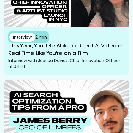
Interview
2 min
'This Year, You'll Be Able to Direct AI Video in
Real Time Like You're on a Film
Interview with Joshua Davies, Chief Innovation Officer
at Artlist