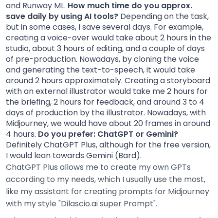
and Runway ML.
How much time do you approx.
save daily by using AI tools?
Depending on the task,
but in some cases, I save several days. For example,
creating a voice-over would take about 2 hours in the
studio, about 3 hours of editing, and a couple of days
of pre-production. Nowadays, by cloning the voice
and generating the text-to-speech, it would take
around 2 hours approximately. Creating a storyboard
with an external illustrator would take me 2 hours for
the briefing, 2 hours for feedback, and around 3 to 4
days of production by the illustrator. Nowadays, with
Midjourney, we would have about 20 frames in around
4 hours.
Do you prefer: ChatGPT or Gemini?
Definitely ChatGPT Plus, although for the free version,
I would lean towards Gemini (Bard).
ChatGPT Plus allows me to create my own GPTs
according to my needs, which I usually use the most,
like my assistant for creating prompts for Midjourney
with my style "Dilascio.ai super Prompt".