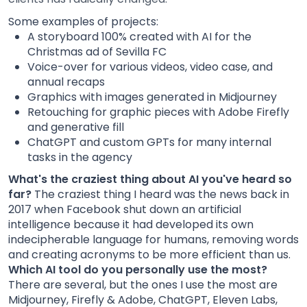
Some examples of projects:
A storyboard 100% created with AI for the
Christmas ad of Sevilla FC
Voice-over for various videos, video case, and
annual recaps
Graphics with images generated in Midjourney
Retouching for graphic pieces with Adobe Firefly
and generative fill
ChatGPT and custom GPTs for many internal
tasks in the agency
What's the craziest thing about AI you've heard so
far?
The craziest thing I heard was the news back in
2017 when Facebook shut down an artificial
intelligence because it had developed its own
indecipherable language for humans, removing words
and creating acronyms to be more efficient than us.
Which AI tool do you personally use the most?
There are several, but the ones I use the most are
Midjourney, Firefly & Adobe, ChatGPT, Eleven Labs,