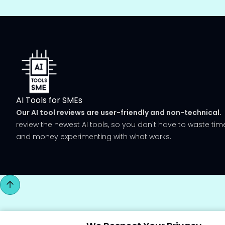
AI Tools for SMEs
Our AI tool reviews are user-friendly and non-technical.
review the newest AI tools, so you don't have to waste tim
and money experimenting with what works.