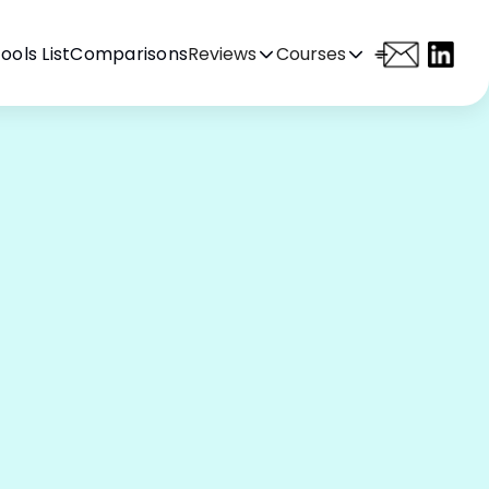
ools List
Comparisons
Reviews
Courses