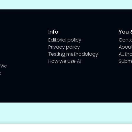
Info
You &
Editorial policy
Cont
Privacy policy
About
Testing methodology
Author
How we use AI
Submi
We
e