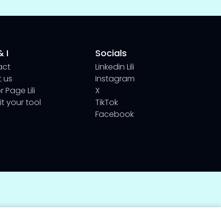
 I
Socials
act
Linkedin Lili
 us
Instagram
 Page Lili
X
t your tool
TikTok
Facebook