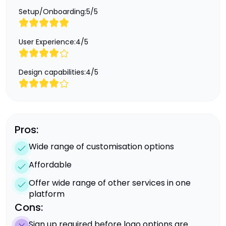
Setup/Onboarding:
5
/
5
User Experience:
4
/
5
Design capabilities:
4
/
5
Pros:
Wide range of customisation options
Affordable
Offer wide range of other services in one
platform
Cons:
Sign up required before logo options are