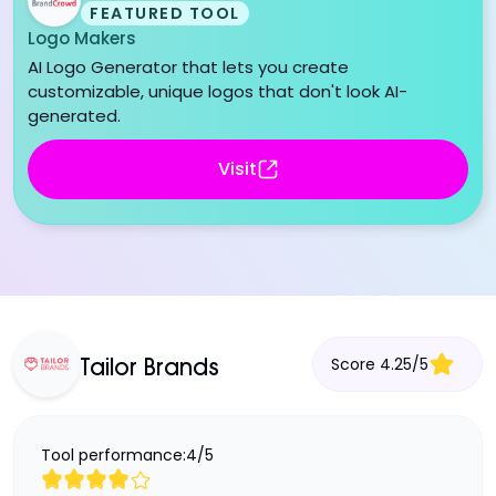
FEATURED TOOL
Logo Makers
AI Logo Generator that lets you create
customizable, unique logos that don't look AI-
generated.
Visit
Score
4.25
/
5
Tailor Brands
Tool performance:
4
/
5