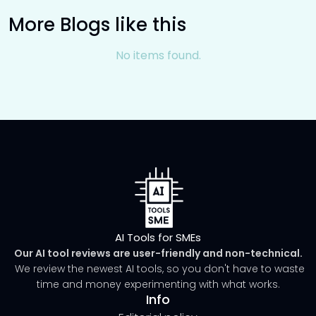
More Blogs like this
No items found.
AI Tools for SMEs
Our AI tool reviews are user-friendly and non-technical.
We review the newest AI tools, so you don't have to waste
time and money experimenting with what works.
Info