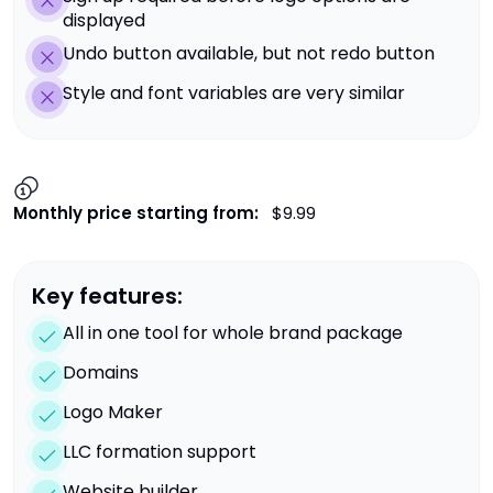
displayed
Undo button available, but not redo button
Style and font variables are very similar
Monthly price starting from:
$9.99
Key features:
All in one tool for whole brand package
Domains
Logo Maker
LLC formation support
Website builder