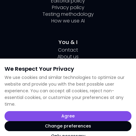
Editorial policy
Privacy policy
Testing methodology
How we use AI
You & I
Contact
About us
Author Page Lili
We Respect Your Privacy
Submit your tool
We use cookies and similar technologies to optimize our
website and provide you with the best possible user
Socials
experience. You can accept all cookies, reject non-
essential cookies, or customize your preferences at any
Linkedin Lili
time.
Instagram
X
Agree
TikTok
Facebook
Change preferences