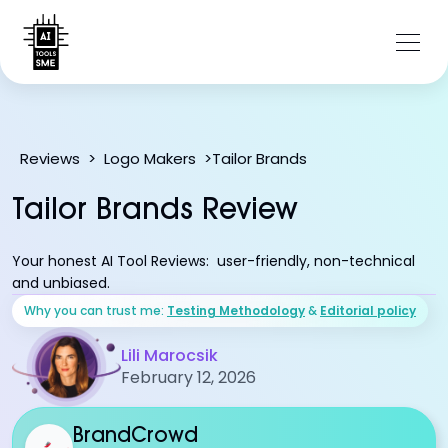
Tailor Brands
Reviews
>
Logo Makers
>
Tailor Brands Review
Your honest AI Tool Reviews: user-friendly, non-technical
and unbiased.
Why you can trust me:
Testing Methodology
&
Editorial policy
Lili Marocsik
February 12, 2026
BrandCrowd