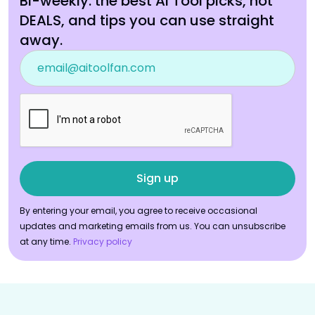
Bi-weekly: the best AI Tool picks, hot
DEALS, and tips you can use straight
away.
By entering your email, you agree to receive occasional
updates and marketing emails from us. You can unsubscribe
at any time.
Privacy policy