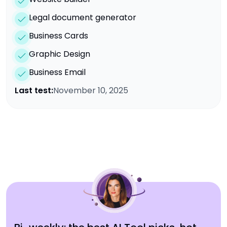
Legal document generator
Business Cards
Graphic Design
Business Email
Last test:
November 10, 2025