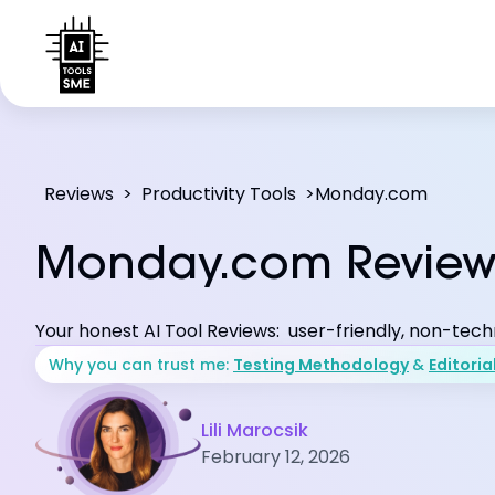
Reviews
>
Productivity Tools
>
Monday.com
Monday.com Revie
Your honest AI Tool Reviews: user-friendly, non-tech
Why you can trust me:
Testing Methodology
&
Editoria
Lili Marocsik
February 12, 2026