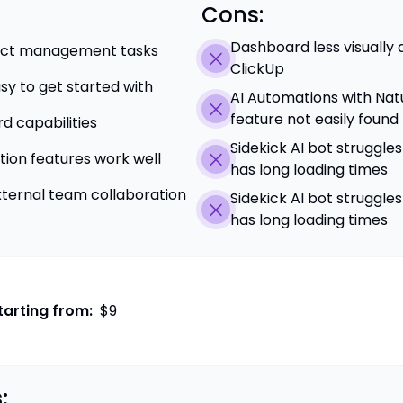
Cons:
Dashboard less visually
ject management tasks
ClickUp
asy to get started with
AI Automations with Nat
feature not easily found
 capabilities
Sidekick AI bot struggle
ion features work well
has long loading times
external team collaboration
Sidekick AI bot struggle
has long loading times
tarting from:
$9
: