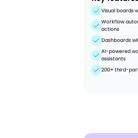
Visual boards w
Workflow autom
actions
Dashboards wi
AI-powered wor
assistants
200+ third-par