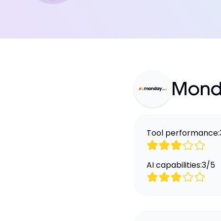
Mond
Tool performance:
AI capabilities:
3
/
5