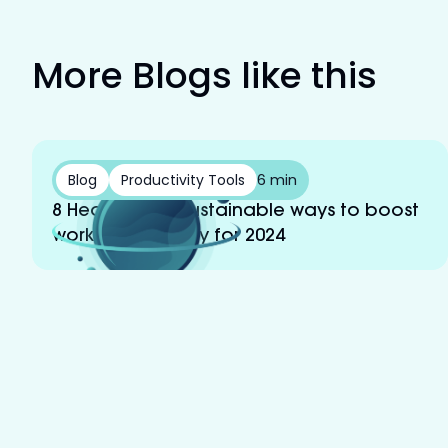
More Blogs like this
Blog
Productivity Tools
6 min
8 Healthy and sustainable ways to boost
work productivity for 2024