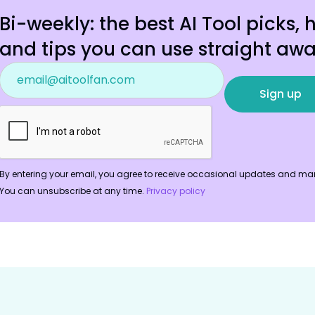
Bi-weekly: the best AI Tool picks, 
and tips you can use straight awa
By entering your email, you agree to receive occasional updates and mar
You can unsubscribe at any time.
Privacy policy