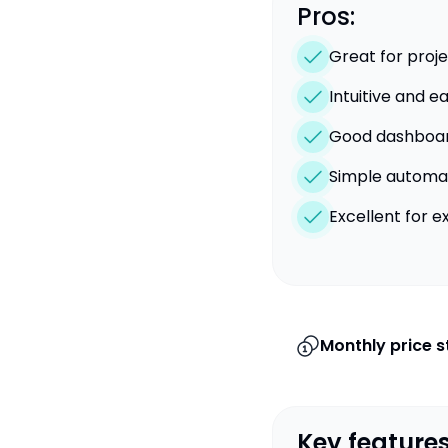
Pros:
Great for pro
Intuitive and e
Good dashboard
Simple automat
Excellent for 
Monthly price s
Key features