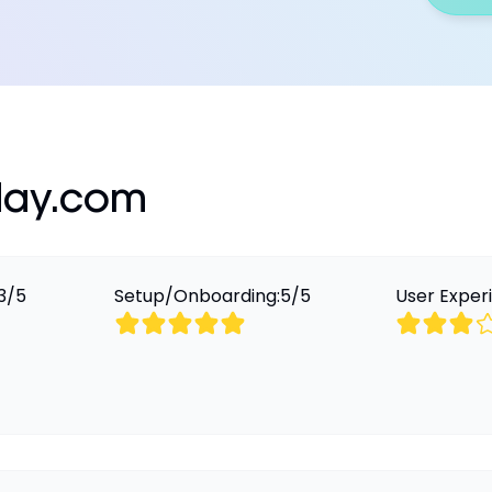
ay.com
3
/
5
Setup/Onboarding:
5
/
5
User Exper