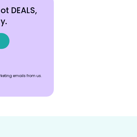
hot DEALS,
y.
keting emails from us.