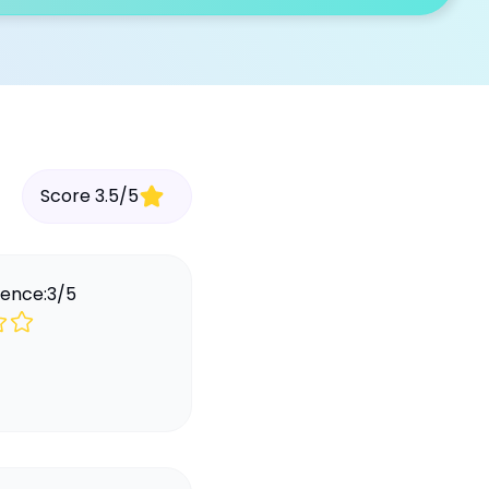
Score
3.5
/
5
ience:
3
/
5