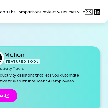
ools List
Comparisons
Reviews
Courses
Motion
FEATURED TOOL
ctivity Tools
ductivity assistant that lets you automate
tive tasks with intelligent AI employees.
sit