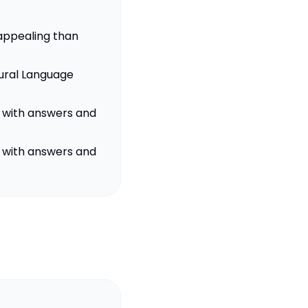
 appealing than
ural Language
s with answers and
s with answers and