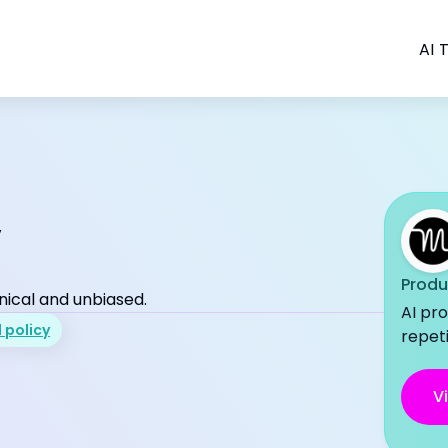
AI T
w
Produ
nical and unbiased.
AI pro
l policy
repeti
Vi