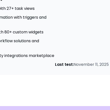
ith 27+ task views
ation with triggers and
th 80+ custom widgets
kflow solutions and
ty integrations marketplace
Last test:
November 11, 2025