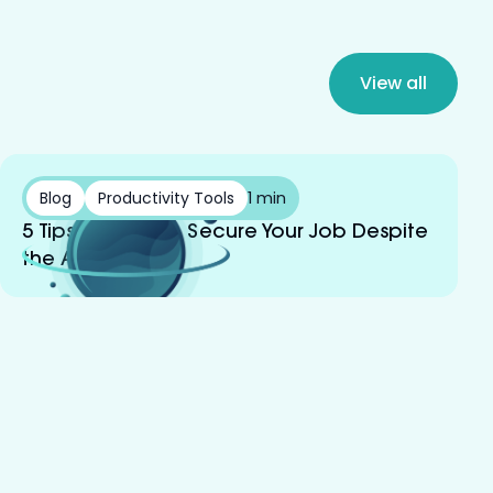
View all
Blog
Productivity Tools
1 min
5 Tips on How to Secure Your Job Despite
the AI Boom