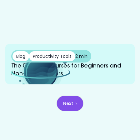
Blog
Productivity Tools
2 min
The 5 Best AI Courses for Beginners and
Non-Programmers
Next