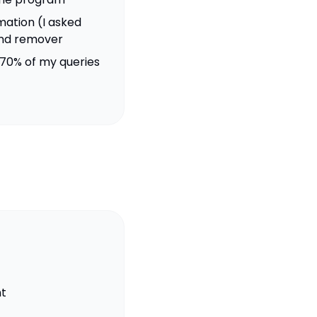
mation (I asked
nd remover
70% of my queries
t