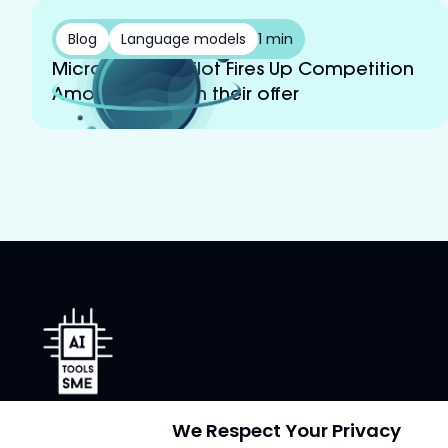
Blog
Language models
1 min
Microsoft’s Copilot Fires Up Competition
Among LLMs With their offer
AI Tools for SMEs
We Respect Your Privacy
Our AI tool reviews are user-friendly and non-technical.