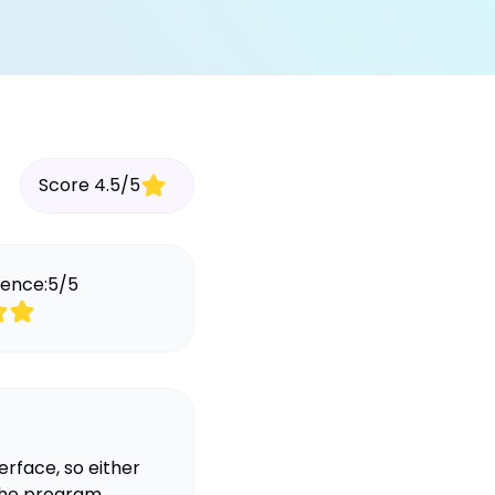
Score
4.5
/
5
ience:
5
/
5
erface, so either
 the program