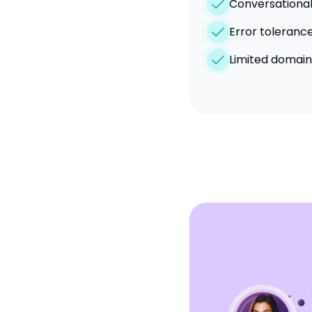
Conversational
Error toleranc
Limited domai