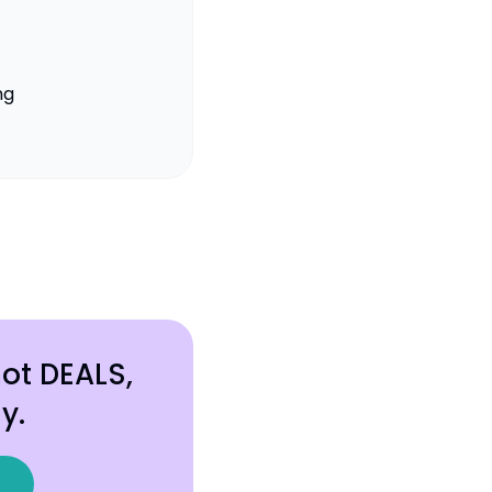
ng
hot DEALS,
y.