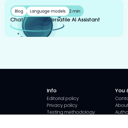
Blog
Language models
2 min
Chat GPT: Your Versatile AI Assistant
Info
You &
Editorial policy
Cont
Privacy policy
About
Testing methodology
Author
How we use AI
Submi
We