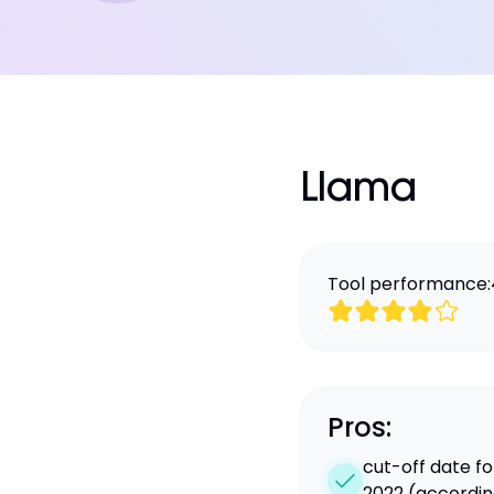
Llama
Tool performance:
Pros:
cut-off date f
2022 (according