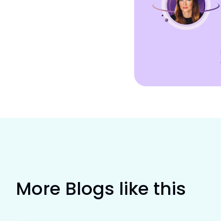
More Blogs like this