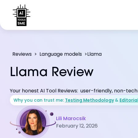
Reviews
>
Language models
>
Llama
Llama Review
Your honest AI Tool Reviews: user-friendly, non-tech
Why you can trust me:
Testing Methodology
&
Editoria
Lili Marocsik
February 12, 2026