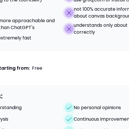
not 100% accurate infor
about canvas backgrou
is more approachable and
understands only about 
 than ChatGPT's
correctly
extremely fast
tarting from:
Free
:
rstanding
No personal opinions
ysis
Continuous improvemen