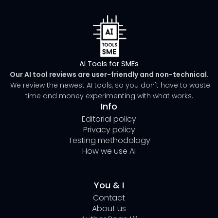
AI Tools for SMEs
Our AI tool reviews are user-friendly and non-technical.
We review the newest AI tools, so you don't have to waste
time and money experimenting with what works.
Info
Editorial policy
Privacy policy
Testing methodology
How we use AI
You & I
Contact
About us