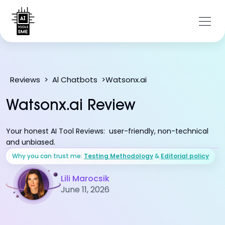
Watsonx.ai
Reviews
>
Al Chatbots
>
Watsonx.ai Review
Your honest AI Tool Reviews: user-friendly, non-technical
and unbiased.
Why you can trust me:
Testing Methodology
&
Editorial policy
Lili Marocsik
June 11, 2026