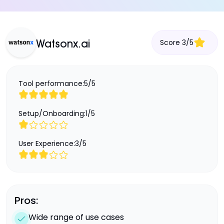
Score
3
/
5
Watsonx.ai
Tool performance:
5
/
5
Setup/Onboarding:
1
/
5
User Experience:
3
/
5
Pros:
Wide range of use cases