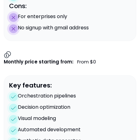
Cons:
For enterprises only
No signup with gmail address
Monthly price starting from:
From $0
Key features:
Orchestration pipelines
Decision optimization
Visual modeling
Automated development