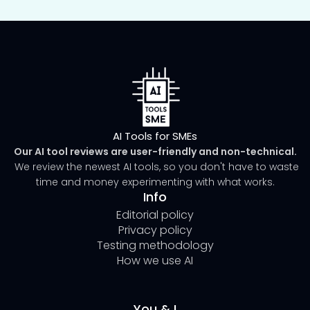
AI Tools for SMEs
Our AI tool reviews are user-friendly and non-technical.
We review the newest AI tools, so you don't have to waste
time and money experimenting with what works.
Info
Editorial policy
Privacy policy
Testing methodology
How we use AI
You & I