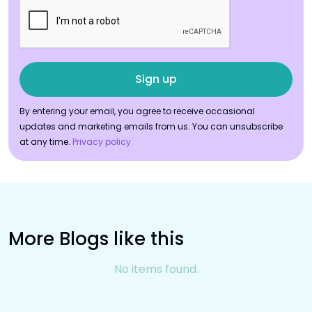
By entering your email, you agree to receive occasional
updates and marketing emails from us. You can unsubscribe
at any time.
Privacy policy
More Blogs like this
No items found.