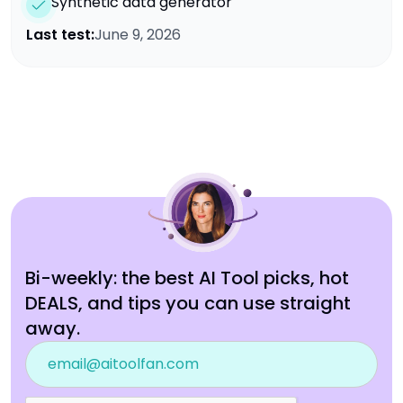
Synthetic data generator
Last test:
June 9, 2026
Bi-weekly: the best AI Tool picks, hot
DEALS, and tips you can use straight
away.