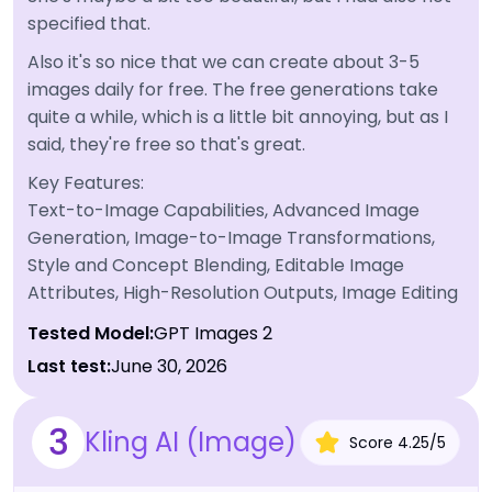
specified that.
Also it's so nice that we can create about 3-5
images daily for free. The free generations take
quite a while, which is a little bit annoying, but as I
said, they're free so that's great.
Key Features:
Text-to-Image Capabilities, Advanced Image
Generation, Image-to-Image Transformations,
Style and Concept Blending, Editable Image
Attributes, High-Resolution Outputs, Image Editing
Tested Model:
GPT Images 2
Last test:
June 30, 2026
3
Kling AI (Image)
Score
4.25
/
5