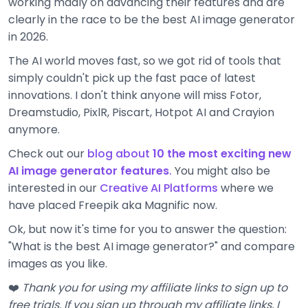
working madly on advancing their features and are
clearly in the race to be the best AI image generator
in 2026.
The AI world moves fast, so we got rid of tools that
simply couldn't pick up the fast pace of latest
innovations. I don't think anyone will miss Fotor,
Dreamstudio, PixlR, Piscart, Hotpot AI and Crayion
anymore.
Check out our
blog about
10 the most exciting new
AI image generator features
.
You might also be
interested in our
Creative AI Platforms
where we
have placed Freepik aka Magnific now.
Ok, but now it's time for you to answer the question:
"What is the best AI image generator?" and compare
images as you like.
❤️
Thank you for using my affiliate links to sign up to
free trials. If you sign up through my affiliate links, I