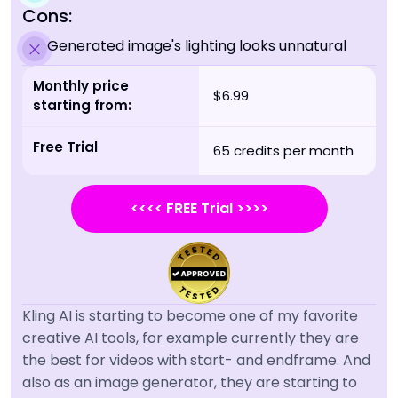
Cons:
Generated image's lighting looks unnatural
Monthly price
$6.99
starting from:
Free Trial
65 credits per month
<<<< FREE Trial >>>>
Kling AI is starting to become one of my favorite
creative AI tools, for example currently they are
the best for videos with start- and endframe. And
also as an image generator, they are starting to