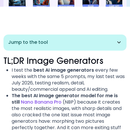
Jump to the tool
Nano Banana Pro
TL;DR Image Generators
I test the
best AI image generators
every few
ChatGPT image
weeks with the same 5 prompts, my last test was
July 2026, testing realism, detail,
Kling AI (Image)
beauty/commercial appeal and AI editing.
The best AI image generator model for me is
still
Nano Banana Pro
(NBP) because it creates
Recraft
the most realistic images, with sharp details and
also cracked the one last issue most image
Grok Imagine
generators have: morphing two pictures
perfectly together. And it can more exiting stuff