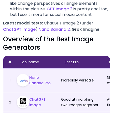
like change perspectives or single elements
Artlist (Image Gen)
within the picture.
GPT Image 2
is pretty cool too,
but I use it more for social media content.
Midjourney
Latest model tests:
ChatGPT Image 2 (under
ChatGPT image
)
Nano Banana 2
,
Grok Imagine.
Adobe Firefly
Overview of the Best Image
Generators
Flux
Ideogram
#
Tool name
Best Pro
B
Higgsfield (Image)
Nano
NB 
1
Incredibly versatile
Banana Pro
man
Canva Image Gen
ChatGPT
Good at morphing
At 
Seedream
2
image
two images together
flu