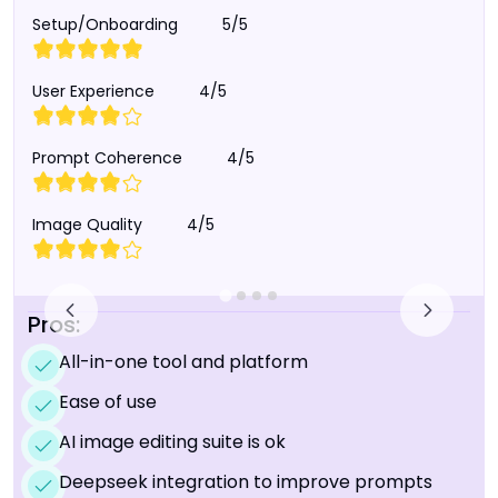
Setup/Onboarding
5/5
User Experience
4/5
Prompt Coherence
4/5
Image Quality
4/5
Pros:
All-in-one tool and platform
Ease of use
AI image editing suite is ok
Deepseek integration to improve prompts