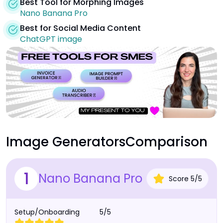
Best Tool for Morphing Images
Nano Banana Pro
Best for Social Media Content
ChatGPT image
Image Generators
Comparison
1
Nano Banana Pro
Score
5
/
5
Setup/Onboarding
5/5