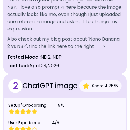
NBP. I love also prompt 4 here because the image
actually looks like me, even though I just uploaded
one reference image and asked it to change my
expression.
Also check out my blog post about 'Nano Banana
2 vs NBP', find the link here to the right --->
Tested Model:
NB 2, NBP
Last test:
April 23, 2026
2
ChatGPT image
Score
4.75
/
5
Setup/Onboarding
5/5
User Experience
4/5