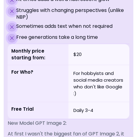
Struggles with changing perspectives (unlike
NBP)
Sometimes adds text when not required
Free generations take a long time
Monthly price
$20
starting from:
For Who?
For hobbyists and
social media creators
who don't like Google
:)
Free Trial
Daily 3-4
New Model GPT Image 2:
At first I wasn't the biggest fan of GPT Image 2, it