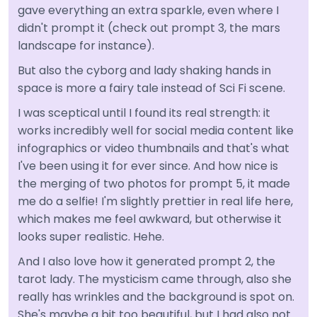
gave everything an extra sparkle, even where I
didn't prompt it (check out prompt 3, the mars
landscape for instance).
But also the cyborg and lady shaking hands in
space is more a fairy tale instead of Sci Fi scene.
I was sceptical until I found its real strength: it
works incredibly well for social media content like
infographics or video thumbnails and that's what
I've been using it for ever since. And how nice is
the merging of two photos for prompt 5, it made
me do a selfie! I'm slightly prettier in real life here,
which makes me feel awkward, but otherwise it
looks super realistic. Hehe.
And I also love how it generated prompt 2, the
tarot lady. The mysticism came through, also she
really has wrinkles and the background is spot on.
She's maybe a bit too beautiful, but I had also not