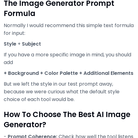
The Image Generator Prompt
Formula
Normally I would recommend this simple text formula
for input:
Style
+
Subject
If you have a more specific image in mind, you should
add
+ Background + Color Palette + Additional Elements
But we left the style in our test prompt away,
because we were curious what the default style
choice of each tool would be.
How To Choose The Best AI Image
Generator?
-
Prompt Coherence:
Check how well the tool listens