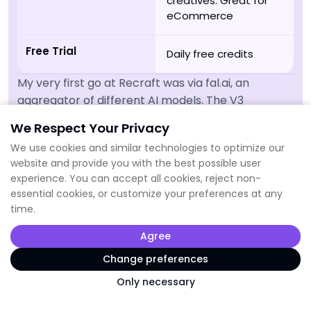
creatives. Great for
eCommerce
Free Trial
Daily free credits
My very first go at Recraft was via fal.ai, an
aggregator of different AI models. The V3
generation was terrible, but after testing Recraft
We Respect Your Privacy
on their own platform I completely changed my
We use cookies and similar technologies to optimize our
mind on it.
website and provide you with the best possible user
It's very much targeting designers and the
experience. You can accept all cookies, reject non-
platform allows a very professional approach. For
essential cookies, or customize your preferences at any
time.
example, you can create your own colour palette,
so all images stay within your brand colours.
Agree
Also, they have a feature to vectorize an image
Change preferences
and a mockup generator that adds your design to
Only necessary
different product images.