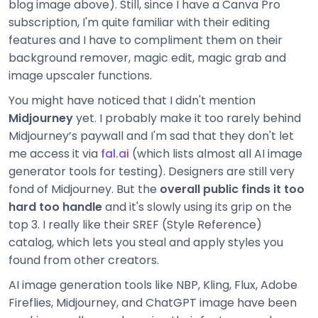
blog image above). Still, since I have a Canva Pro
subscription, I'm quite familiar with their editing
features and I have to compliment them on their
background remover, magic edit, magic grab and
image upscaler functions.
You might have noticed that I didn't mention
Midjourney
yet. I probably make it too rarely behind
Midjourney’s paywall and I'm sad that they don't let
me access it via
fal.ai
(which lists almost all AI image
generator tools for testing). Designers are still very
fond of Midjourney. But the
overall public finds it too
hard too handle
and it's slowly using its grip on the
top 3. I really like their SREF (Style Reference)
catalog, which lets you steal and apply styles you
found from other creators.
AI image generation tools like NBP, Kling, Flux, Adobe
Fireflies, Midjourney, and ChatGPT image have been