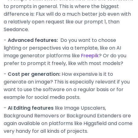
to prompts in general. This is where the biggest
difference is: Flux will do a much better job even with
a relatively open request like our prompt 1, than
Seedance.
-
Advanced features:
Do you want to choose
lighting or perspectives via a template, like on AI
image generator platforms like
Freepik
? Or do you
prefer to prompt it freely, like with most models?
-
Cost per generation:
How expensive is it to
generate an image? This is especially relevant if you
want to use the software on a regular basis or for
example for social media posts.
-
AI Editing features
like Image Upscalers,
Background Removers or Background Extenders are
again available on platforms like Higgsfield and come
very handy for all kinds of projects.