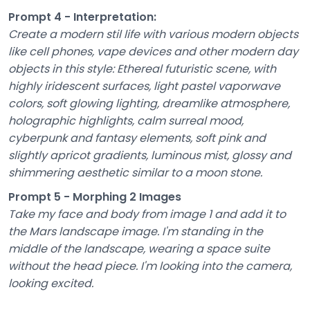
Prompt 4 - Interpretation:
Create a modern stil life with various modern objects
like cell phones, vape devices and other modern day
objects in this style: Ethereal futuristic scene, with
highly iridescent surfaces, light pastel vaporwave
colors, soft glowing lighting, dreamlike atmosphere,
holographic highlights, calm surreal mood,
cyberpunk and fantasy elements, soft pink and
slightly apricot gradients, luminous mist, glossy and
shimmering aesthetic similar to a moon stone.
Prompt 5 - Morphing 2 Images
Take my face and body from image 1 and add it to
the Mars landscape image. I'm standing in the
middle of the landscape, wearing a space suite
without the head piece. I'm looking into the camera,
looking excited.