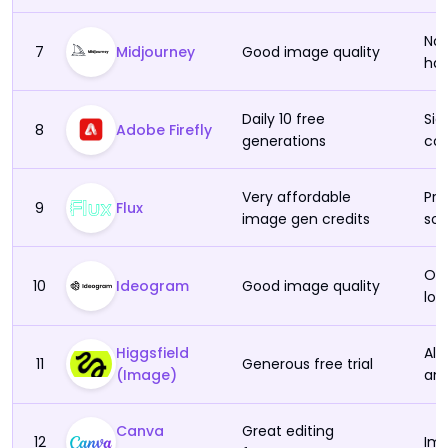
No 
7
Midjourney
Good image quality
han
Daily 10 free
Sig
8
Adobe Firefly
generations
con
Very affordable
Pro
9
Flux
image gen credits
so 
On 
10
Ideogram
Good image quality
loa
Higgsfield
Alw
11
Generous free trial
(Image)
ani
Canva
Great editing
12
Ima