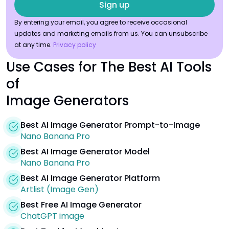
By entering your email, you agree to receive occasional
updates and marketing emails from us. You can unsubscribe
at any time.
Privacy policy
Use Cases for The Best AI Tools
of
Image Generators
Best AI Image Generator Prompt-to-Image
Nano Banana Pro
Best AI Image Generator Model
Nano Banana Pro
Best AI Image Generator Platform
Artlist (Image Gen)
Best Free AI Image Generator
ChatGPT image