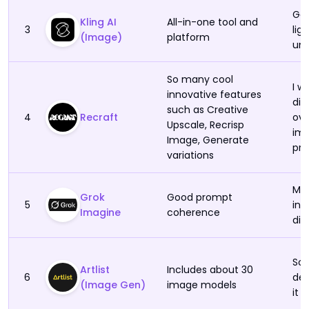
DeepAI
Gen
Kling AI
All-in-one tool and
3
lig
(Image)
platform
unn
So many cool
I w
innovative features
dis
such as Creative
4
Recraft
ove
Upscale, Recrisp
ima
Image, Generate
pro
variations
Mor
Grok
Good prompt
5
int
Imagine
coherence
dif
So
Artlist
Includes about 30
6
dem
(Image Gen)
image models
it 