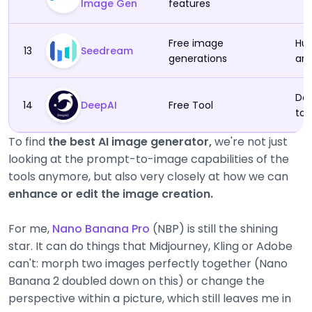
Image Gen
features
Free image
Hum
13
Seedream
generations
an
Des
14
DeepAI
Free Tool
to 
To find
the best AI image generator,
we're not just
looking at the prompt-to-image capabilities of the
tools anymore, but also very closely at how we can
enhance or edit the image creation.
For me,
Nano Banana Pro
(NBP) is still the shining
star. It can do things that Midjourney, Kling or Adobe
can't: morph two images perfectly together (Nano
Banana 2 doubled down on this) or change the
perspective within a picture, which still leaves me in