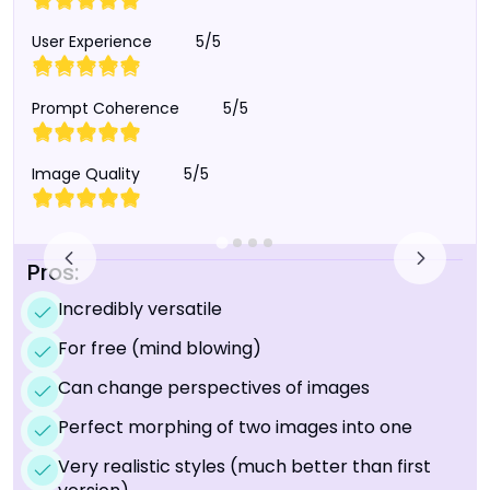
User Experience
5/5
Prompt Coherence
5/5
Image Quality
5/5
Pros:
Incredibly versatile
For free (mind blowing)
Can change perspectives of images
Perfect morphing of two images into one
Very realistic styles (much better than first