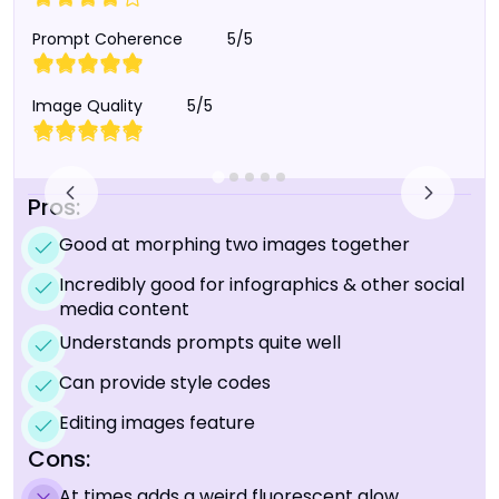
Prompt Coherence
5/5
Image Quality
5/5
Pros:
Good at morphing two images together
Incredibly good for infographics & other social
media content
Understands prompts quite well
Can provide style codes
Editing images feature
Cons:
At times adds a weird fluorescent glow