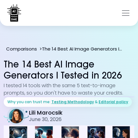
The 14 Best AI Image Generators I Tested in 2026
Comparisons
>
The 14 Best AI Image
Generators I Tested in 2026
I tested 14 tools with the same 5 text-to-image
prompts, so you don't have to waste your credits.
Why you can trust me:
Testing Methodology
&
Editorial policy
Lili Marocsik
June 30, 2026