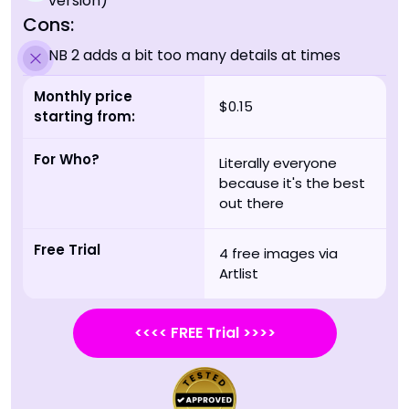
version)
Cons:
NB 2 adds a bit too many details at times
Monthly price
$0.15
starting from:
For Who?
Literally everyone
because it's the best
out there
Free Trial
4 free images via
Artlist
<<<< FREE Trial >>>>