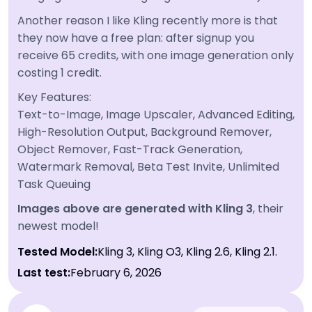
Another reason I like Kling recently more is that
they now have a free plan: after signup you
receive 65 credits, with one image generation only
costing 1 credit.
Key Features:
Text-to-Image, Image Upscaler, Advanced Editing,
High-Resolution Output, Background Remover,
Object Remover, Fast-Track Generation,
Watermark Removal, Beta Test Invite, Unlimited
Task Queuing
Images above are generated with Kling 3
, their
newest model!
Tested Model:
Kling 3, Kling O3, Kling 2.6, Kling 2.1.
Last test:
February 6, 2026