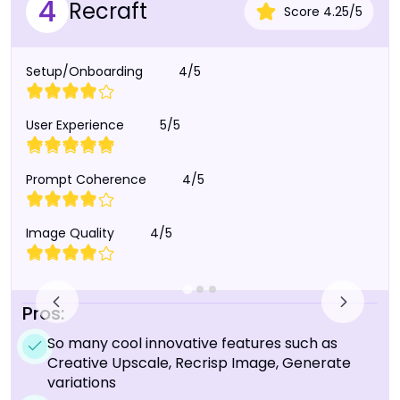
4
Recraft
Score
4.25
/
5
Setup/Onboarding
4/5
User Experience
5/5
Prompt Coherence
4/5
Image Quality
4/5
Pros:
So many cool innovative features such as
Creative Upscale, Recrisp Image, Generate
variations