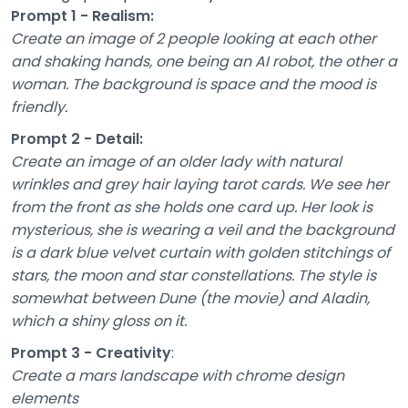
Prompt 1 - Realism:
Create an image of 2 people looking at each other
and shaking hands, one being an AI robot, the other a
woman. The background is space and the mood is
friendly.
Prompt 2 - Detail:
Create an image of an older lady with natural
wrinkles and grey hair laying tarot cards. We see her
from the front as she holds one card up. Her look is
mysterious, she is wearing a veil and the background
is a dark blue velvet curtain with golden stitchings of
stars, the moon and star constellations. The style is
somewhat between Dune (the movie) and Aladin,
which a shiny gloss on it.
Prompt 3 - Creativity
:
Create a mars landscape with chrome design
elements