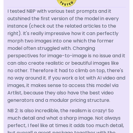
I tested NBP with various test prompts and it
outshined the first version of the model in every
instance (check out the related articles to the
right). It's really impressive how it can perfectly
morph two images into one which the former
model often struggled with. Changing
perspectives for image-to-image is no issue and it
can also create realistic or beautiful images like
no other. Therefore it had to climb on top, there's
no way around it. If you work a lot with AI video and
images, it makes sense to access this model via
Artlist, because they also have the best video
generators and a modular pricing structure.
NB 2: Is also incredible, the realism is crazy! So
much detail and what a sharp image. Not always
perfect, I feel like at times it adds too much detail,
but overall a great package together with the