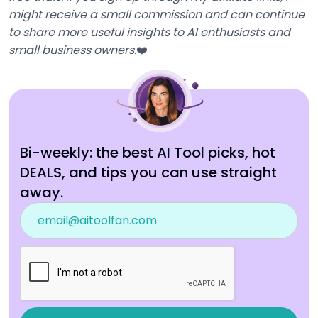
might receive a small commission and can continue
to share more useful insights to AI enthusiasts and
small business owners.
❤️
Bi-weekly: the best AI Tool picks, hot
DEALS, and tips you can use straight
away.