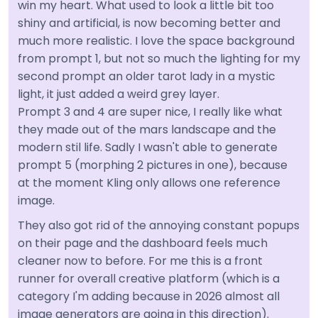
win my heart. What used to look a little bit too
shiny and artificial, is now becoming better and
much more realistic. I love the space background
from prompt 1, but not so much the lighting for my
second prompt an older tarot lady in a mystic
light, it just added a weird grey layer.
Prompt 3 and 4 are super nice, I really like what
they made out of the mars landscape and the
modern stil life. Sadly I wasn't able to generate
prompt 5 (morphing 2 pictures in one), because
at the moment Kling only allows one reference
image.
They also got rid of the annoying constant popups
on their page and the dashboard feels much
cleaner now to before. For me this is a front
runner for overall creative platform (which is a
category I'm adding because in 2026 almost all
image generators are going in this direction).