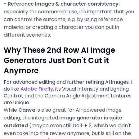
-
Reference Images & character consistency:
especially for commercial use, it's important that you
can control the outcome, e.g. by using reference
material or creating a character you can put in
different sceneries.
Why These 2nd Row AI Image
Generators Just Don't Cut it
Anymore
For advanced editing and further refining AI images, I
do like
Adobe Firefly
, its Visual Intensity and Lighting
Control, and the Camera Angle Adjustment features
are unique.
While
Canva
is also great for AI-powered image
editing, the integrated
image generator is quite
outdated
(maybe even still Dall-E 2, which we didn't
even take into the review anymore, but is still on the