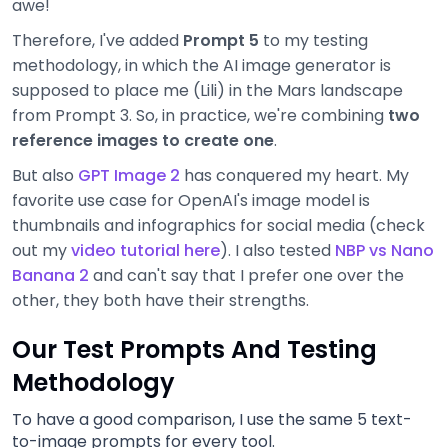
awe!
Therefore, I've added
Prompt 5
to my testing
methodology, in which the AI image generator is
supposed to place me (Lili) in the Mars landscape
from Prompt 3. So, in practice, we're combining
two
reference images to create one
.
But also
GPT Image 2
has conquered my heart. My
favorite use case for OpenAI's image model is
thumbnails and infographics for social media (check
out my
video tutorial here
). I also tested
NBP vs Nano
Banana 2
and can't say that I prefer one over the
other, they both have their strengths.
Our Test Prompts And Testing
Methodology
To have a good comparison, I use the same 5 text-
to-image prompts for every tool.