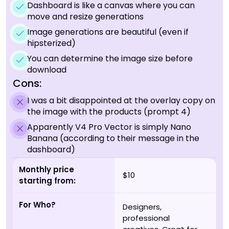
Dashboard is like a canvas where you can
move and resize generations
Image generations are beautiful (even if
hipsterized)
You can determine the image size before
download
Cons:
I was a bit disappointed at the overlay copy on
the image with the products (prompt 4)
Apparently V4 Pro Vector is simply Nano
Banana (according to their message in the
dashboard)
Monthly price
$10
starting from:
For Who?
Designers,
professional